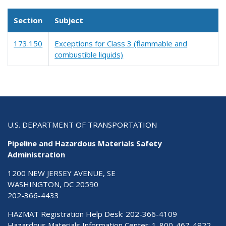
Section
Subject
173.150
Exceptions for Class 3 (flammable and
combustible liquids)
U.S. DEPARTMENT OF TRANSPORTATION
Pipeline and Hazardous Materials Safety
Administration
1200 NEW JERSEY AVENUE, SE
WASHINGTON, DC 20590
202-366-4433
HAZMAT Registration Help Desk:
202-366-4109
Hazardous Materials Information Center:
1-800-467-4922