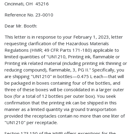
Cincinnati, OH 45216
Reference No. 23-0010
Dear Mr. Booth:
This letter is in response to your February 1, 2023, letter
requesting clarification of the Hazardous Materials
Regulations (HMR; 49 CFR Parts 171-180) applicable to
limited quantities of "UN1210, Printing ink, flammable or
Printing ink related material (including printing ink thinning or
reducing compound), flammable, 3, PG II." Specifically, you
are shipping "UN1210" in bottles—0.475 L each—that will
be packaged in boxes containing four of the bottles, and
three of these boxes will be consolidated in a larger outer
box (for a total of 12 bottles per outer box). You seek
confirmation that the printing ink can be shipped in this
manner as a limited quantity via ground transportation
provided the receptacles contain no more than one liter of
"UN1210" per receptacle.
Section 173.150 of the HMR offers exceptions for the