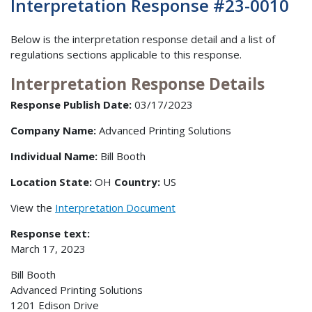
Interpretation Response #23-0010
Below is the interpretation response detail and a list of
regulations sections applicable to this response.
Interpretation Response Details
Response Publish Date:
03/17/2023
Company Name:
Advanced Printing Solutions
Individual Name:
Bill Booth
Location State:
OH
Country:
US
View the
Interpretation Document
Response text:
March 17, 2023
Bill Booth
Advanced Printing Solutions
1201 Edison Drive