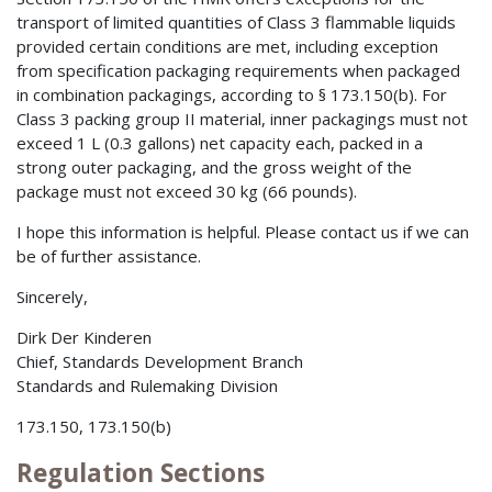
transport of limited quantities of Class 3 flammable liquids
provided certain conditions are met, including exception
from specification packaging requirements when packaged
in combination packagings, according to § 173.150(b). For
Class 3 packing group II material, inner packagings must not
exceed 1 L (0.3 gallons) net capacity each, packed in a
strong outer packaging, and the gross weight of the
package must not exceed 30 kg (66 pounds).
I hope this information is helpful. Please contact us if we can
be of further assistance.
Sincerely,
Dirk Der Kinderen
Chief, Standards Development Branch
Standards and Rulemaking Division
173.150, 173.150(b)
Regulation Sections