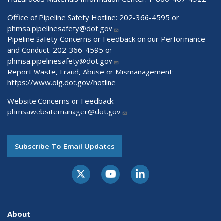
Office of Pipeline Safety Hotline: 202-366-4595 or
phmsa.pipelinesafety@dot.gov
Pipeline Safety Concerns or Feedback on our Performance
and Conduct: 202-366-4595 or
phmsa.pipelinesafety@dot.gov
Report Waste, Fraud, Abuse or Mismanagement:
https://www.oig.dot.gov/hotline
Website Concerns or Feedback:
phmsawebsitemanager@dot.gov
Subscribe To Email Updates
About