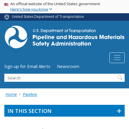
USA Banner
Skip
An official website of the United States government
Here's how you know
to
main
United States Department of Transportation
content
Utility Menu (above search form)
Sign-up for Email Alerts
Newsroom
Search
Home
Pipeline
IN THIS SECTION