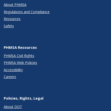
About PHMSA
Regulations and Compliance
Resources
Safety
PHMSA Resources
PHMSA Civil Rights
PHMSA Web Policies
Accessibility
Careers
Policies, Rights, Legal
About DOT