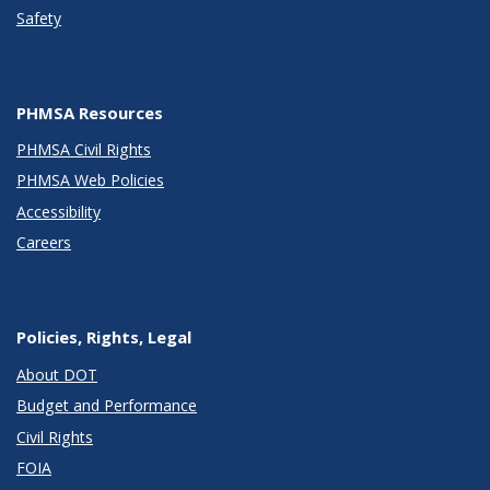
Safety
PHMSA Resources
PHMSA Civil Rights
PHMSA Web Policies
Accessibility
Careers
Policies, Rights, Legal
About DOT
Budget and Performance
Civil Rights
FOIA