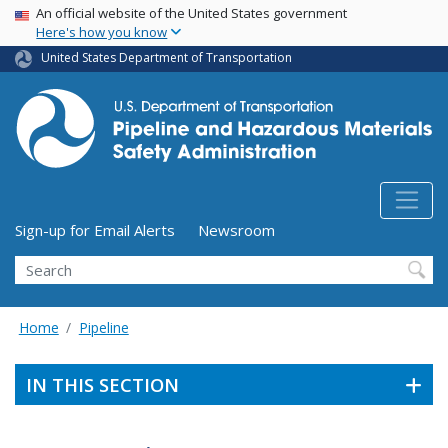
USA Banner
Skip
An official website of the United States government
Here's how you know
to
main
United States Department of Transportation
content
Utility Menu (above search form)
Sign-up for Email Alerts
Newsroom
Search
Home
Pipeline
IN THIS SECTION