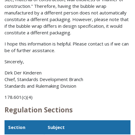
construction." Therefore, having the bubble wrap
manufactured by a different person does not automatically
constitute a different packaging. However, please note that
if the bubble wrap differs in design specification, it would
constitute a different packaging.
I hope this information is helpful. Please contact us if we can
be of further assistance.
Sincerely,
Dirk Der Kinderen
Chief, Standards Development Branch
Standards and Rulemaking Division
178.601(c)(4)
Regulation Sections
Section
Subject