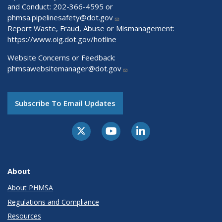
and Conduct: 202-366-4595 or
phmsa.pipelinesafety@dot.gov
Report Waste, Fraud, Abuse or Mismanagement:
https://www.oig.dot.gov/hotline
Website Concerns or Feedback:
phmsawebsitemanager@dot.gov
Subscribe To Email Updates
About
About PHMSA
Regulations and Compliance
Resources