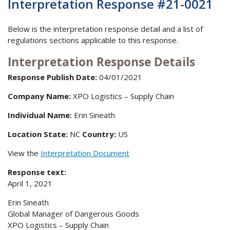
Interpretation Response #21-0021
Below is the interpretation response detail and a list of
regulations sections applicable to this response.
Interpretation Response Details
Response Publish Date:
04/01/2021
Company Name:
XPO Logistics – Supply Chain
Individual Name:
Erin Sineath
Location State:
NC
Country:
US
View the
Interpretation Document
Response text:
April 1, 2021
Erin Sineath
Global Manager of Dangerous Goods
XPO Logistics – Supply Chain