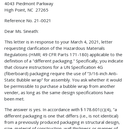
4043 Piedmont Parkway
High Point, NC 27265
Reference No. 21-0021
Dear Ms. Sineath:
This letter is in response to your March 4, 2021, letter
requesting clarification of the Hazardous Materials
Regulations (HMR; 49 CFR Parts 171-180) applicable to the
definition of a "different packaging." Specifically, you indicate
that closure instructions for a UN Specification 4G
(fiberboard) packaging require the use of “3/16-inch Anti-
Static Bubble wrap” for assembly. You ask whether it would
be permissible to purchase a bubble wrap from another
vender, as long as the same design specifications have
been met.
The answer is yes. In accordance with § 178.601(c)(4), "a
different packaging is one that differs (i.e., is not identical)
from a previously produced packaging in structural design,
size, material of construction, wall thickness or manner of