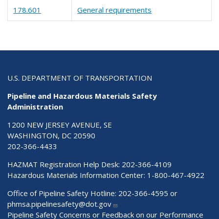
178.601
General requirements
U.S. DEPARTMENT OF TRANSPORTATION
Pipeline and Hazardous Materials Safety
Administration
1200 NEW JERSEY AVENUE, SE
WASHINGTON, DC 20590
202-366-4433
HAZMAT Registration Help Desk:
202-366-4109
Hazardous Materials Information Center:
1-800-467-4922
Office of Pipeline Safety Hotline: 202-366-4595 or
phmsa.pipelinesafety@dot.gov
Pipeline Safety Concerns or Feedback on our Performance