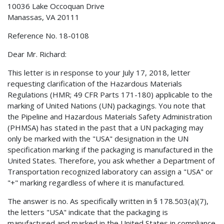
10036 Lake Occoquan Drive
Manassas, VA 20111
Reference No. 18-0108
Dear Mr. Richard:
This letter is in response to your July 17, 2018, letter
requesting clarification of the Hazardous Materials
Regulations (HMR; 49 CFR Parts 171-180) applicable to the
marking of United Nations (UN) packagings. You note that
the Pipeline and Hazardous Materials Safety Administration
(PHMSA) has stated in the past that a UN packaging may
only be marked with the "USA" designation in the UN
specification marking if the packaging is manufactured in the
United States. Therefore, you ask whether a Department of
Transportation recognized laboratory can assign a "USA" or
"+" marking regardless of where it is manufactured.
The answer is no. As specifically written in § 178.503(a)(7),
the letters "USA" indicate that the packaging is
manufactured and marked in the United States in compliance