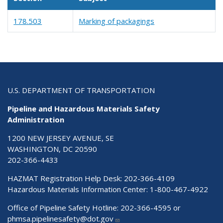
178.503
Marking of packagings
U.S. DEPARTMENT OF TRANSPORTATION
Pipeline and Hazardous Materials Safety
Administration
1200 NEW JERSEY AVENUE, SE
WASHINGTON, DC 20590
202-366-4433
HAZMAT Registration Help Desk:
202-366-4109
Hazardous Materials Information Center:
1-800-467-4922
Office of Pipeline Safety Hotline: 202-366-4595 or
phmsa.pipelinesafety@dot.gov