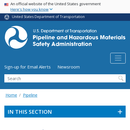
USA Banner
Skip
An official website of the United States government
Here's how you know
to
main
United States Department of Transportation
content
Utility Menu (above search form)
Sign-up for Email Alerts
Newsroom
Search
Home
Pipeline
IN THIS SECTION