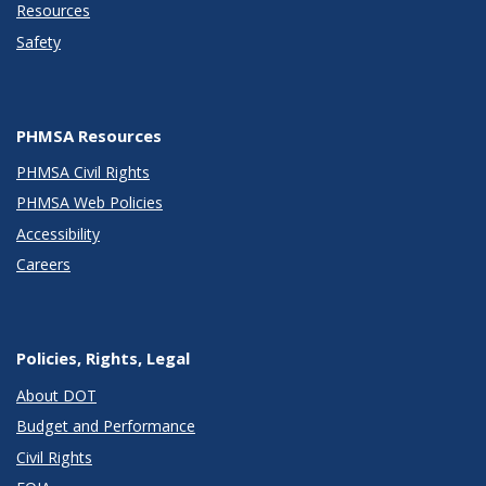
Resources
Safety
PHMSA Resources
PHMSA Civil Rights
PHMSA Web Policies
Accessibility
Careers
Policies, Rights, Legal
About DOT
Budget and Performance
Civil Rights