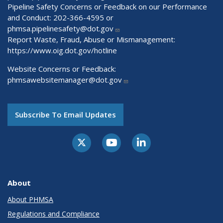
Pipeline Safety Concerns or Feedback on our Performance
and Conduct: 202-366-4595 or
phmsa.pipelinesafety@dot.gov
Report Waste, Fraud, Abuse or Mismanagement:
https://www.oig.dot.gov/hotline
Website Concerns or Feedback:
phmsawebsitemanager@dot.gov
Subscribe To Email Updates
About
About PHMSA
Regulations and Compliance