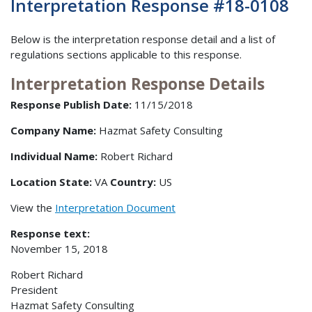
Interpretation Response #18-0108
Below is the interpretation response detail and a list of
regulations sections applicable to this response.
Interpretation Response Details
Response Publish Date:
11/15/2018
Company Name:
Hazmat Safety Consulting
Individual Name:
Robert Richard
Location State:
VA
Country:
US
View the
Interpretation Document
Response text:
November 15, 2018
Robert Richard
President
Hazmat Safety Consulting