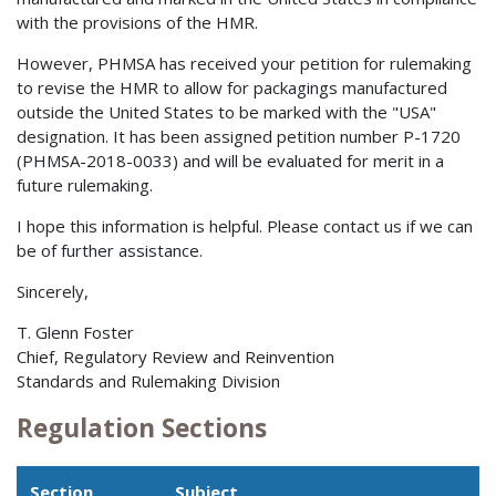
with the provisions of the HMR.
However, PHMSA has received your petition for rulemaking
to revise the HMR to allow for packagings manufactured
outside the United States to be marked with the "USA"
designation. It has been assigned petition number P-1720
(PHMSA-2018-0033) and will be evaluated for merit in a
future rulemaking.
I hope this information is helpful. Please contact us if we can
be of further assistance.
Sincerely,
T. Glenn Foster
Chief, Regulatory Review and Reinvention
Standards and Rulemaking Division
Regulation Sections
Section
Subject