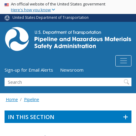
USA Banner
Skip
An official website of the United States government
Here's how you know
to
main
United States Department of Transportation
content
Utility Menu (above search form)
Sign-up for Email Alerts
Newsroom
Search
Home
Pipeline
IN THIS SECTION