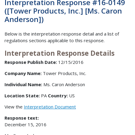
Interpretation Response #16-0149
([Tower Products, Inc.] [Ms. Caron
Anderson])
Below is the interpretation response detail and a list of
regulations sections applicable to this response.
Interpretation Response Details
Response Publish Date:
12/15/2016
Company Name:
Tower Products, Inc.
Individual Name:
Ms. Caron Anderson
Location State:
PA
Country:
US
View the
Interpretation Document
Response text:
December 15, 2016