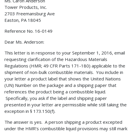
Ms. Caron Anderson
Tower Products, Inc.
2703 Freemansburg Ave
Easton, PA 18045
Reference No. 16-0149
Dear Ms. Anderson:
This letter is in response to your September 1, 2016, email
requesting clarification of the Hazardous Materials
Regulations (HMR; 49 CFR Parts 171-180) applicable to the
shipment of non-bulk combustible materials. You include in
your letter a product label that shows the United Nations
(UN) Number on the package and a shipping paper that
references the product being a combustible liquid.
Specifically, you ask if the label and shipping paper
presented in your letter are permissible while still taking the
exception in § 173.150(f).
The answer is yes. A person shipping a product excepted
under the HMR’s combustible liquid provisions may still mark