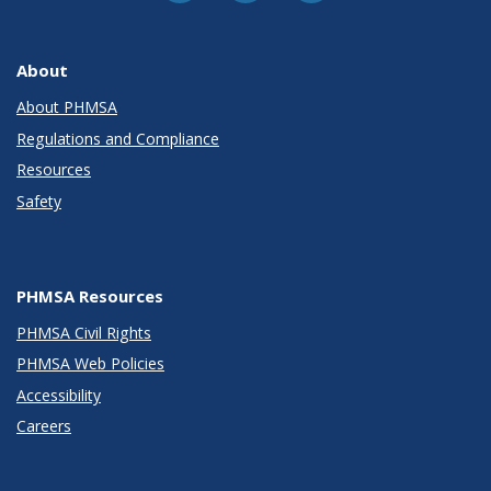
About
About PHMSA
Regulations and Compliance
Resources
Safety
PHMSA Resources
PHMSA Civil Rights
PHMSA Web Policies
Accessibility
Careers