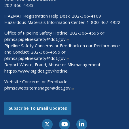
202-366-4433
HAZMAT Registration Help Desk:
202-366-4109
Hazardous Materials Information Center:
1-800-467-4922
Office of Pipeline Safety Hotline: 202-366-4595 or
phmsa.pipelinesafety@dot.gov
Pipeline Safety Concerns or Feedback on our Performance
and Conduct: 202-366-4595 or
phmsa.pipelinesafety@dot.gov
Report Waste, Fraud, Abuse or Mismanagement:
https://www.oig.dot.gov/hotline
Website Concerns or Feedback:
phmsawebsitemanager@dot.gov
Subscribe To Email Updates