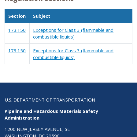
Section
Subject
173.150
Exceptions for Class 3 (flammable and
combustible liquids)
173.150
Exceptions for Class 3 (flammable and
combustible liquids)
U.S. DEPARTMENT OF TRANSPORTATION
Pipeline and Hazardous Materials Safety
Administration
1200 NEW JERSEY AVENUE, SE
WASHINGTON, DC 20590