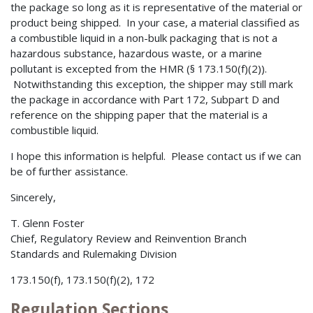
the package so long as it is representative of the material or
product being shipped. In your case, a material classified as
a combustible liquid in a non-bulk packaging that is not a
hazardous substance, hazardous waste, or a marine
pollutant is excepted from the HMR (§ 173.150(f)(2)).
Notwithstanding this exception, the shipper may still mark
the package in accordance with Part 172, Subpart D and
reference on the shipping paper that the material is a
combustible liquid.
I hope this information is helpful. Please contact us if we can
be of further assistance.
Sincerely,
T. Glenn Foster
Chief, Regulatory Review and Reinvention Branch
Standards and Rulemaking Division
173.150(f), 173.150(f)(2), 172
Regulation Sections