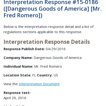
Interpretation Response #15-0186
([Dangerous Goods of America] [Mr.
Fred Romero])
Below is the interpretation response detail and a list of
regulations sections applicable to this response.
Interpretation Response Details
Response Publish Date:
04/29/2016
Company Name:
Dangerous Goods of America
Individual Name:
Mr. Fred Romero
Location State:
FL
Country:
US
View the
Interpretation Document
Response text:
April 29, 2016