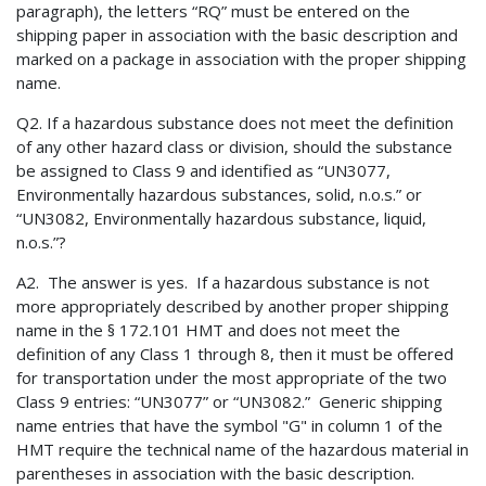
paragraph), the letters “RQ” must be entered on the
shipping paper in association with the basic description and
marked on a package in association with the proper shipping
name.
Q2. If a hazardous substance does not meet the definition
of any other hazard class or division, should the substance
be assigned to Class 9 and identified as “UN3077,
Environmentally hazardous substances, solid, n.o.s.” or
“UN3082, Environmentally hazardous substance, liquid,
n.o.s.”?
A2. The answer is yes. If a hazardous substance is not
more appropriately described by another proper shipping
name in the § 172.101 HMT and does not meet the
definition of any Class 1 through 8, then it must be offered
for transportation under the most appropriate of the two
Class 9 entries: “UN3077” or “UN3082.” Generic shipping
name entries that have the symbol "G" in column 1 of the
HMT require the technical name of the hazardous material in
parentheses in association with the basic description.