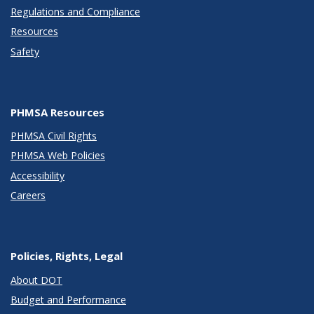
Regulations and Compliance
Resources
Safety
PHMSA Resources
PHMSA Civil Rights
PHMSA Web Policies
Accessibility
Careers
Policies, Rights, Legal
About DOT
Budget and Performance