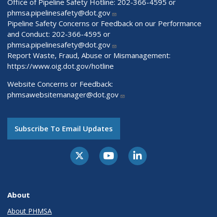
Office of Pipeline Safety Hotline: 202-366-4595 or
phmsa.pipelinesafety@dot.gov
Pipeline Safety Concerns or Feedback on our Performance
and Conduct: 202-366-4595 or
phmsa.pipelinesafety@dot.gov
Report Waste, Fraud, Abuse or Mismanagement:
https://www.oig.dot.gov/hotline
Website Concerns or Feedback:
phmsawebsitemanager@dot.gov
Subscribe To Email Updates
About
About PHMSA