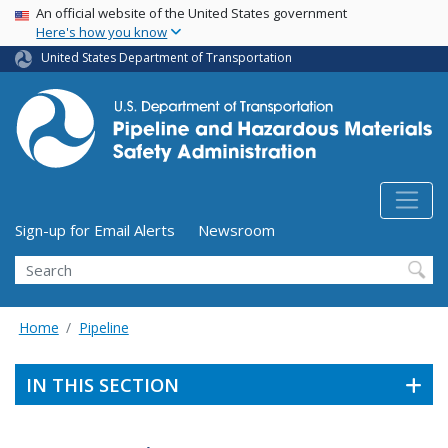
USA Banner
Skip
An official website of the United States government
Here's how you know
to
main
United States Department of Transportation
content
Utility Menu (above search form)
Sign-up for Email Alerts
Newsroom
Search
Home
Pipeline
IN THIS SECTION