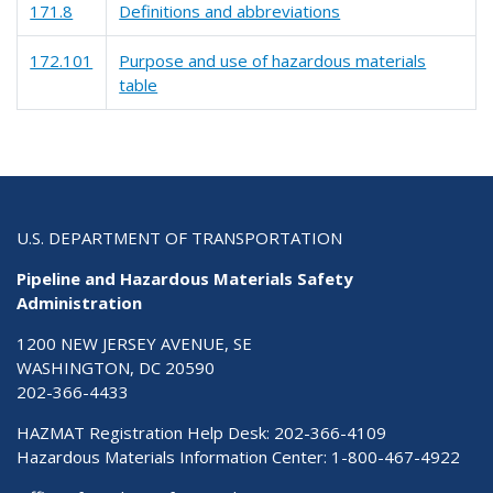
171.8
Definitions and abbreviations
172.101
Purpose and use of hazardous materials
table
U.S. DEPARTMENT OF TRANSPORTATION
Pipeline and Hazardous Materials Safety
Administration
1200 NEW JERSEY AVENUE, SE
WASHINGTON, DC 20590
202-366-4433
HAZMAT Registration Help Desk:
202-366-4109
Hazardous Materials Information Center:
1-800-467-4922