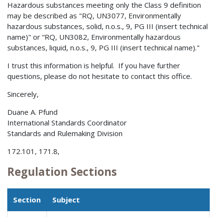
Hazardous substances meeting only the Class 9 definition
may be described as "RQ, UN3077, Environmentally
hazardous substances, solid, n.o.s., 9, PG III (insert technical
name)" or “RQ, UN3082, Environmentally hazardous
substances, liquid, n.o.s., 9, PG III (insert technical name)."
I trust this information is helpful. If you have further
questions, please do not hesitate to contact this office.
Sincerely,
Duane A. Pfund
International Standards Coordinator
Standards and Rulemaking Division
172.101, 171.8,
Regulation Sections
Section
Subject