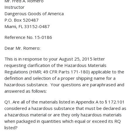
Mr. Fred A. Romero
Instructor
Dangerous Goods of America
P.O. Box 520487
Miami, FL 33152-0487
Reference No. 15-0186
Dear Mr. Romero:
This is in response to your August 25, 2015 letter
requesting clarification of the Hazardous Materials
Regulations (HMR; 49 CFR Parts 171-180) applicable to the
definition and selection of a proper shipping name for a
hazardous substance. Your questions are paraphrased and
answered as follows:
Q1. Are all of the materials listed in Appendix A to § 172.101
considered a hazardous substance that must be declared as
a hazardous material or are they only hazardous materials
when packaged in quantities which equal or exceed its RQ
listed?