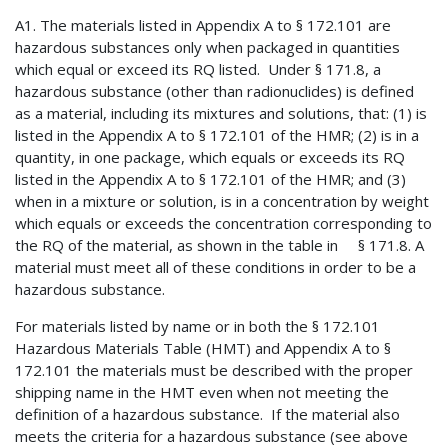
A1. The materials listed in Appendix A to § 172.101 are
hazardous substances only when packaged in quantities
which equal or exceed its RQ listed. Under § 171.8, a
hazardous substance (other than radionuclides) is defined
as a material, including its mixtures and solutions, that: (1) is
listed in the Appendix A to § 172.101 of the HMR; (2) is in a
quantity, in one package, which equals or exceeds its RQ
listed in the Appendix A to § 172.101 of the HMR; and (3)
when in a mixture or solution, is in a concentration by weight
which equals or exceeds the concentration corresponding to
the RQ of the material, as shown in the table in § 171.8. A
material must meet all of these conditions in order to be a
hazardous substance.
For materials listed by name or in both the § 172.101
Hazardous Materials Table (HMT) and Appendix A to §
172.101 the materials must be described with the proper
shipping name in the HMT even when not meeting the
definition of a hazardous substance. If the material also
meets the criteria for a hazardous substance (see above