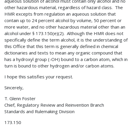
aqueous solution of alcohol must contain only alcohol and no
other hazardous material, regardless of hazard class. The
HMR excepts from regulation an aqueous solution that
contain up to 24 percent alcohol by volume, 50 percent or
more water, and no other hazardous material other than an
alcohol under § 173.150(e)(2). Although the HMR does not
specifically define the term alcohol, it is the understanding of
this Office that this term is generally defined in chemical
dictionaries and texts to mean any organic compound that
has a hydroxyl group (-OH) bound to a carbon atom, which in
turn is bound to other hydrogen and/or carbon atoms.
I hope this satisfies your request.
Sincerely,
T. Glenn Foster
Chief, Regulatory Review and Reinvention Branch
Standards and Rulemaking Division
173.150