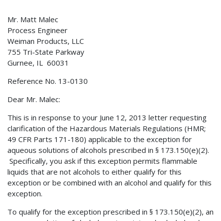
Mr. Matt Malec
Process Engineer
Weiman Products, LLC
755 Tri-State Parkway
Gurnee, IL 60031
Reference No. 13-0130
Dear Mr. Malec:
This is in response to your June 12, 2013 letter requesting
clarification of the Hazardous Materials Regulations (HMR;
49 CFR Parts 171-180) applicable to the exception for
aqueous solutions of alcohols prescribed in § 173.150(e)(2).
Specifically, you ask if this exception permits flammable
liquids that are not alcohols to either qualify for this
exception or be combined with an alcohol and qualify for this
exception.
To qualify for the exception prescribed in § 173.150(e)(2), an