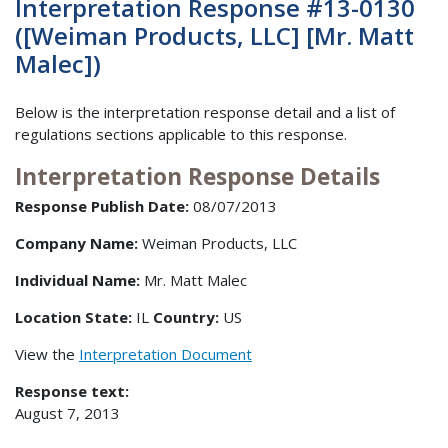
Interpretation Response #13-0130
([Weiman Products, LLC] [Mr. Matt
Malec])
Below is the interpretation response detail and a list of
regulations sections applicable to this response.
Interpretation Response Details
Response Publish Date:
08/07/2013
Company Name:
Weiman Products, LLC
Individual Name:
Mr. Matt Malec
Location State:
IL
Country:
US
View the
Interpretation Document
Response text:
August 7, 2013