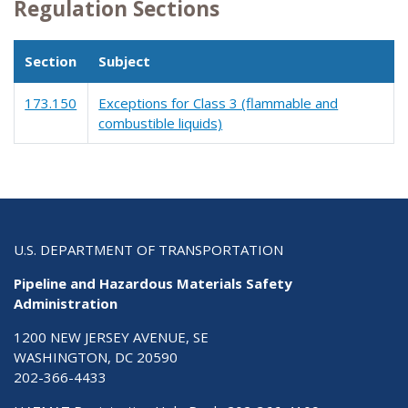
Regulation Sections
Section
Subject
173.150
Exceptions for Class 3 (flammable and
combustible liquids)
U.S. DEPARTMENT OF TRANSPORTATION
Pipeline and Hazardous Materials Safety
Administration
1200 NEW JERSEY AVENUE, SE
WASHINGTON, DC 20590
202-366-4433