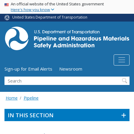
USA Banner
Skip
An official website of the United States government
Here's how you know
to
main
United States Department of Transportation
content
Utility Menu (above search form)
Sign-up for Email Alerts
Newsroom
Search
Home
Pipeline
IN THIS SECTION