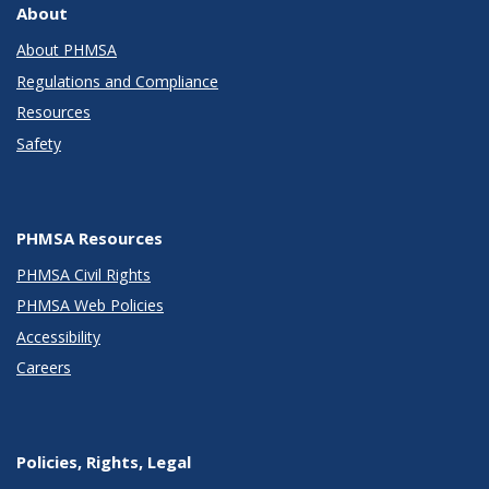
About
About PHMSA
Regulations and Compliance
Resources
Safety
PHMSA Resources
PHMSA Civil Rights
PHMSA Web Policies
Accessibility
Careers
Policies, Rights, Legal