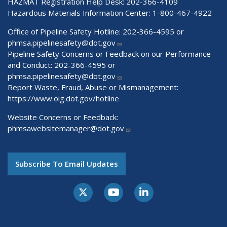
HAZMAT Registration Help Desk:
202-366-4109
Hazardous Materials Information Center:
1-800-467-4922
Office of Pipeline Safety Hotline: 202-366-4595 or
phmsa.pipelinesafety@dot.gov
Pipeline Safety Concerns or Feedback on our Performance
and Conduct: 202-366-4595 or
phmsa.pipelinesafety@dot.gov
Report Waste, Fraud, Abuse or Mismanagement:
https://www.oig.dot.gov/hotline
Website Concerns or Feedback:
phmsawebsitemanager@dot.gov
Subscribe To Email Updates