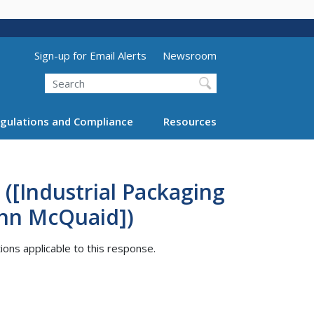
Utility Menu (above search form)
Sign-up for Email Alerts
Newsroom
Search
gulations and Compliance
Resources
([Industrial Packaging
ohn McQuaid])
tions applicable to this response.