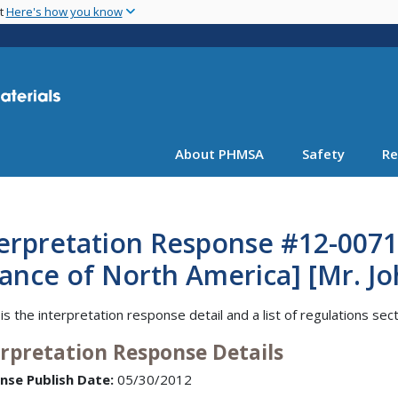
Skip
nt
Here's how you know
to
main
content
About PHMSA
Safety
Re
erpretation Response #12-0071 
iance of North America] [Mr. J
is the interpretation response detail and a list of regulations sec
erpretation Response Details
nse Publish Date:
05/30/2012