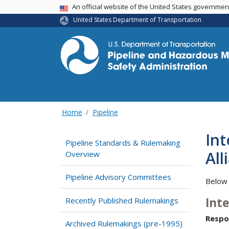
USA Banner
An official website of the United States governme
United States Department of Transportation
Home
Pipeline
Int
Pipeline Standards & Rulemaking
All
Overview
Pipeline Advisory Committees
Below 
Int
Recently Published Rulemakings
Respo
Archived Rulemakings (pre-1995)