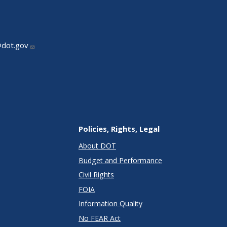
@dot.gov
Policies, Rights, Legal
About DOT
Budget and Performance
Civil Rights
FOIA
Information Quality
No FEAR Act