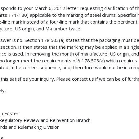
esponds to your March 6, 2012 letter requesting clarification of
rts 171-180) applicable to the marking of steel drums. Specificall
e-line mark instead of a four-line mark that contains the pertinent
cture, US origin, and M-number twice.
swer is no. Section 178.503(a) states that the packaging must bea
 section. It then states that the marking may be applied in a single
ce is used. In removing the month of manufacture, US origin, an
no longer meet the requirements of § 178.503(a) which requires 
ted in the correct sequence, and, therefore would not be in com
 this satisfies your inquiry. Please contact us if we can be of furth
ly,
nn Foster
 Regulatory Review and Reinvention Branch
rds and Rulemaking Division
03