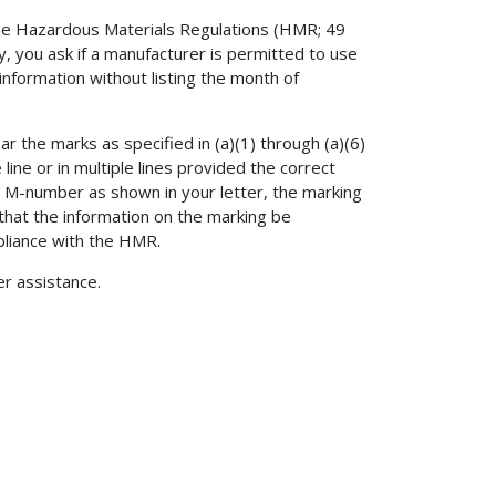
 the Hazardous Materials Regulations (HMR; 49
y, you ask if a manufacturer is permitted to use
 information without listing the month of
r the marks as specified in (a)(1) through (a)(6)
 line or in multiple lines provided the correct
d M-number as shown in your letter, the marking
that the information on the marking be
pliance with the HMR.
er assistance.