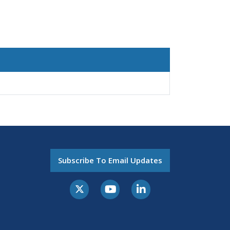
Subscribe To Email Updates