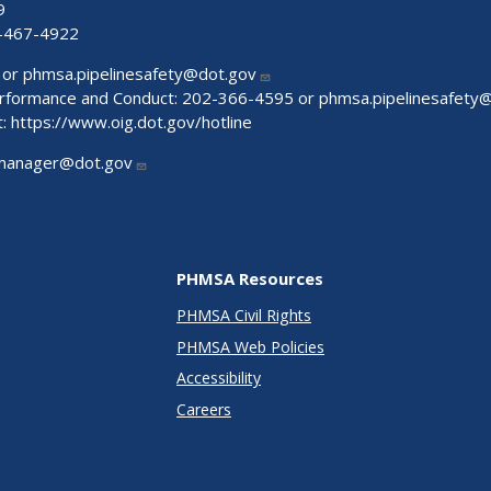
9
-467-4922
 or
phmsa.pipelinesafety@dot.gov
Performance and Conduct: 202-366-4595 or
phmsa.pipelinesafety
t:
https://www.oig.dot.gov/hotline
manager@dot.gov
PHMSA Resources
PHMSA Civil Rights
PHMSA Web Policies
Accessibility
Careers