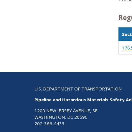
Reg
Sect
178.
U.S. DEPARTMENT OF TRANSPORTATION
Pipeline and Hazardous Materials Safety Ad
1200 NEW JERSEY AVENUE, SE
WASHINGTON, DC 20590
202-366-4433