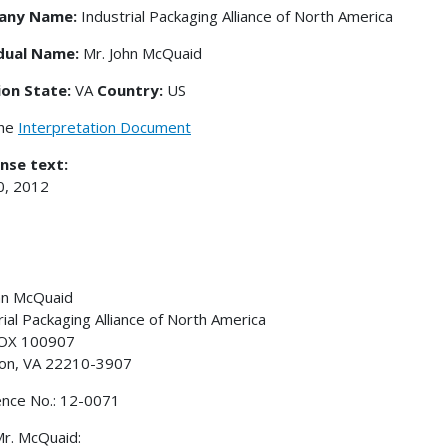
any Name:
Industrial Packaging Alliance of North America
idual Name:
Mr. John McQuaid
ion State:
VA
Country:
US
the
Interpretation Document
nse text:
0, 2012
hn McQuaid
rial Packaging Alliance of North America
BOX 100907
ton, VA 22210-3907
nce No.: 12-0071
r. McQuaid: