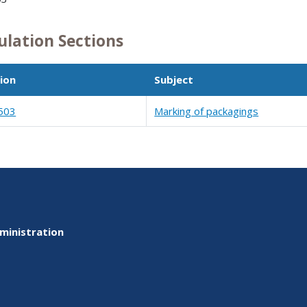
ulation Sections
ion
Subject
503
Marking of packagings
ministration