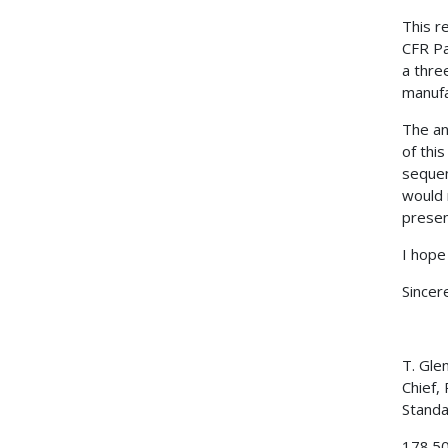
This r
CFR Pa
a thre
manufa
The an
of this
sequen
would 
presen
I hope
Sincere
T. Gle
Chief,
Standa
178.5