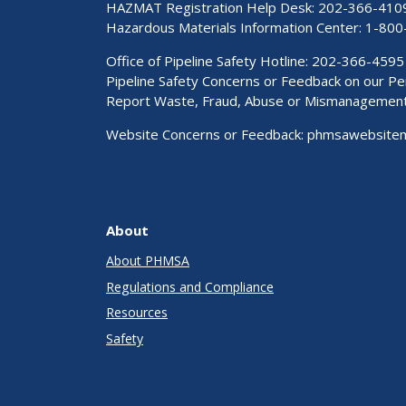
HAZMAT Registration Help Desk:
202-366-410
Hazardous Materials Information Center:
1-800
Office of Pipeline Safety Hotline: 202-366-4595
Pipeline Safety Concerns or Feedback on our 
Report Waste, Fraud, Abuse or Mismanagemen
Website Concerns or Feedback:
phmsawebsite
About
About PHMSA
Regulations and Compliance
Resources
Safety