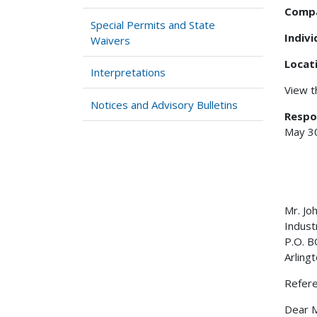
Comp
Special Permits and State
Indiv
Waivers
Locat
Interpretations
View 
Notices and Advisory Bulletins
Respo
May 3
Mr. Jo
Indust
P.O. 
Arling
Refere
Dear M