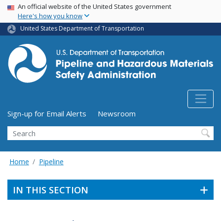
USA Banner
Skip
An official website of the United States government
Here's how you know
to
main
United States Department of Transportation
content
Utility Menu (above search form)
Sign-up for Email Alerts
Newsroom
Search
Home
Pipeline
IN THIS SECTION