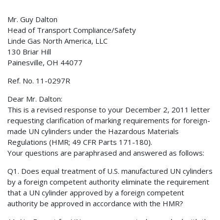
Mr. Guy Dalton
Head of Transport Compliance/Safety
Linde Gas North America, LLC
130 Briar Hill
Painesville, OH 44077
Ref. No. 11-0297R
Dear Mr. Dalton:
This is a revised response to your December 2, 2011 letter
requesting clarification of marking requirements for foreign-
made UN cylinders under the Hazardous Materials
Regulations (HMR; 49 CFR Parts 171-180).
Your questions are paraphrased and answered as follows:
Q1. Does equal treatment of U.S. manufactured UN cylinders
by a foreign competent authority eliminate the requirement
that a UN cylinder approved by a foreign competent
authority be approved in accordance with the HMR?