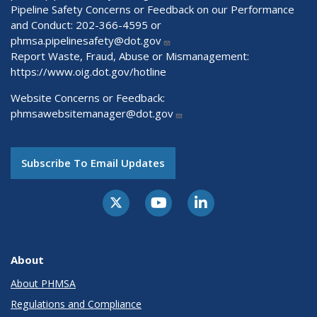
Pipeline Safety Concerns or Feedback on our Performance
and Conduct: 202-366-4595 or
phmsa.pipelinesafety@dot.gov
Report Waste, Fraud, Abuse or Mismanagement:
https://www.oig.dot.gov/hotline
Website Concerns or Feedback:
phmsawebsitemanager@dot.gov
Subscribe To Email Updates
About
About PHMSA
Regulations and Compliance