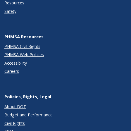
Resources
Safety
PHMSA Resources
PHMSA Civil Rights
PHMSA Web Policies
Accessibility
Careers
Policies, Rights, Legal
About DOT
Budget and Performance
Civil Rights