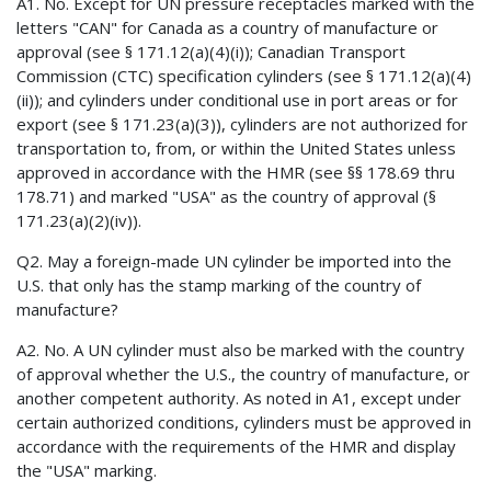
A1. No. Except for UN pressure receptacles marked with the
letters "CAN" for Canada as a country of manufacture or
approval (see § 171.12(a)(4)(i)); Canadian Transport
Commission (CTC) specification cylinders (see § 171.12(a)(4)
(ii)); and cylinders under conditional use in port areas or for
export (see § 171.23(a)(3)), cylinders are not authorized for
transportation to, from, or within the United States unless
approved in accordance with the HMR (see §§ 178.69 thru
178.71) and marked "USA" as the country of approval (§
171.23(a)(2)(iv)).
Q2. May a foreign-made UN cylinder be imported into the
U.S. that only has the stamp marking of the country of
manufacture?
A2. No. A UN cylinder must also be marked with the country
of approval whether the U.S., the country of manufacture, or
another competent authority. As noted in A1, except under
certain authorized conditions, cylinders must be approved in
accordance with the requirements of the HMR and display
the "USA" marking.