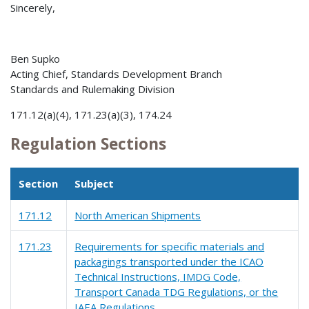
Sincerely,
Ben Supko
Acting Chief, Standards Development Branch
Standards and Rulemaking Division
171.12(a)(4), 171.23(a)(3), 174.24
Regulation Sections
Section
Subject
171.12
North American Shipments
171.23
Requirements for specific materials and
packagings transported under the ICAO
Technical Instructions, IMDG Code,
Transport Canada TDG Regulations, or the
IAEA Regulations