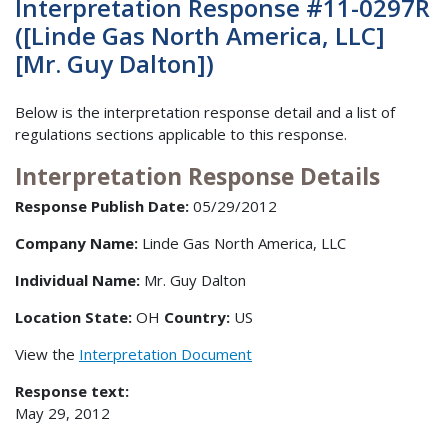
Interpretation Response #11-0297R
([Linde Gas North America, LLC]
[Mr. Guy Dalton])
Below is the interpretation response detail and a list of
regulations sections applicable to this response.
Interpretation Response Details
Response Publish Date:
05/29/2012
Company Name:
Linde Gas North America, LLC
Individual Name:
Mr. Guy Dalton
Location State:
OH
Country:
US
View the
Interpretation Document
Response text:
May 29, 2012