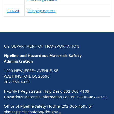
174.24
Shipping papers
U.S. DEPARTMENT OF TRANSPORTATION
Pipeline and Hazardous Materials Safety
Administration
1200 NEW JERSEY AVENUE, SE
WASHINGTON, DC 20590
202-366-4433
HAZMAT Registration Help Desk:
202-366-4109
Hazardous Materials Information Center:
1-800-467-4922
Office of Pipeline Safety Hotline: 202-366-4595 or
phmsa.pipelinesafety@dot.gov