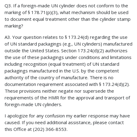
Q3. If a foreign-made UN cylinder does not conform to the
marking of § 178.71(p)(3), what mechanism should be used
to document equal treatment other than the cylinder stamp
marking?
A3. Your question relates to § 173.24(d) regarding the use
of UN standard packagings (e.g., UN cylinders) manufactured
outside the United States. Section 173.24(d)(2) authorizes
the use of these packagings under conditions and limitations
including recognition (equal treatment) of UN standard
packagings manufactured in the U.S. by the competent
authority of the country of manufacture. There is no
documentation requirement associated with § 173.24(d)(2).
These provisions neither negate nor supersede the
requirements of the HMR for the approval and transport of
foreign-made UN cylinders.
I apologize for any confusion my earlier response may have
caused. If you need additional assistance, please contact
this Office at (202) 366-8553.