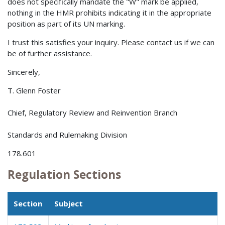
does not specifically mandate the "W" mark be applied,
nothing in the HMR prohibits indicating it in the appropriate
position as part of its UN marking.
I trust this satisfies your inquiry. Please contact us if we can
be of further assistance.
Sincerely,
T. Glenn Foster
Chief, Regulatory Review and Reinvention Branch
Standards and Rulemaking Division
178.601
Regulation Sections
Section
Subject