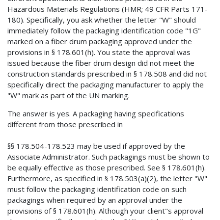
Hazardous Materials Regulations (HMR; 49 CFR Parts 171-
180). Specifically, you ask whether the letter "W" should
immediately follow the packaging identification code "1G"
marked on a fiber drum packaging approved under the
provisions in § 178.601(h). You state the approval was
issued because the fiber drum design did not meet the
construction standards prescribed in § 178.508 and did not
specifically direct the packaging manufacturer to apply the
"W" mark as part of the UN marking.
The answer is yes. A packaging having specifications
different from those prescribed in
§§ 178.504-178.523 may be used if approved by the
Associate Administrator. Such packagings must be shown to
be equally effective as those prescribed. See § 178.601(h).
Furthermore, as specified in § 178.503(a)(2), the letter "W"
must follow the packaging identification code on such
packagings when required by an approval under the
provisions of § 178.601(h). Although your client"s approval