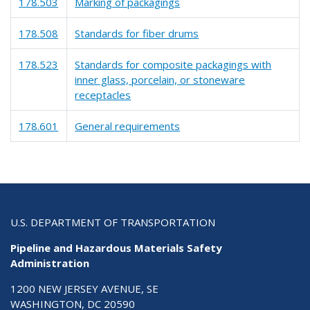
178.503
Marking of packagings
178.508
Standards for fiber drums
178.523
Standards for composite packagings with
inner glass, porcelain, or stoneware
receptacles
178.601
General requirements
U.S. DEPARTMENT OF TRANSPORTATION
Pipeline and Hazardous Materials Safety
Administration
1200 NEW JERSEY AVENUE, SE
WASHINGTON, DC 20590