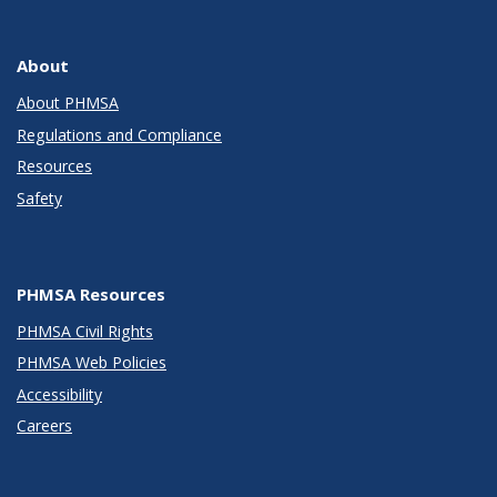
About
About PHMSA
Regulations and Compliance
Resources
Safety
PHMSA Resources
PHMSA Civil Rights
PHMSA Web Policies
Accessibility
Careers