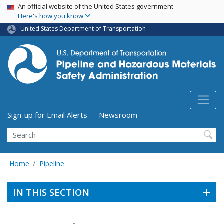
USA Banner
Skip
An official website of the United States government
Here's how you know
to
main
United States Department of Transportation
content
Utility Menu (above search form)
Sign-up for Email Alerts
Newsroom
Search
Home
Pipeline
IN THIS SECTION