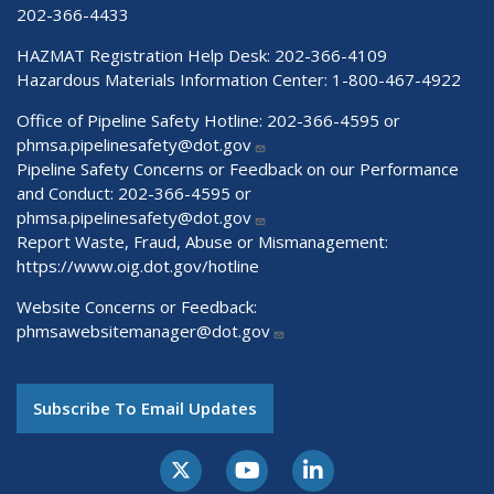
202-366-4433
HAZMAT Registration Help Desk:
202-366-4109
Hazardous Materials Information Center:
1-800-467-4922
Office of Pipeline Safety Hotline: 202-366-4595 or
phmsa.pipelinesafety@dot.gov
Pipeline Safety Concerns or Feedback on our Performance
and Conduct: 202-366-4595 or
phmsa.pipelinesafety@dot.gov
Report Waste, Fraud, Abuse or Mismanagement:
https://www.oig.dot.gov/hotline
Website Concerns or Feedback:
phmsawebsitemanager@dot.gov
Subscribe To Email Updates