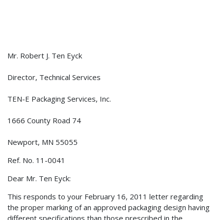
Mr. Robert J. Ten Eyck
Director, Technical Services
TEN-E Packaging Services, Inc.
1666 County Road 74
Newport, MN 55055
Ref. No. 11-0041
Dear Mr. Ten Eyck:
This responds to your February 16, 2011 letter regarding
the proper marking of an approved packaging design having
different specifications than those prescribed in the