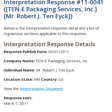
Interpretation Response #11-0041
([TEN-E Packaging Services, Inc.]
[Mr. Robert J. Ten Eyck])
Below is the interpretation response detail and a list of
regulations sections applicable to this response.
Interpretation Response Details
Response Publish Date:
03/01/2011
Company Name:
TEN-E Packaging Services, Inc.
Individual Name:
Mr. Robert J. Ten Eyck
Location State:
MN
Country:
US
View the
Interpretation Document
Response text:
March 1, 2011