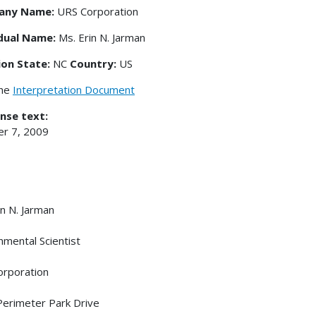
any Name:
URS Corporation
idual Name:
Ms. Erin N. Jarman
ion State:
NC
Country:
US
the
Interpretation Document
nse text:
r 7, 2009
in N. Jarman
nmental Scientist
rporation
erimeter Park Drive