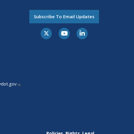
Subscribe To Email Updates
@dot.gov
Policies, Rights, Legal