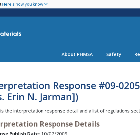
Skip
nt
Here's how you know
to
main
content
About PHMSA
Safety
Re
erpretation Response #09-0205
. Erin N. Jarman])
is the interpretation response detail and a list of regulations sec
erpretation Response Details
nse Publish Date:
10/07/2009