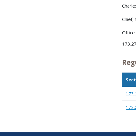
Charle
Chief,
Office
173.27
Reg
Sect
173.
173.