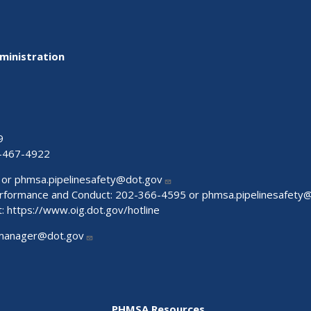
ministration
9
-467-4922
 or
phmsa.pipelinesafety@dot.gov
Performance and Conduct: 202-366-4595 or
phmsa.pipelinesafety
t:
https://www.oig.dot.gov/hotline
manager@dot.gov
PHMSA Resources