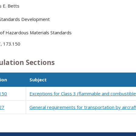
s E. Betts
 Standards Development
 of Hazardous Materials Standards
, 173.150
ulation Sections
ion
Subject
150
Exceptions for Class 3 (flammable and combustible 
27
General requirements for transportation by aircraf