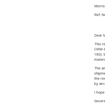
Morris
Ref. N
Dear M
This r
ORM-D 
180). 
materi
The an
shipme
the re
by airc
I hope
Sincere