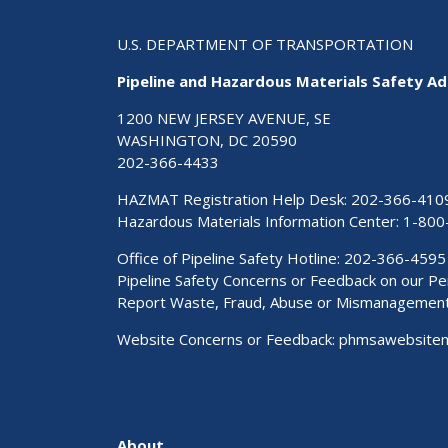
U.S. DEPARTMENT OF TRANSPORTATION
Pipeline and Hazardous Materials Safety Ad
1200 NEW JERSEY AVENUE, SE
WASHINGTON, DC 20590
202-366-4433
HAZMAT Registration Help Desk:
202-366-410
Hazardous Materials Information Center:
1-800
Office of Pipeline Safety Hotline: 202-366-4595
Pipeline Safety Concerns or Feedback on our 
Report Waste, Fraud, Abuse or Mismanagemen
Website Concerns or Feedback:
phmsawebsite
About