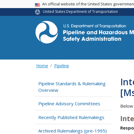
USA Banner
An official website of the United States governme
United States Department of Transportation
Home
Pipeline
Int
Pipeline Standards & Rulemaking
[Ms
Overview
Pipeline Advisory Committees
Below 
Int
Recently Published Rulemakings
Respo
Archived Rulemakings (pre-1995)