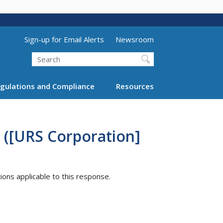
Utility Menu (above search form)
Sign-up for Email Alerts
Newsroom
Search
gulations and Compliance
Resources
 ([URS Corporation]
tions applicable to this response.