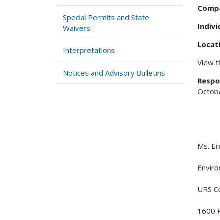
Comp
Special Permits and State
Indiv
Waivers
Locat
Interpretations
View 
Notices and Advisory Bulletins
Respo
Octobe
Ms. Er
Enviro
URS Co
1600 P