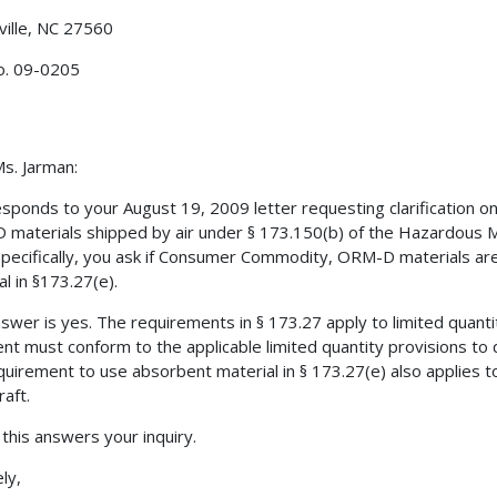
ville, NC 27560
o. 09-0205
s. Jarman:
esponds to your August 19, 2009 letter requesting clarification
materials shipped by air under § 173.150(b) of the Hazardous M
Specifically, you ask if Consumer Commodity, ORM-D materials ar
al in §173.27(e).
swer is yes. The requirements in § 173.27 apply to limited quant
nt must conform to the applicable limited quantity provisions to
quirement to use absorbent material in § 173.27(e) also applie
raft.
 this answers your inquiry.
ly,