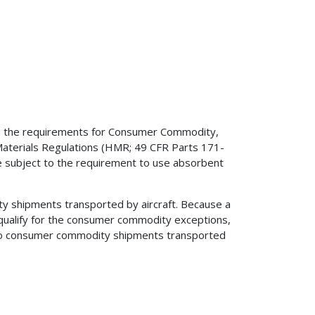
 on the requirements for Consumer Commodity,
aterials Regulations (HMR; 49 CFR Parts 171-
e subject to the requirement to use absorbent
ity shipments transported by aircraft. Because a
 qualify for the consumer commodity exceptions,
s to consumer commodity shipments transported