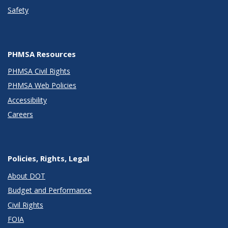
Safety
PHMSA Resources
PHMSA Civil Rights
PHMSA Web Policies
Accessibility
Careers
Policies, Rights, Legal
About DOT
Budget and Performance
Civil Rights
FOIA