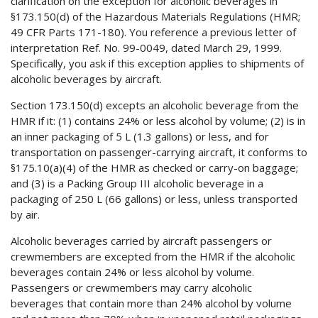
clarification on the exception for alcoholic beverages in
§173.150(d) of the Hazardous Materials Regulations (HMR;
49 CFR Parts 171-180). You reference a previous letter of
interpretation Ref. No. 99-0049, dated March 29, 1999.
Specifically, you ask if this exception applies to shipments of
alcoholic beverages by aircraft.
Section 173.150(d) excepts an alcoholic beverage from the
HMR if it: (1) contains 24% or less alcohol by volume; (2) is in
an inner packaging of 5 L (1.3 gallons) or less, and for
transportation on passenger-carrying aircraft, it conforms to
§175.10(a)(4) of the HMR as checked or carry-on baggage;
and (3) is a Packing Group III alcoholic beverage in a
packaging of 250 L (66 gallons) or less, unless transported
by air.
Alcoholic beverages carried by aircraft passengers or
crewmembers are excepted from the HMR if the alcoholic
beverages contain 24% or less alcohol by volume.
Passengers or crewmembers may carry alcoholic
beverages that contain more than 24% alcohol by volume