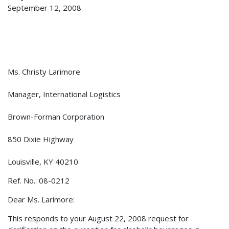
September 12, 2008
Ms. Christy Larimore
Manager, International Logistics
Brown-Forman Corporation
850 Dixie Highway
Louisville, KY 40210
Ref. No.: 08-0212
Dear Ms. Larimore:
This responds to your August 22, 2008 request for