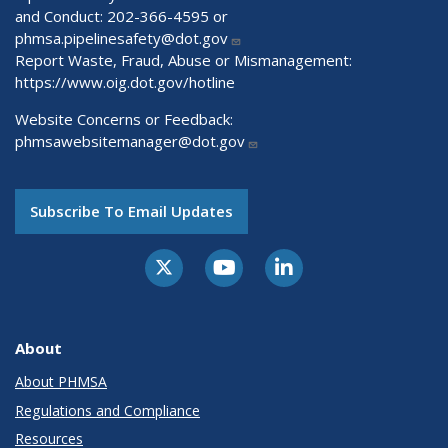
and Conduct: 202-366-4595 or
phmsa.pipelinesafety@dot.gov
Report Waste, Fraud, Abuse or Mismanagement:
https://www.oig.dot.gov/hotline
Website Concerns or Feedback:
phmsawebsitemanager@dot.gov
Subscribe To Email Updates
About
About PHMSA
Regulations and Compliance
Resources