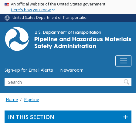
USA Banner
Skip
An official website of the United States government
Here's how you know
to
main
United States Department of Transportation
content
Utility Menu (above search form)
Sign-up for Email Alerts
Newsroom
Search
Home
Pipeline
IN THIS SECTION