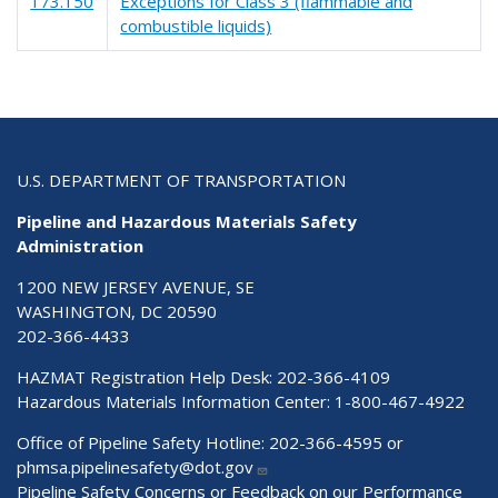
173.150
Exceptions for Class 3 (flammable and
combustible liquids)
U.S. DEPARTMENT OF TRANSPORTATION
Pipeline and Hazardous Materials Safety
Administration
1200 NEW JERSEY AVENUE, SE
WASHINGTON, DC 20590
202-366-4433
HAZMAT Registration Help Desk:
202-366-4109
Hazardous Materials Information Center:
1-800-467-4922
Office of Pipeline Safety Hotline: 202-366-4595 or
phmsa.pipelinesafety@dot.gov
Pipeline Safety Concerns or Feedback on our Performance