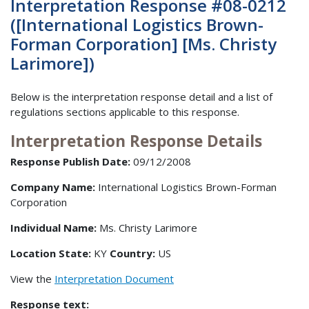
Interpretation Response #08-0212
([International Logistics Brown-
Forman Corporation] [Ms. Christy
Larimore])
Below is the interpretation response detail and a list of
regulations sections applicable to this response.
Interpretation Response Details
Response Publish Date:
09/12/2008
Company Name:
International Logistics Brown-Forman
Corporation
Individual Name:
Ms. Christy Larimore
Location State:
KY
Country:
US
View the
Interpretation Document
Response text: