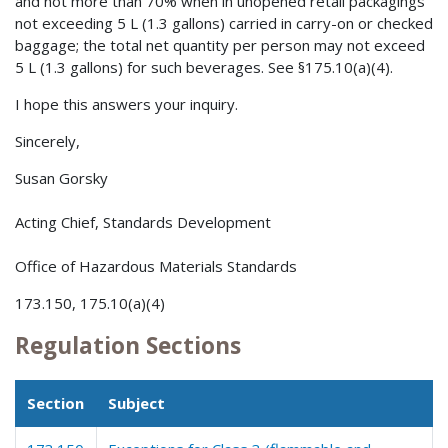
and not more than 70% when in unopened retail packagings
not exceeding 5 L (1.3 gallons) carried in carry-on or checked
baggage; the total net quantity per person may not exceed
5 L (1.3 gallons) for such beverages. See §175.10(a)(4).
I hope this answers your inquiry.
Sincerely,
Susan Gorsky
Acting Chief, Standards Development
Office of Hazardous Materials Standards
173.150, 175.10(a)(4)
Regulation Sections
Section
Subject