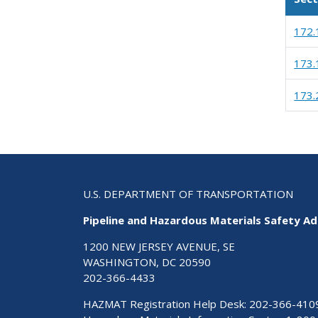
172.
173.
173.
U.S. DEPARTMENT OF TRANSPORTATION
Pipeline and Hazardous Materials Safety Ad
1200 NEW JERSEY AVENUE, SE
WASHINGTON, DC 20590
202-366-4433
HAZMAT Registration Help Desk:
202-366-410