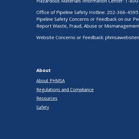
Hazardous Materials Information Center:
1-800
Office of Pipeline Safety Hotline: 202-366-4595
Pipeline Safety Concerns or Feedback on our 
Report Waste, Fraud, Abuse or Mismanagemen
Website Concerns or Feedback:
phmsawebsite
About
About PHMSA
Regulations and Compliance
Resources
Safety