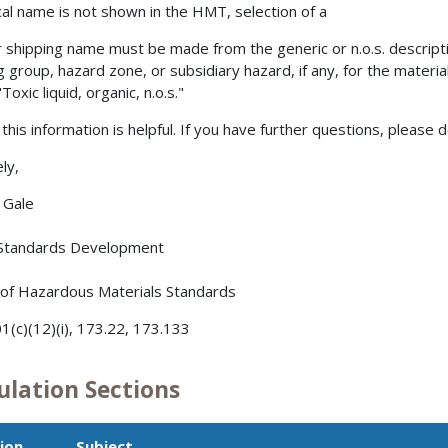
cal name is not shown in the HMT, selection of a
 shipping name must be made from the generic or n.o.s. descripti
g group, hazard zone, or subsidiary hazard, if any, for the mater
oxic liquid, organic, n.o.s."
this information is helpful. If you have further questions, please d
ly,
. Gale
 Standards Development
 of Hazardous Materials Standards
1(c)(12)(i), 173.22, 173.133
ulation Sections
ion
Subject