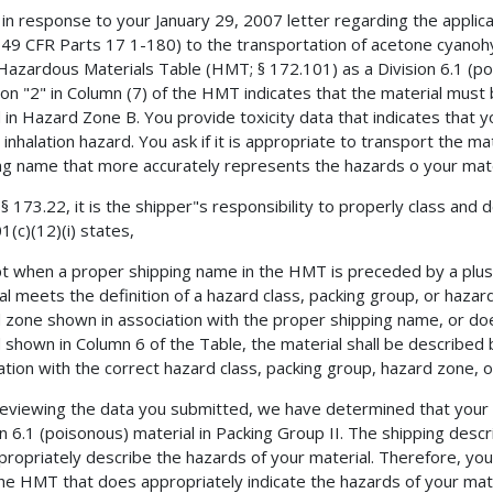
s in response to your January 29, 2007 letter regarding the applic
49 CFR Parts 17 1-180) to the transportation of acetone cyanohydr
 Hazardous Materials Table (HMT; § 172.101) as a Division 6.1 (poi
ion "2" in Column (7) of the HMT indicates that the material must
 in Hazard Zone B. You provide toxicity data that indicates that y
 inhalation hazard. You ask if it is appropriate to transport the ma
ng name that more accurately represents the hazards o your mate
§ 173.22, it is the shipper"s responsibility to properly class and 
1(c)(12)(i) states,
t when a proper shipping name in the HMT is preceded by a plus (+)
al meets the definition of a hazard class, packing group, or hazar
 zone shown in association with the proper shipping name, or does
 shown in Column 6 of the Table, the material shall be described 
ation with the correct hazard class, packing group, hazard zone, or
reviewing the data you submitted, we have determined that your 
on 6.1 (poisonous) material in Packing Group II. The shipping desc
propriately describe the hazards of your material. Therefore, yo
he HMT that does appropriately indicate the hazards of your mate