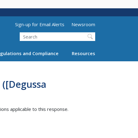
Utility Menu (above search form)
Sign-up for Email Alerts
Newsroom
Search
gulations and Compliance
Resources
 ([Degussa
tions applicable to this response.