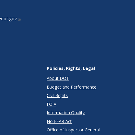
@dot.gov
Policies, Rights, Legal
About DOT
Budget and Performance
Civil Rights
FOIA
Information Quality
No FEAR Act
Office of Inspector General