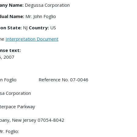
any Name:
Degussa Corporation
idual Name:
Mr. John Foglio
ion State:
NJ
Country:
US
the
Interpretation Document
nse text:
6, 2007
ohn Foglio Reference No. 07-0046
sa Corporation
terpace Parkway
ppany, New Jersey 07054-8042
r. Foglio: