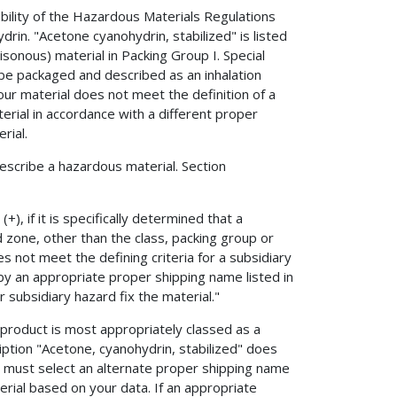
ability of the Hazardous Materials Regulations
in. "Acetone cyanohydrin, stabilized" is listed
sonous) material in Packing Group I. Special
 be packaged and described as an inhalation
our material does not meet the definition of a
terial in accordance with a different proper
rial.
describe a hazardous material. Section
, if it is specifically determined that a
d zone, other than the class, packing group or
 not meet the defining criteria for a subsidiary
by an appropriate proper shipping name listed in
 subsidiary hazard fix the material."
product is most appropriately classed as a
ription "Acetone, cyanohydrin, stabilized" does
u must select an alternate proper shipping name
rial based on your data. If an appropriate