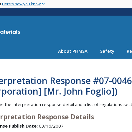
Skip
nt
Here's how you know
to
main
content
About PHMSA
Safety
Re
erpretation Response #07-0046
poration] [Mr. John Foglio])
is the interpretation response detail and a list of regulations sec
erpretation Response Details
nse Publish Date:
03/16/2007