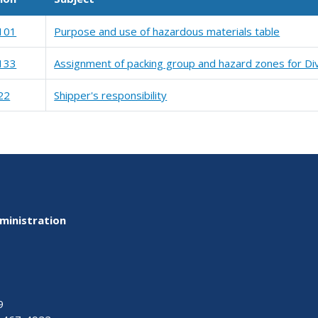
101
Purpose and use of hazardous materials table
133
Assignment of packing group and hazard zones for Div
22
Shipper's responsibility
ministration
9