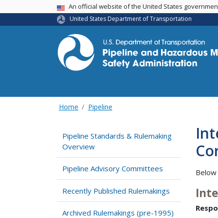
USA Banner
An official website of the United States governme
United States Department of Transportation
Home
Pipeline
Int
Pipeline Standards & Rulemaking
Cor
Overview
Pipeline Advisory Committees
Below 
Int
Recently Published Rulemakings
Respo
Archived Rulemakings (pre-1995)