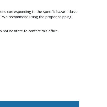
ons corresponding to the specific hazard class,
ial. We recommend using the proper shipping
o not hesitate to contact this office.