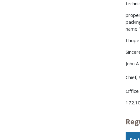
techni
proper
packin
name "T
I hope 
Sincere
John A
Chief,
Office
172.10
Reg
Sect