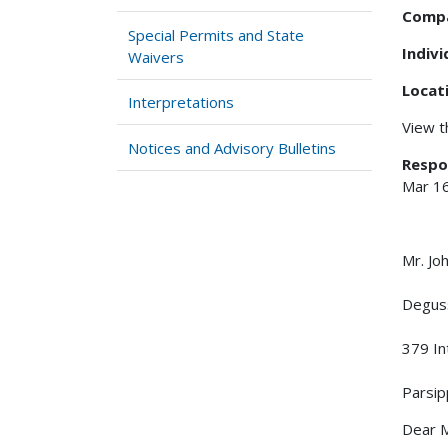
Comp
Special Permits and State
Indiv
Waivers
Locat
Interpretations
View 
Notices and Advisory Bulletins
Respo
Mar 1
Mr. J
Degus
379 In
Parsi
Dear M