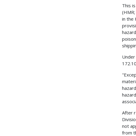
This i
(HMR; 
in the
provis
hazard
poison
shippi
Under 
172.10
"Excep
materi
hazard
hazard
associ
After 
Divisi
not ap
from t