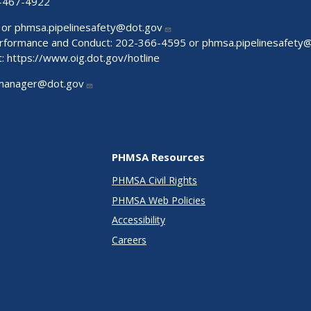
-467-4922
 or
phmsa.pipelinesafety@dot.gov
Performance and Conduct: 202-366-4595 or
phmsa.pipelinesafety
t:
https://www.oig.dot.gov/hotline
manager@dot.gov
PHMSA Resources
PHMSA Civil Rights
PHMSA Web Policies
Accessibility
Careers