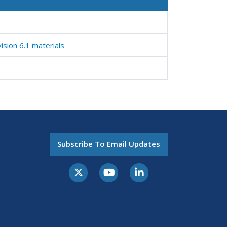
ision 6.1 materials
Subscribe To Email Updates