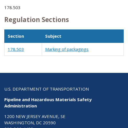
178.503
Regulation Sections
Section
Subject
178.503
Marking of packagings
U.S. DEPARTMENT OF TRANSPORTATION
Pipeline and Hazardous Materials Safety
Administration
1200 NEW JERSEY AVENUE, SE
WASHINGTON, DC 20590