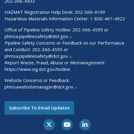
202-366-4433
HAZMAT Registration Help Desk:
202-366-4109
Hazardous Materials Information Center:
1-800-467-4922
Office of Pipeline Safety Hotline: 202-366-4595 or
phmsa.pipelinesafety@dot.gov
Pipeline Safety Concerns or Feedback on our Performance
and Conduct: 202-366-4595 or
phmsa.pipelinesafety@dot.gov
Report Waste, Fraud, Abuse or Mismanagement:
https://www.oig.dot.gov/hotline
Website Concerns or Feedback:
phmsawebsitemanager@dot.gov
Subscribe To Email Updates