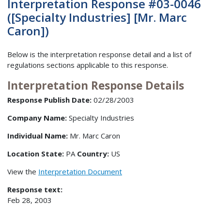
Interpretation Response #03-0046
([Specialty Industries] [Mr. Marc
Caron])
Below is the interpretation response detail and a list of
regulations sections applicable to this response.
Interpretation Response Details
Response Publish Date:
02/28/2003
Company Name:
Specialty Industries
Individual Name:
Mr. Marc Caron
Location State:
PA
Country:
US
View the
Interpretation Document
Response text:
Feb 28, 2003