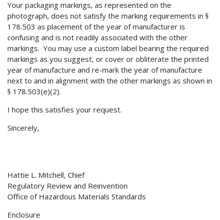
Your packaging markings, as represented on the
photograph, does not satisfy the marking requirements in §
178.503 as placement of the year of manufacturer is
confusing and is not readily associated with the other
markings. You may use a custom label bearing the required
markings as you suggest, or cover or obliterate the printed
year of manufacture and re-mark the year of manufacture
next to and in alignment with the other markings as shown in
§ 178.503(e)(2).
I hope this satisfies your request.
Sincerely,
Hattie L. Mitchell, Chief
Regulatory Review and Reinvention
Office of Hazardous Materials Standards
Enclosure