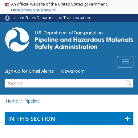
USA Banner
Skip
An official website of the United States government
Here's how you know
to
main
United States Department of Transportation
content
Utility Menu (above search form)
Sign-up for Email Alerts
Newsroom
Search
Home
Pipeline
IN THIS SECTION