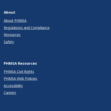
About
About PHMSA
Regulations and Compliance
Resources
Safety
PHMSA Resources
PHMSA Civil Rights
PHMSA Web Policies
Accessibility
Careers