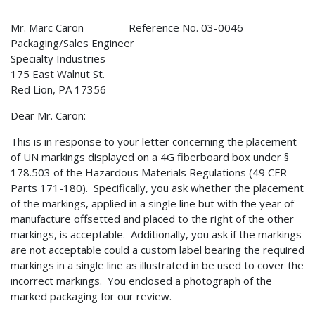
Mr. Marc Caron Reference No. 03-0046
Packaging/Sales Engineer
Specialty Industries
175 East Walnut St.
Red Lion, PA 17356
Dear Mr. Caron:
This is in response to your letter concerning the placement
of UN markings displayed on a 4G fiberboard box under §
178.503 of the Hazardous Materials Regulations (49 CFR
Parts 171-180). Specifically, you ask whether the placement
of the markings, applied in a single line but with the year of
manufacture offsetted and placed to the right of the other
markings, is acceptable. Additionally, you ask if the markings
are not acceptable could a custom label bearing the required
markings in a single line as illustrated in be used to cover the
incorrect markings. You enclosed a photograph of the
marked packaging for our review.