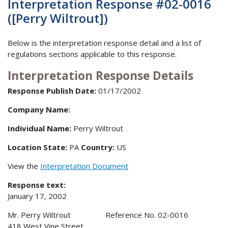
Interpretation Response #02-0016
([Perry Wiltrout])
Below is the interpretation response detail and a list of
regulations sections applicable to this response.
Interpretation Response Details
Response Publish Date:
01/17/2002
Company Name:
Individual Name:
Perry Wiltrout
Location State:
PA
Country:
US
View the
Interpretation Document
Response text:
January 17, 2002
Mr. Perry Wiltrout Reference No. 02-0016
418 West Vine Street