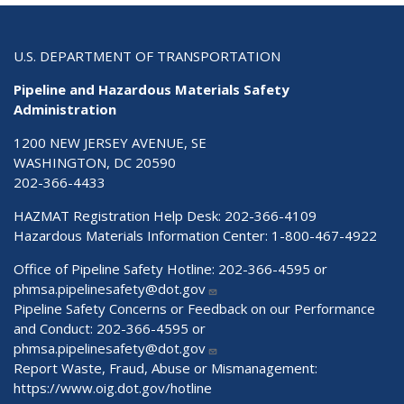
U.S. DEPARTMENT OF TRANSPORTATION
Pipeline and Hazardous Materials Safety
Administration
1200 NEW JERSEY AVENUE, SE
WASHINGTON, DC 20590
202-366-4433
HAZMAT Registration Help Desk:
202-366-4109
Hazardous Materials Information Center:
1-800-467-4922
Office of Pipeline Safety Hotline: 202-366-4595 or
phmsa.pipelinesafety@dot.gov
Pipeline Safety Concerns or Feedback on our Performance
and Conduct: 202-366-4595 or
phmsa.pipelinesafety@dot.gov
Report Waste, Fraud, Abuse or Mismanagement:
https://www.oig.dot.gov/hotline