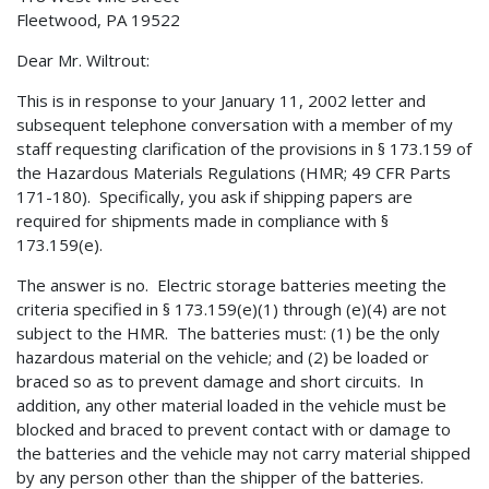
Fleetwood, PA 19522
Dear Mr. Wiltrout:
This is in response to your January 11, 2002 letter and
subsequent telephone conversation with a member of my
staff requesting clarification of the provisions in § 173.159 of
the Hazardous Materials Regulations (HMR; 49 CFR Parts
171-180). Specifically, you ask if shipping papers are
required for shipments made in compliance with §
173.159(e).
The answer is no. Electric storage batteries meeting the
criteria specified in § 173.159(e)(1) through (e)(4) are not
subject to the HMR. The batteries must: (1) be the only
hazardous material on the vehicle; and (2) be loaded or
braced so as to prevent damage and short circuits. In
addition, any other material loaded in the vehicle must be
blocked and braced to prevent contact with or damage to
the batteries and the vehicle may not carry material shipped
by any person other than the shipper of the batteries.