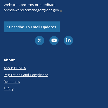
Website Concerns or Feedback:
phmsawebsitemanager@dot.gov
Subscribe To Email Updates
About
About PHMSA
Regulations and Compliance
Resources
Safety