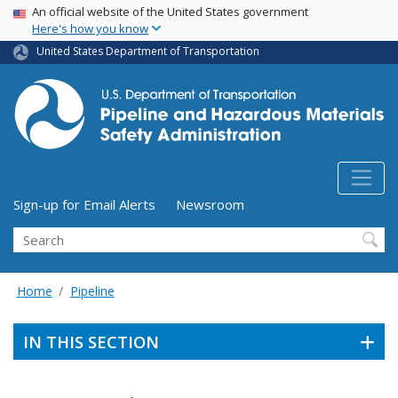
USA Banner
Skip
An official website of the United States government
Here's how you know
to
main
United States Department of Transportation
content
Utility Menu (above search form)
Sign-up for Email Alerts
Newsroom
Search
Home
Pipeline
IN THIS SECTION