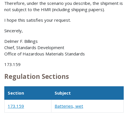
Therefore, under the scenario you describe, the shipment is
not subject to the HMR (including shipping papers).
I hope this satisfies your request.
Sincerely,
Delmer F. Billings
Chief, Standards Development
Office of Hazardous Materials Standards
173.159
Regulation Sections
Section
Subject
173.159
Batteries, wet