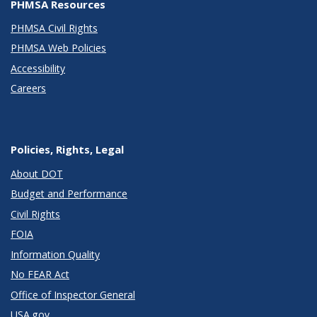
PHMSA Resources
PHMSA Civil Rights
PHMSA Web Policies
Accessibility
Careers
Policies, Rights, Legal
About DOT
Budget and Performance
Civil Rights
FOIA
Information Quality
No FEAR Act
Office of Inspector General
USA.gov