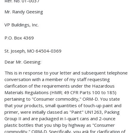
Ref. No. 01-0037
Mr. Randy Geesing
VP Buildings, Inc.
P.O. Box 4369
St. Joseph, MO 64504-0369
Dear Mr. Geesing:
This is in response to your letter and subsequent telephone
conversation with a member of my staff requesting
clarification of the requirements under the Hazardous
Materials Regulations (HMR; 49 CFR Parts 100 to 185)
pertaining to "Consumer commodity," ORM-D. You state
that your products, small quantities of touch-up paint and
primer, were initially classed as "Paint" UN1263, Packing
Group II and are packaged in I-quart cans and 2-ounce
plastic bottles that you ship by highway as "Consumer
commodity," ORM-D. Specifically, you ask for clarification of