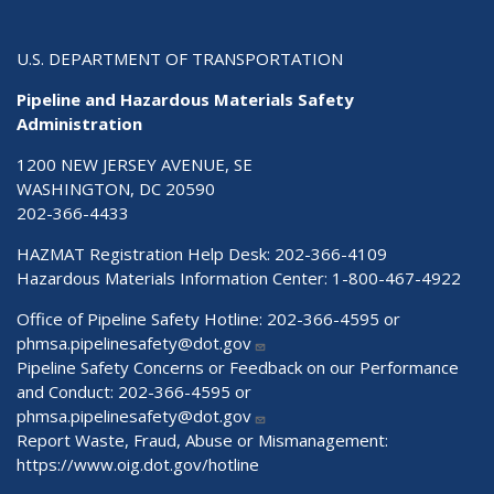
U.S. DEPARTMENT OF TRANSPORTATION
Pipeline and Hazardous Materials Safety
Administration
1200 NEW JERSEY AVENUE, SE
WASHINGTON, DC 20590
202-366-4433
HAZMAT Registration Help Desk:
202-366-4109
Hazardous Materials Information Center:
1-800-467-4922
Office of Pipeline Safety Hotline: 202-366-4595 or
phmsa.pipelinesafety@dot.gov
Pipeline Safety Concerns or Feedback on our Performance
and Conduct: 202-366-4595 or
phmsa.pipelinesafety@dot.gov
Report Waste, Fraud, Abuse or Mismanagement:
https://www.oig.dot.gov/hotline