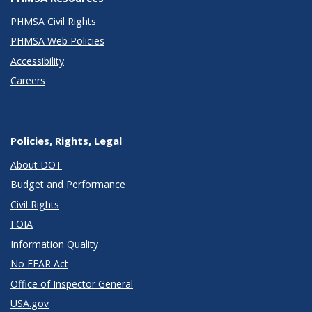
PHMSA Civil Rights
PHMSA Web Policies
Accessibility
Careers
Policies, Rights, Legal
About DOT
Budget and Performance
Civil Rights
FOIA
Information Quality
No FEAR Act
Office of Inspector General
USA.gov