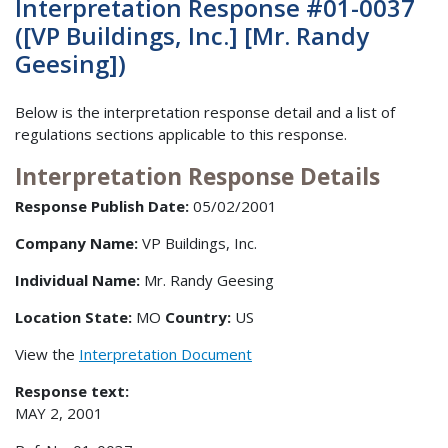
Interpretation Response #01-0037
([VP Buildings, Inc.] [Mr. Randy
Geesing])
Below is the interpretation response detail and a list of
regulations sections applicable to this response.
Interpretation Response Details
Response Publish Date:
05/02/2001
Company Name:
VP Buildings, Inc.
Individual Name:
Mr. Randy Geesing
Location State:
MO
Country:
US
View the
Interpretation Document
Response text:
MAY 2, 2001