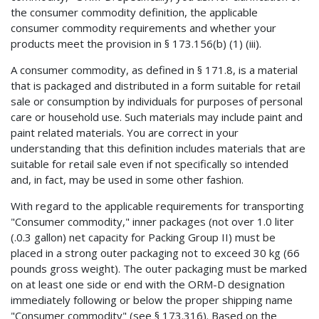
the consumer commodity definition, the applicable
consumer commodity requirements and whether your
products meet the provision in § 173.156(b) (1) (iii).
A consumer commodity, as defined in § 171.8, is a material
that is packaged and distributed in a form suitable for retail
sale or consumption by individuals for purposes of personal
care or household use. Such materials may include paint and
paint related materials. You are correct in your
understanding that this definition includes materials that are
suitable for retail sale even if not specifically so intended
and, in fact, may be used in some other fashion.
With regard to the applicable requirements for transporting
"Consumer commodity," inner packages (not over 1.0 liter
(.0.3 gallon) net capacity for Packing Group II) must be
placed in a strong outer packaging not to exceed 30 kg (66
pounds gross weight). The outer packaging must be marked
on at least one side or end with the ORM-D designation
immediately following or below the proper shipping name
"Consumer commodity" (see § 173.316). Based on the