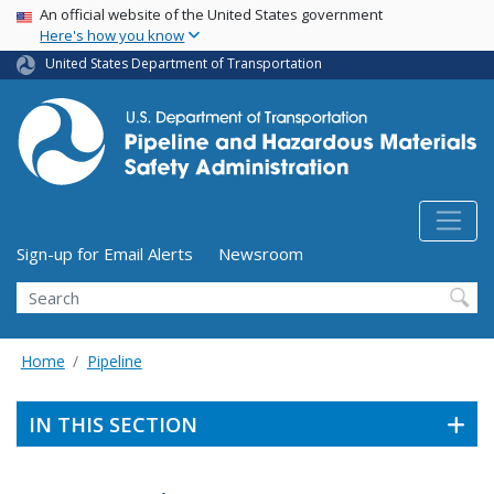
USA Banner
Skip
An official website of the United States government
Here's how you know
to
main
United States Department of Transportation
content
Utility Menu (above search form)
Sign-up for Email Alerts
Newsroom
Search
Home
Pipeline
IN THIS SECTION