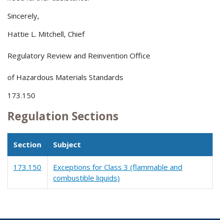
Sincerely,
Hattie L. Mitchell, Chief
Regulatory Review and Reinvention Office
of Hazardous Materials Standards
173.150
Regulation Sections
Section
Subject
173.150
Exceptions for Class 3 (flammable and
combustible liquids)