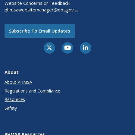
Website Concerns or Feedback:
phmsawebsitemanager@dot.gov
Subscribe To Email Updates
About
About PHMSA
Regulations and Compliance
Resources
Safety
PHMSA Resources