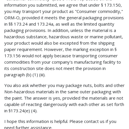
information you submitted, we agree that under § 173.150,
you may transport your product as "Consumer commodity,"
ORM-O, provided it meets the general packaging provisions
in §§ 173.24 and 173.24a, as well as the limited quantity
packaging provisions. In addition, unless the material is a
hazardous substance, hazardous waste or marine pollutant,
your product would also be excepted from the shipping
paper requirement. However, the marking exception in §
173.156 would not apply because transporting consumer
commodities from your company's manufacturing facility to
its construction site does not meet the provision in
paragraph (b) (1) (iii).
You also ask whether you may package nuts, bolts and other
Non-hazardous materials in the same outer packaging with
the paint. The answer is yes, provided the materials are not
capable of reacting dangerously with each other as set forth
in §173.24(e) (4).
I hope this information is helpful. Please contact us if you
need further assistance.