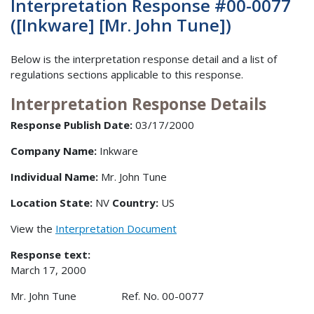
Interpretation Response #00-0077
([Inkware] [Mr. John Tune])
Below is the interpretation response detail and a list of
regulations sections applicable to this response.
Interpretation Response Details
Response Publish Date:
03/17/2000
Company Name:
Inkware
Individual Name:
Mr. John Tune
Location State:
NV
Country:
US
View the
Interpretation Document
Response text:
March 17, 2000
Mr. John Tune Ref. No. 00-0077