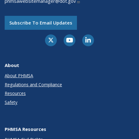
phmsawebsitemanager@dot.gov
Subscribe To Email Updates
About
About PHMSA
Regulations and Compliance
Resources
Safety
PHMSA Resources