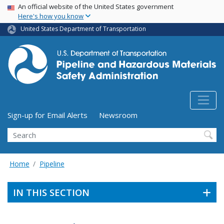
USA Banner
Skip
An official website of the United States government
Here's how you know
to
main
United States Department of Transportation
content
Utility Menu (above search form)
Sign-up for Email Alerts
Newsroom
Search
Home
Pipeline
IN THIS SECTION