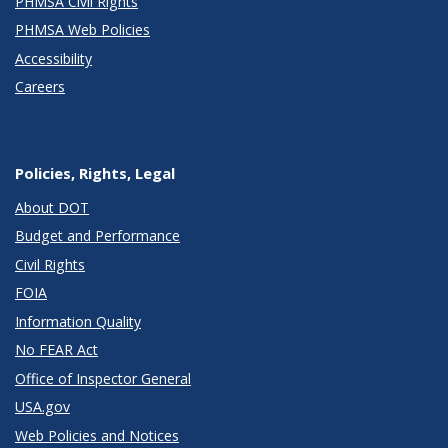
PHMSA Civil Rights
PHMSA Web Policies
Accessibility
Careers
Policies, Rights, Legal
About DOT
Budget and Performance
Civil Rights
FOIA
Information Quality
No FEAR Act
Office of Inspector General
USA.gov
Web Policies and Notices