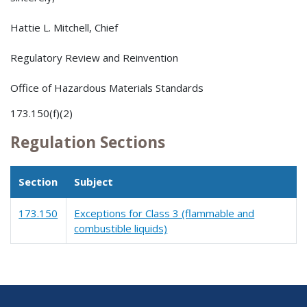
Hattie L. Mitchell, Chief
Regulatory Review and Reinvention
Office of Hazardous Materials Standards
173.150(f)(2)
Regulation Sections
Section
Subject
173.150
Exceptions for Class 3 (flammable and
combustible liquids)