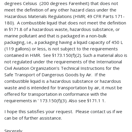
degrees Celsius (200 degrees Farenheit) that does not
meet the definition of any other hazard class under the
Hazardous Materials Regulations (HMR; 49 CFR Parts 171-
180). A combustible liquid that does not meet the definition
in §171.8 of a hazardous waste, hazardous substance, or
marine pollutant and that is packaged in a non-bulk
packaging, i.e., a packaging having a liquid capacity of 450 L
(119 gallons) or less, is not subject to the requirements
contained in HMR. See §173.150(f)(2). Such a material also is
not regulated under the requirements of the International
Civil Aviation Organization's Technical Instructions for the
Safe Transport of Dangerous Goods by Air. If the
combustible liquid is a hazardous substance or hazardous
waste and is intended for transportation by air, it must be
offered for transportation in conformance with the
requirements in ' 173.150(f)(3). Also see §171.1 1.
I hope this satisfies your request. Please contact us if we
can be of further assistance.
Sincerely,