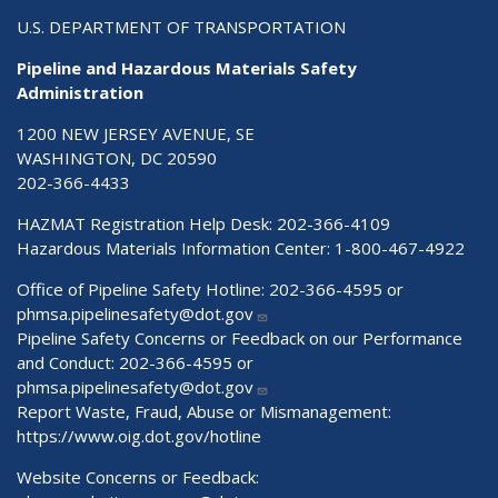
U.S. DEPARTMENT OF TRANSPORTATION
Pipeline and Hazardous Materials Safety
Administration
1200 NEW JERSEY AVENUE, SE
WASHINGTON, DC 20590
202-366-4433
HAZMAT Registration Help Desk:
202-366-4109
Hazardous Materials Information Center:
1-800-467-4922
Office of Pipeline Safety Hotline: 202-366-4595 or
phmsa.pipelinesafety@dot.gov
Pipeline Safety Concerns or Feedback on our Performance
and Conduct: 202-366-4595 or
phmsa.pipelinesafety@dot.gov
Report Waste, Fraud, Abuse or Mismanagement:
https://www.oig.dot.gov/hotline
Website Concerns or Feedback: