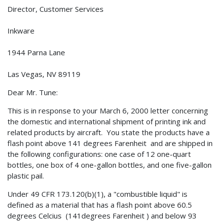
Director, Customer Services
Inkware
1944 Parna Lane
Las Vegas, NV 89119
Dear Mr. Tune:
This is in response to your March 6, 2000 letter concerning
the domestic and international shipment of printing ink and
related products by aircraft. You state the products have a
flash point above 141 degrees Farenheit and are shipped in
the following configurations: one case of 12 one-quart
bottles, one box of 4 one-gallon bottles, and one five-gallon
plastic pail.
Under 49 CFR 173.120(b)(1), a "combustible liquid" is
defined as a material that has a flash point above 60.5
degrees Celcius (141degrees Farenheit ) and below 93