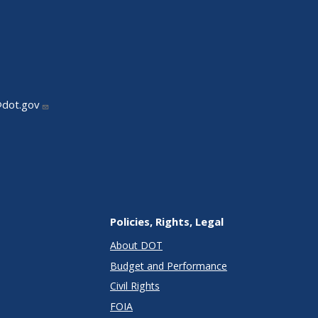
@dot.gov
Policies, Rights, Legal
About DOT
Budget and Performance
Civil Rights
FOIA