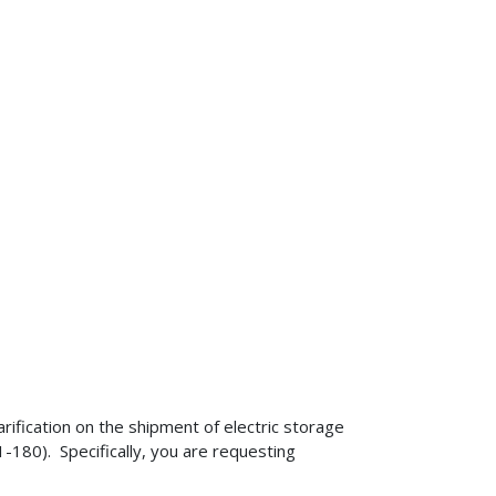
rification on the shipment of electric storage
180). Specifically, you are requesting