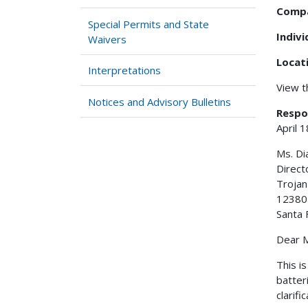
Comp
Special Permits and State
Indiv
Waivers
Locat
Interpretations
View 
Notices and Advisory Bulletins
Respo
April 
Ms. D
Direct
Troja
12380 
Santa 
Dear M
This i
batter
clarifi