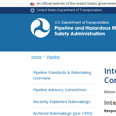
USA Banner
An official website of the United States governme
United States Department of Transportation
Home
Pipeline
Int
Pipeline Standards & Rulemaking
Com
Overview
Pipeline Advisory Committees
Below 
Int
Recently Published Rulemakings
Respo
Archived Rulemakings (pre-1995)