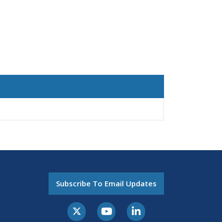
Subscribe To Email Updates