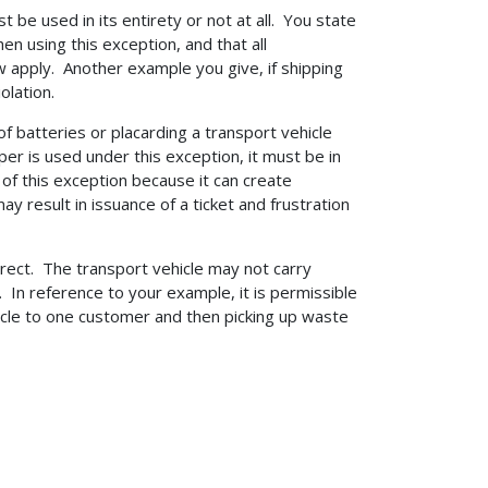
t be used in its entirety or not at all. You state
hen using this exception, and that all
w apply. Another example you give, if shipping
olation.
 of batteries or placarding a transport vehicle
per is used under this exception, it must be in
 this exception because it can create
result in issuance of a ticket and frustration
rrect. The transport vehicle may not carry
 In reference to your example, it is permissible
hicle to one customer and then picking up waste