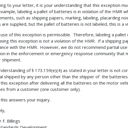
ing to your letter, it is your understanding that this exception mus
example, labeling a pallet of batteries is in violation of the HMR w
ements, such as shipping papers, marking, labeling, placarding no
are supplied, but the pallet of batteries is not labeled, this is a vi
l use of this exception is permissible. Therefore, labeling a pallet
sing this exception is not a violation of the HMR. If a shipping pa
ance with the HMR. However, we do not recommend partial use of
ion in the enforcement or emergency response community that may 
r shipment.
nderstanding of § 173.159(e)(4) as stated in your letter is not co
al shipped by any person other than the shipper of the batteries.
 this exception after delivering all the batteries on the motor ve
ies from a customer (one customer only).
 this answers your inquiry.
ly,
F. Billings
 Standards Development