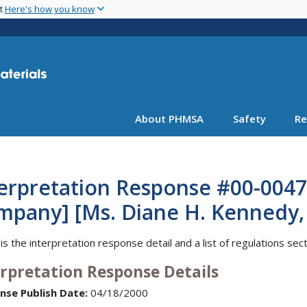
Skip
nt
Here's how you know
to
main
content
About PHMSA
Safety
Re
erpretation Response #00-0047 
pany] [Ms. Diane H. Kennedy, R
is the interpretation response detail and a list of regulations sec
erpretation Response Details
nse Publish Date:
04/18/2000