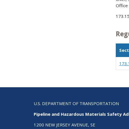
Office
173.1
Reg
Sect
173.
U.S. DEPARTMENT OF TRANSPORTATION
Pipeline and Hazardous Materials Safety Ad
1200 NEW JERSEY AVENUE, SE