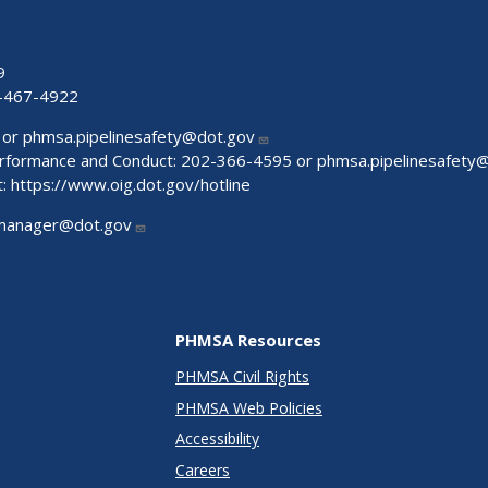
9
-467-4922
 or
phmsa.pipelinesafety@dot.gov
Performance and Conduct: 202-366-4595 or
phmsa.pipelinesafety
t:
https://www.oig.dot.gov/hotline
manager@dot.gov
PHMSA Resources
PHMSA Civil Rights
PHMSA Web Policies
Accessibility
Careers