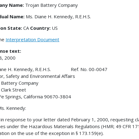
any Name:
Trojan Battery Company
idual Name:
Ms. Diane H. Kennedy, R.E.H.S.
ion State:
CA
Country:
US
the
Interpretation Document
nse text:
18, 2000
iane H. Kennedy, R.E.H.S. Ref. No. 00-0047
or, Safety and Environmental Affairs
n Battery Company
Clark Street
Fe Springs, California 90670-3804
s. Kennedy:
s in response to your letter dated February 1, 2000, requesting cla
ies under the Hazardous Materials Regulations (HMR; 49 CFR 171-
cation on the use of the exception in § 173.159(e).