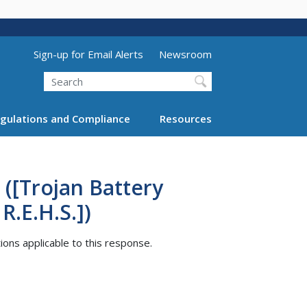
Utility Menu (above search form)
Sign-up for Email Alerts
Newsroom
Search
gulations and Compliance
Resources
([Trojan Battery
.E.H.S.])
tions applicable to this response.