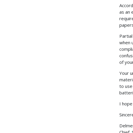
Accord
as an 
requir
papers 
Partia
when u
compli
confus
of you
Your u
materi
to use
batter
I hope
Sincere
Delmer 
Chief,