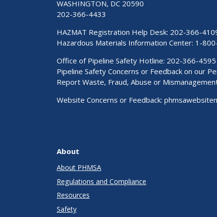
WASHINGTON, DC 20590
202-366-4433
HAZMAT Registration Help Desk:
202-366-410
Hazardous Materials Information Center:
1-800
Office of Pipeline Safety Hotline: 202-366-4595
Pipeline Safety Concerns or Feedback on our 
Report Waste, Fraud, Abuse or Mismanagemen
Website Concerns or Feedback:
phmsawebsite
About
About PHMSA
Regulations and Compliance
Resources
Safety