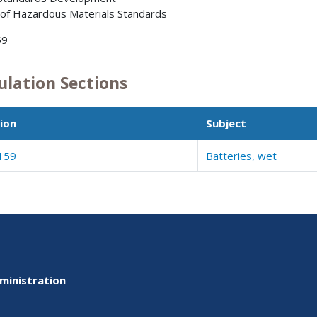
 of Hazardous Materials Standards
59
ulation Sections
ion
Subject
159
Batteries, wet
ministration