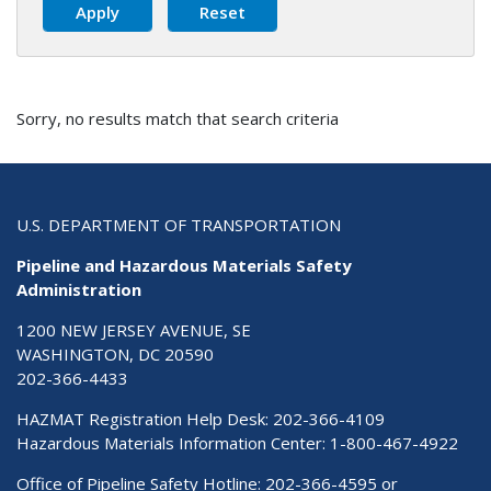
Sorry, no results match that search criteria
U.S. DEPARTMENT OF TRANSPORTATION
Pipeline and Hazardous Materials Safety
Administration
1200 NEW JERSEY AVENUE, SE
WASHINGTON, DC 20590
202-366-4433
HAZMAT Registration Help Desk:
202-366-4109
Hazardous Materials Information Center:
1-800-467-4922
Office of Pipeline Safety Hotline: 202-366-4595 or