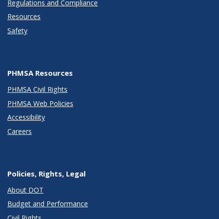
Regulations and Compliance
Resources
Safety
PHMSA Resources
PHMSA Civil Rights
PHMSA Web Policies
Accessibility
Careers
Policies, Rights, Legal
About DOT
Budget and Performance
Civil Rights