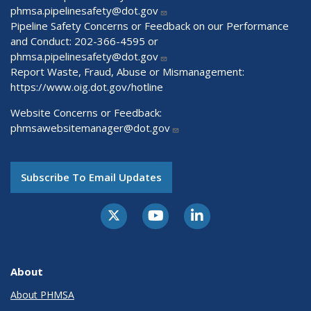
phmsa.pipelinesafety@dot.gov
Pipeline Safety Concerns or Feedback on our Performance
and Conduct: 202-366-4595 or
phmsa.pipelinesafety@dot.gov
Report Waste, Fraud, Abuse or Mismanagement:
https://www.oig.dot.gov/hotline
Website Concerns or Feedback:
phmsawebsitemanager@dot.gov
Subscribe To Email Updates
About
About PHMSA