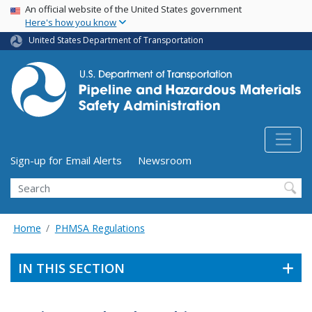
USA Banner
Skip
An official website of the United States government
Here's how you know
to
main
United States Department of Transportation
content
Utility Menu (above search form)
Sign-up for Email Alerts
Newsroom
Search
Home
PHMSA Regulations
IN THIS SECTION