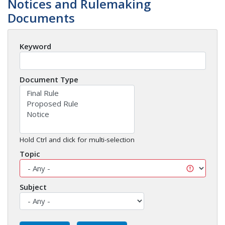
Notices and Rulemaking
Documents
Keyword
Document Type
Hold Ctrl and click for multi-selection
Topic
Subject