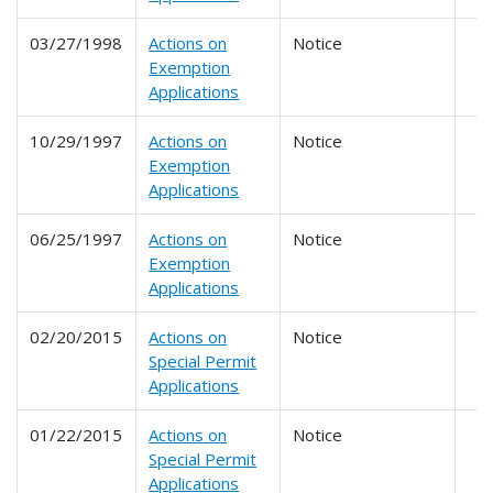
03/27/1998
Actions on
Notice
Exemption
Applications
10/29/1997
Actions on
Notice
Exemption
Applications
06/25/1997
Actions on
Notice
Exemption
Applications
02/20/2015
Actions on
Notice
Special Permit
Applications
01/22/2015
Actions on
Notice
Special Permit
Applications