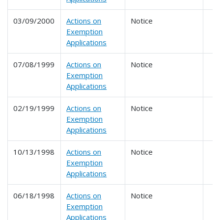
03/09/2000
Actions on
Notice
Exemption
Applications
07/08/1999
Actions on
Notice
Exemption
Applications
02/19/1999
Actions on
Notice
Exemption
Applications
10/13/1998
Actions on
Notice
Exemption
Applications
06/18/1998
Actions on
Notice
Exemption
Applications