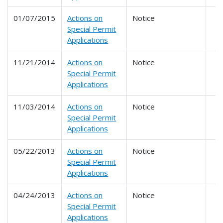
01/07/2015
Actions on
Notice
Special Permit
Applications
11/21/2014
Actions on
Notice
Special Permit
Applications
11/03/2014
Actions on
Notice
Special Permit
Applications
05/22/2013
Actions on
Notice
Special Permit
Applications
04/24/2013
Actions on
Notice
Special Permit
Applications