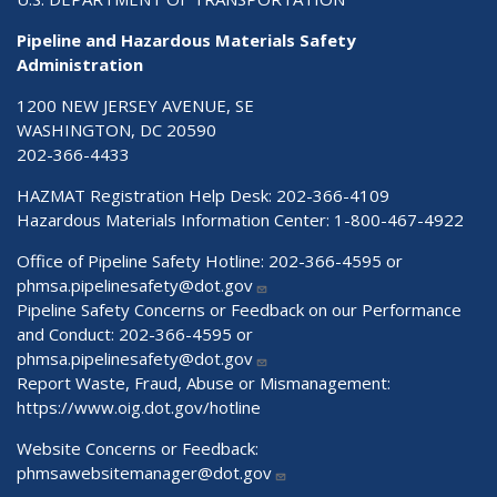
Pipeline and Hazardous Materials Safety
Administration
1200 NEW JERSEY AVENUE, SE
WASHINGTON, DC 20590
202-366-4433
HAZMAT Registration Help Desk:
202-366-4109
Hazardous Materials Information Center:
1-800-467-4922
Office of Pipeline Safety Hotline: 202-366-4595 or
phmsa.pipelinesafety@dot.gov
Pipeline Safety Concerns or Feedback on our Performance
and Conduct: 202-366-4595 or
phmsa.pipelinesafety@dot.gov
Report Waste, Fraud, Abuse or Mismanagement:
https://www.oig.dot.gov/hotline
Website Concerns or Feedback:
phmsawebsitemanager@dot.gov