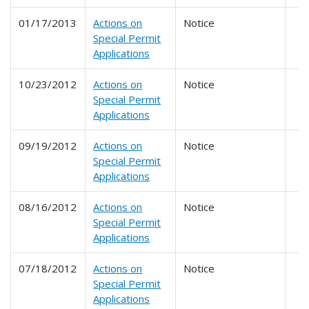
01/17/2013
Actions on
Notice
Special Permit
Applications
10/23/2012
Actions on
Notice
Special Permit
Applications
09/19/2012
Actions on
Notice
Special Permit
Applications
08/16/2012
Actions on
Notice
Special Permit
Applications
07/18/2012
Actions on
Notice
Special Permit
Applications