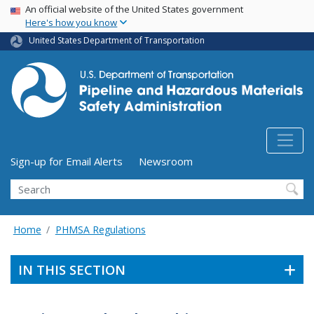
USA Banner
Skip
An official website of the United States government
Here's how you know
to
main
United States Department of Transportation
content
Utility Menu (above search form)
Sign-up for Email Alerts
Newsroom
Search
Home
PHMSA Regulations
IN THIS SECTION