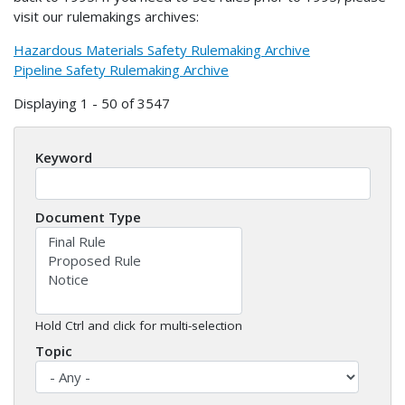
visit our rulemakings archives:
Hazardous Materials Safety Rulemaking Archive
Pipeline Safety Rulemaking Archive
Displaying 1 - 50 of 3547
Keyword
Document Type
Hold Ctrl and click for multi-selection
Topic