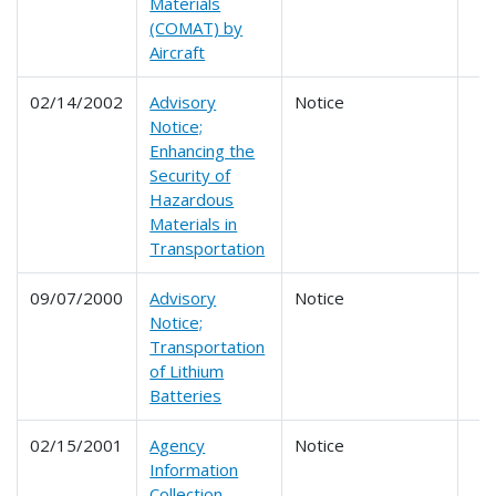
Materials
(COMAT) by
Aircraft
02/14/2002
Advisory
Notice
Notice;
Enhancing the
Security of
Hazardous
Materials in
Transportation
09/07/2000
Advisory
Notice
Notice;
Transportation
of Lithium
Batteries
02/15/2001
Agency
Notice
Information
Collection