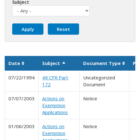
Subject
Date
Subject
Document Type
Pa
Sort descending
Sortable column
Sortab
07/22/1994
49 CFR Part
Uncategorized
172
Document
07/07/2003
Actions on
Notice
Exemption
Applications
01/06/2003
Actions on
Notice
Exemption