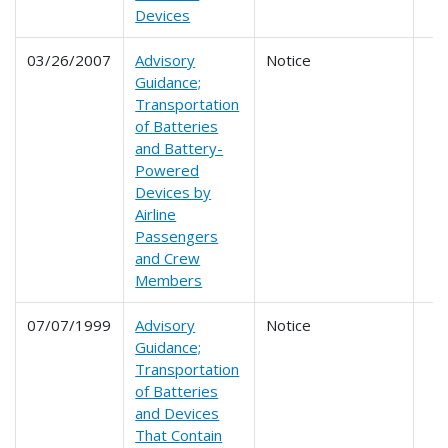
Devices
03/26/2007
Advisory
Notice
Guidance;
Transportation
of Batteries
and Battery-
Powered
Devices by
Airline
Passengers
and Crew
Members
07/07/1999
Advisory
Notice
Guidance;
Transportation
of Batteries
and Devices
That Contain