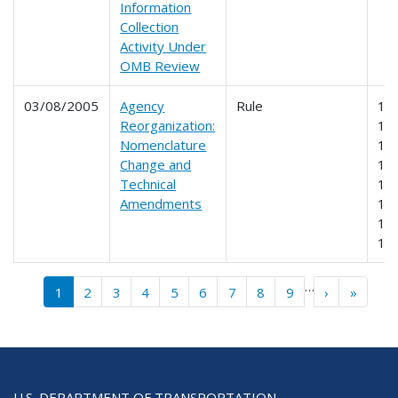
Information
Collection
Activity Under
OMB Review
03/08/2005
Agency
Rule
19
Reorganization:
19
Nomenclature
19
Change and
19
Technical
19
Amendments
19
19
19
Pagination
…
››
Last »
1
2
3
4
5
6
7
8
9
›
»
U.S. DEPARTMENT OF TRANSPORTATION