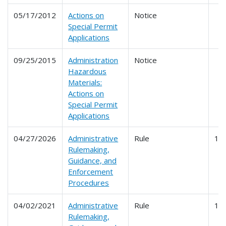
05/17/2012
Actions on
Notice
Special Permit
Applications
09/25/2015
Administration
Notice
Hazardous
Materials:
Actions on
Special Permit
Applications
04/27/2026
Administrative
Rule
10
Rulemaking,
Guidance, and
Enforcement
Procedures
04/02/2021
Administrative
Rule
10
Rulemaking,