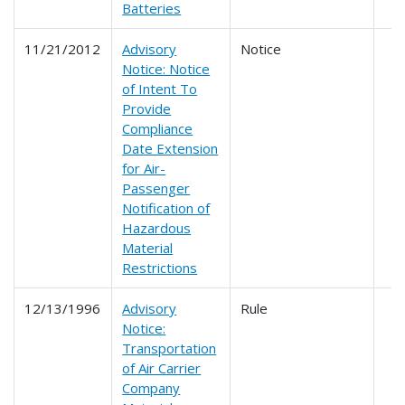
Batteries
11/21/2012
Advisory
Notice
Notice: Notice
of Intent To
Provide
Compliance
Date Extension
for Air-
Passenger
Notification of
Hazardous
Material
Restrictions
12/13/1996
Advisory
Rule
Notice:
Transportation
of Air Carrier
Company