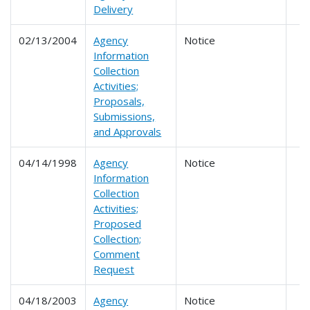
Delivery
02/13/2004
Agency
Notice
Information
Collection
Activities;
Proposals,
Submissions,
and Approvals
04/14/1998
Agency
Notice
Information
Collection
Activities;
Proposed
Collection;
Comment
Request
04/18/2003
Agency
Notice