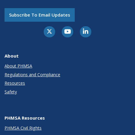
Subscribe To Email Updates
About
About PHMSA
Regulations and Compliance
Resources
Safety
PHMSA Resources
PHMSA Civil Rights