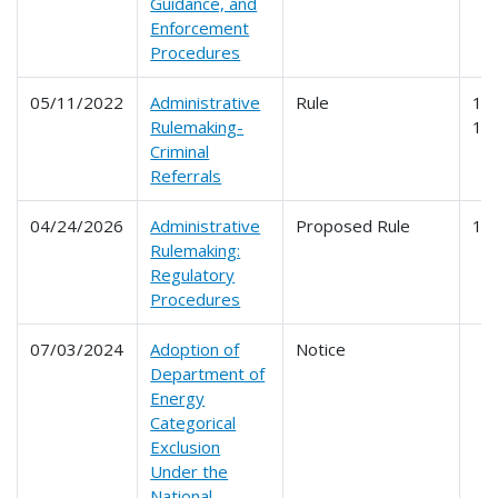
Guidance, and
Enforcement
Procedures
05/11/2022
Administrative
Rule
10
Rulemaking-
19
Criminal
Referrals
04/24/2026
Administrative
Proposed Rule
19
Rulemaking:
Regulatory
Procedures
07/03/2024
Adoption of
Notice
Department of
Energy
Categorical
Exclusion
Under the
National