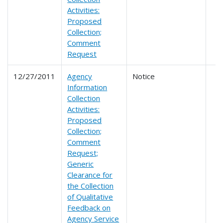
Activities:
Proposed
Collection;
Comment
Request
12/27/2011
Agency
Notice
Information
Collection
Activities:
Proposed
Collection;
Comment
Request;
Generic
Clearance for
the Collection
of Qualitative
Feedback on
Agency Service