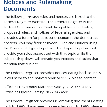
Notices and Rulemaking
Documents
The following PHMSA rules and notices are linked to the
Federal Register website. The Federal Register is the
Federal Government’s official daily publication of rules,
proposed rules, and notices of federal agencies, and
provides a forum for public participation in the democratic
process. You may filter between Rules and Notices using
the Document Type dropdown. The Topic dropdown will
provide you rules associated with that topic while the
Subject dropdown will provide you Notices and Rules that
mention that subject.
The Federal Register provides notices dating back to 1995.
If you need to see notices prior to 1995, please contact:
Office of Hazardous Materials Safety: 202-366-4488
Office of Pipeline Safety: 202-366-4595
The Federal Register provides rulemaking documents dating
back to 1995. If you need to see rules prior to 1995, please