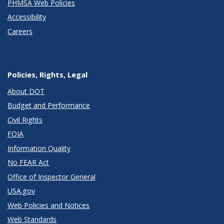
PHMSA Web Policies
Accessibility
Careers
Policies, Rights, Legal
About DOT
Budget and Performance
Civil Rights
FOIA
Information Quality
No FEAR Act
Office of Inspector General
USA.gov
Web Policies and Notices
Web Standards