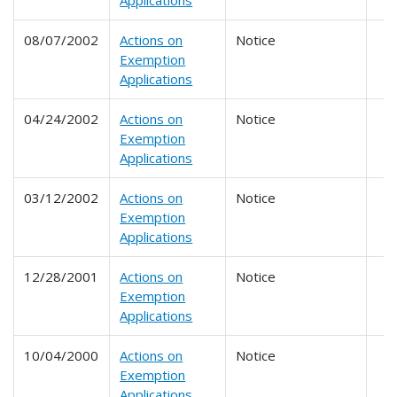
Applications
08/07/2002
Actions on
Notice
Exemption
Applications
04/24/2002
Actions on
Notice
Exemption
Applications
03/12/2002
Actions on
Notice
Exemption
Applications
12/28/2001
Actions on
Notice
Exemption
Applications
10/04/2000
Actions on
Notice
Exemption
Applications