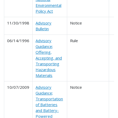
Environmental
Policy Act
11/30/1998
Advisory
Notice
Bulletin
06/14/1996
Advisory
Rule
Guidance;
Offering,
Accepting, and
Transporting
Hazardous
Materials
10/07/2009
Advisory
Notice
Guidance;
Transportation
of Batteries
and Battery-
Powered