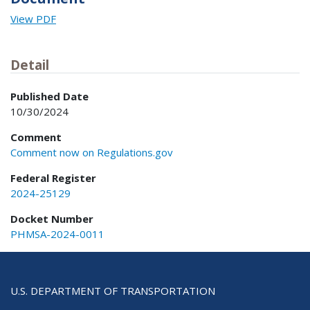
View PDF
Detail
Published Date
10/30/2024
Comment
Comment now on Regulations.gov
Federal Register
2024-25129
Docket Number
PHMSA-2024-0011
U.S. DEPARTMENT OF TRANSPORTATION