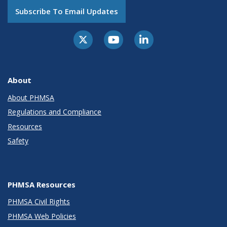
Subscribe To Email Updates
About
About PHMSA
Regulations and Compliance
Resources
Safety
PHMSA Resources
PHMSA Civil Rights
PHMSA Web Policies