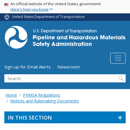
USA Banner
Skip
An official website of the United States government
Here's how you know
to
main
United States Department of Transportation
content
Utility Menu (above search form)
Sign-up for Email Alerts
Newsroom
Search
Home
PHMSA Regulations
Notices and Rulemaking Documents
IN THIS SECTION