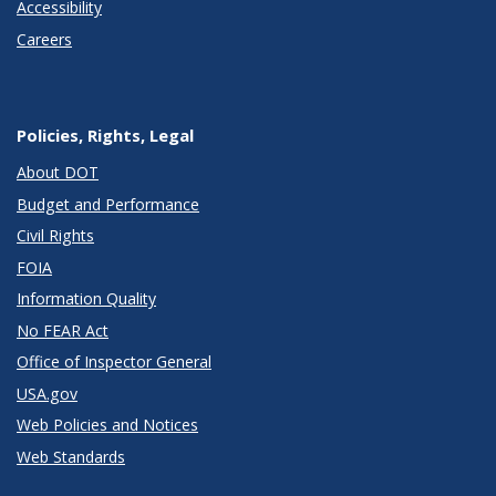
Accessibility
Careers
Policies, Rights, Legal
About DOT
Budget and Performance
Civil Rights
FOIA
Information Quality
No FEAR Act
Office of Inspector General
USA.gov
Web Policies and Notices
Web Standards