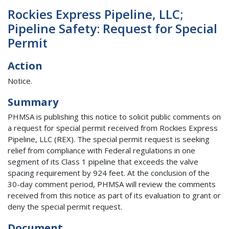
Rockies Express Pipeline, LLC;
Pipeline Safety: Request for Special
Permit
Action
Notice.
Summary
PHMSA is publishing this notice to solicit public comments on
a request for special permit received from Rockies Express
Pipeline, LLC (REX). The special permit request is seeking
relief from compliance with Federal regulations in one
segment of its Class 1 pipeline that exceeds the valve
spacing requirement by 924 feet. At the conclusion of the
30-day comment period, PHMSA will review the comments
received from this notice as part of its evaluation to grant or
deny the special permit request.
Document