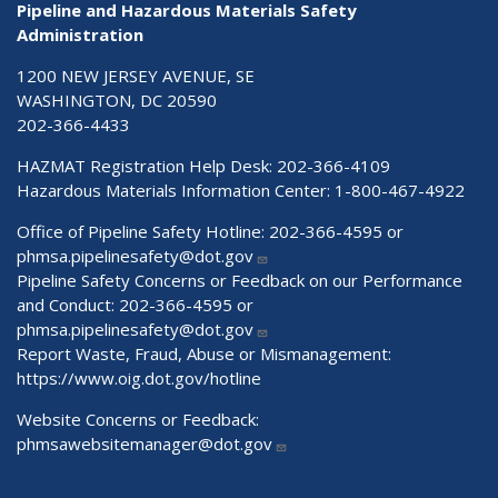
Pipeline and Hazardous Materials Safety
Administration
1200 NEW JERSEY AVENUE, SE
WASHINGTON, DC 20590
202-366-4433
HAZMAT Registration Help Desk:
202-366-4109
Hazardous Materials Information Center:
1-800-467-4922
Office of Pipeline Safety Hotline: 202-366-4595 or
phmsa.pipelinesafety@dot.gov
Pipeline Safety Concerns or Feedback on our Performance
and Conduct: 202-366-4595 or
phmsa.pipelinesafety@dot.gov
Report Waste, Fraud, Abuse or Mismanagement:
https://www.oig.dot.gov/hotline
Website Concerns or Feedback:
phmsawebsitemanager@dot.gov