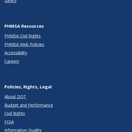
Safety
PHMSA Resources
PHMSA Civil Rights
PHMSA Web Policies
Accessibility
Careers
Policies, Rights, Legal
About DOT
Budget and Performance
Civil Rights
FOIA
Information Quality