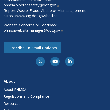
phmsa.pipelinesafety@dot.gov
Report Waste, Fraud, Abuse or Mismanagement:
https://www.oig.dot.gov/hotline
Website Concerns or Feedback:
phmsawebsitemanager@dot.gov
Subscribe To Email Updates
About
About PHMSA
Regulations and Compliance
Resources