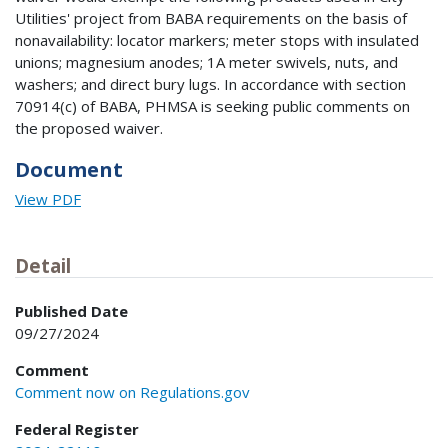
Utilities' project from BABA requirements on the basis of
nonavailability: locator markers; meter stops with insulated
unions; magnesium anodes; 1A meter swivels, nuts, and
washers; and direct bury lugs. In accordance with section
70914(c) of BABA, PHMSA is seeking public comments on
the proposed waiver.
Document
View PDF
Detail
Published Date
09/27/2024
Comment
Comment now on Regulations.gov
Federal Register