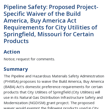
Pipeline Safety: Proposed Project-
Specific Waiver of the Build
America, Buy America Act
Requirements for City Utilities of
Springfield, Missouri for Certain
Products
Action
Notice; request for comments.
Summary
The Pipeline and Hazardous Materials Safety Administration
(PHMSA) proposes to waive the Build America, Buy America
(BABA) Act's domestic preference requirements for certain
products that City Utilities of Springfield (City Utilities) will
use in its Natural Gas Distribution Infrastructure Safety and
Modernization (NGDISM) grant project. The proposed
waiver would exempt the following products used in City