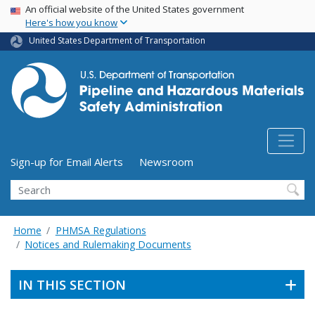
USA Banner
Skip
An official website of the United States government
Here's how you know
to
main
United States Department of Transportation
content
Utility Menu (above search form)
Sign-up for Email Alerts
Newsroom
Search
Home
PHMSA Regulations
Notices and Rulemaking Documents
IN THIS SECTION