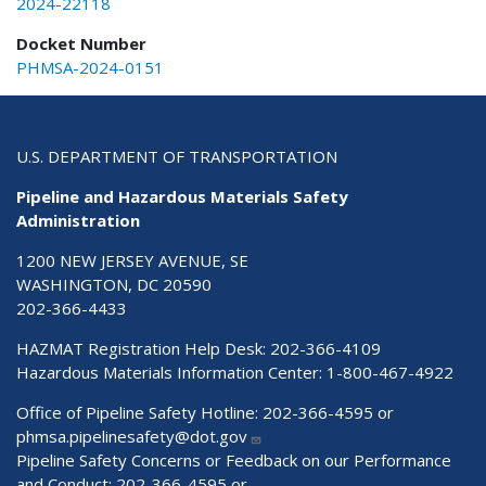
2024-22118
Docket Number
PHMSA-2024-0151
U.S. DEPARTMENT OF TRANSPORTATION
Pipeline and Hazardous Materials Safety
Administration
1200 NEW JERSEY AVENUE, SE
WASHINGTON, DC 20590
202-366-4433
HAZMAT Registration Help Desk:
202-366-4109
Hazardous Materials Information Center:
1-800-467-4922
Office of Pipeline Safety Hotline: 202-366-4595 or
phmsa.pipelinesafety@dot.gov
Pipeline Safety Concerns or Feedback on our Performance
and Conduct: 202-366-4595 or