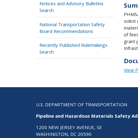
Notices and Advisory Bulletins
Sum
Search
PHMSA'
solici
National Transportation Safety
materi
Board Recommendations
of fee
grant 
Recently Published Rulemakings
Infras
Search
Doc
View 
U.S. DEPARTMENT OF TRANSPORTATION
Pipeline and Hazardous Materials Safety Ad
1200 NEW JERSEY AVENUE, SE
WASHINGTON, DC 20590