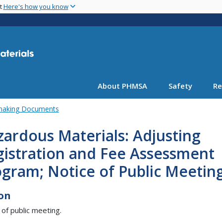
Skip
nt
Here's how you know
to
main
content
About PHMSA
Safety
Re
emaking Documents
ardous Materials: Adjusting
gistration and Fee Assessment
gram; Notice of Public Meetin
on
 of public meeting.