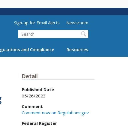
Utility Menu (above search form)
Sign-up for Email Alerts
Newsroom
Search
gulations and Compliance
Resources
Detail
Published Date
05/26/2023
g
Comment
Comment now on Regulations.gov
Federal Register