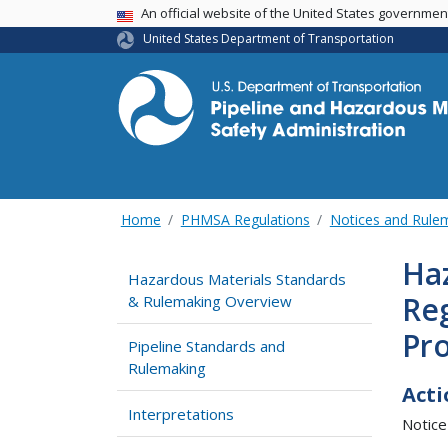
USA Banner
An official website of the United States governme
United States Department of Transportation
Home
PHMSA Regulations
Notices and Rul
Haz
Hazardous Materials Standards
Re
& Rulemaking Overview
Pro
Pipeline Standards and
Rulemaking
Acti
Interpretations
Notice