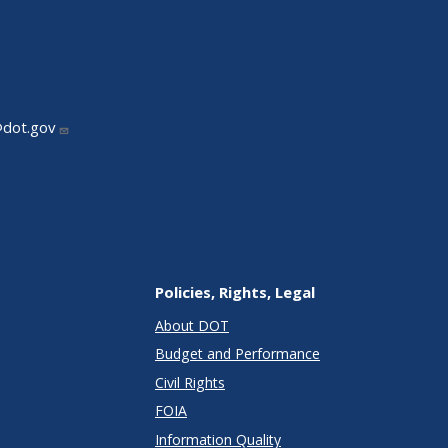
@dot.gov
Policies, Rights, Legal
About DOT
Budget and Performance
Civil Rights
FOIA
Information Quality