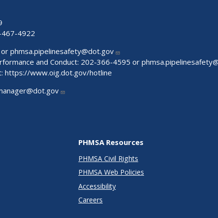
9
-467-4922
 or
phmsa.pipelinesafety@dot.gov
Performance and Conduct: 202-366-4595 or
phmsa.pipelinesafety
t:
https://www.oig.dot.gov/hotline
manager@dot.gov
PHMSA Resources
PHMSA Civil Rights
PHMSA Web Policies
Accessibility
Careers