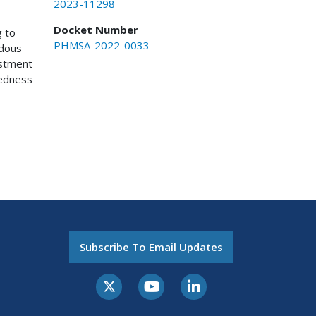
2023-11298
Docket Number
g to
PHMSA-2022-0033
rdous
ustment
redness
Subscribe To Email Updates