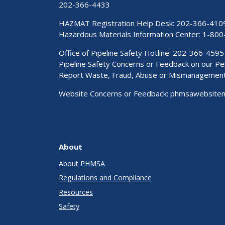
202-366-4433
HAZMAT Registration Help Desk:
202-366-410
Hazardous Materials Information Center:
1-800
Office of Pipeline Safety Hotline: 202-366-4595
Pipeline Safety Concerns or Feedback on our 
Report Waste, Fraud, Abuse or Mismanagemen
Website Concerns or Feedback:
phmsawebsite
About
About PHMSA
Regulations and Compliance
Resources
Safety