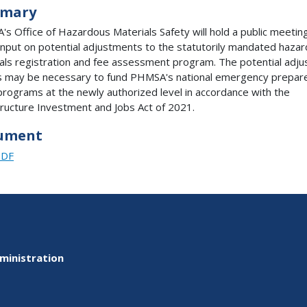
mary
s Office of Hazardous Materials Safety will hold a public meetin
t input on potential adjustments to the statutorily mandated haza
als registration and fee assessment program. The potential adj
s may be necessary to fund PHMSA's national emergency prepa
programs at the newly authorized level in accordance with the
tructure Investment and Jobs Act of 2021.
ument
PDF
ministration