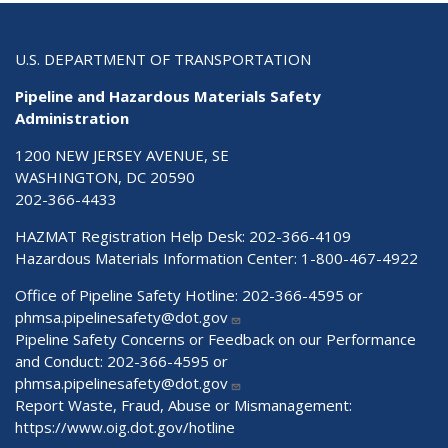
U.S. DEPARTMENT OF TRANSPORTATION
Pipeline and Hazardous Materials Safety
Administration
1200 NEW JERSEY AVENUE, SE
WASHINGTON, DC 20590
202-366-4433
HAZMAT Registration Help Desk:
202-366-4109
Hazardous Materials Information Center:
1-800-467-4922
Office of Pipeline Safety Hotline: 202-366-4595 or
phmsa.pipelinesafety@dot.gov
Pipeline Safety Concerns or Feedback on our Performance
and Conduct: 202-366-4595 or
phmsa.pipelinesafety@dot.gov
Report Waste, Fraud, Abuse or Mismanagement:
https://www.oig.dot.gov/hotline