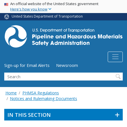
USA Banner
Skip
An official website of the United States government
Here's how you know
to
main
United States Department of Transportation
content
Utility Menu (above search form)
Sign-up for Email Alerts
Newsroom
Search
Home
PHMSA Regulations
Notices and Rulemaking Documents
IN THIS SECTION