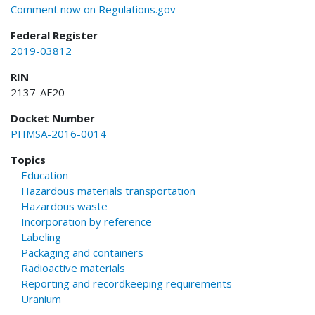
Comment now on Regulations.gov
Federal Register
2019-03812
RIN
2137-AF20
Docket Number
PHMSA-2016-0014
Topics
Education
Hazardous materials transportation
Hazardous waste
Incorporation by reference
Labeling
Packaging and containers
Radioactive materials
Reporting and recordkeeping requirements
Uranium