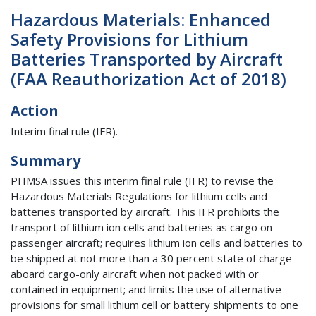
Hazardous Materials: Enhanced
Safety Provisions for Lithium
Batteries Transported by Aircraft
(FAA Reauthorization Act of 2018)
Action
Interim final rule (IFR).
Summary
PHMSA issues this interim final rule (IFR) to revise the
Hazardous Materials Regulations for lithium cells and
batteries transported by aircraft. This IFR prohibits the
transport of lithium ion cells and batteries as cargo on
passenger aircraft; requires lithium ion cells and batteries to
be shipped at not more than a 30 percent state of charge
aboard cargo-only aircraft when not packed with or
contained in equipment; and limits the use of alternative
provisions for small lithium cell or battery shipments to one