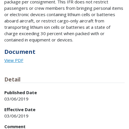
package per consignment. This IFR does not restrict
passengers or crew members from bringing personal items
or electronic devices containing lithium cells or batteries
aboard aircraft, or restrict cargo-only aircraft from
transporting lithium ion cells or batteries at a state of
charge exceeding 30 percent when packed with or
contained in equipment or devices.
Document
View PDF
Detail
Published Date
03/06/2019
Effective Date
03/06/2019
Comment