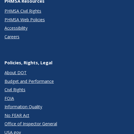
PHMSA Resources
PHMSA Civil Rights
PHMSA Web Policies
Accessibility
Careers
Policies, Rights, Legal
About DOT
Budget and Performance
Civil Rights
FOIA
Information Quality
No FEAR Act
Office of Inspector General
USA.gov