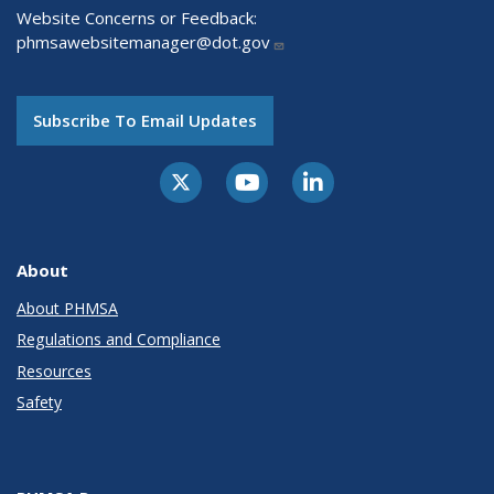
Website Concerns or Feedback:
phmsawebsitemanager@dot.gov
Subscribe To Email Updates
About
About PHMSA
Regulations and Compliance
Resources
Safety