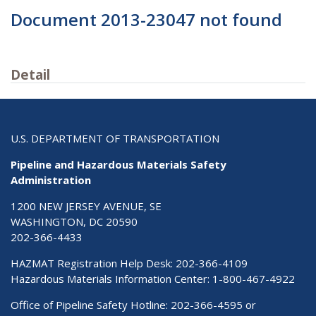
Document 2013-23047 not found
Detail
U.S. DEPARTMENT OF TRANSPORTATION
Pipeline and Hazardous Materials Safety
Administration
1200 NEW JERSEY AVENUE, SE
WASHINGTON, DC 20590
202-366-4433
HAZMAT Registration Help Desk:
202-366-4109
Hazardous Materials Information Center:
1-800-467-4922
Office of Pipeline Safety Hotline: 202-366-4595 or