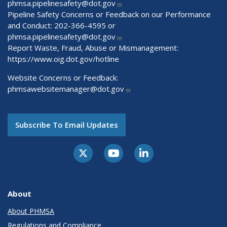
phmsa.pipelinesafety@dot.gov
Pipeline Safety Concerns or Feedback on our Performance
and Conduct: 202-366-4595 or
phmsa.pipelinesafety@dot.gov
Report Waste, Fraud, Abuse or Mismanagement:
https://www.oig.dot.gov/hotline
Website Concerns or Feedback:
phmsawebsitemanager@dot.gov
Subscribe To Email Updates
About
About PHMSA
Regulations and Compliance