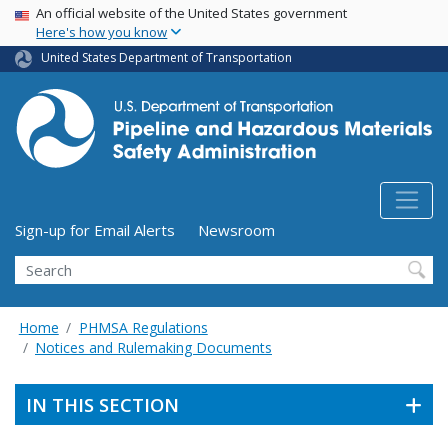
USA Banner
Skip
An official website of the United States government
Here's how you know
to
main
United States Department of Transportation
content
Utility Menu (above search form)
Sign-up for Email Alerts
Newsroom
Search
Home
PHMSA Regulations
Notices and Rulemaking Documents
IN THIS SECTION