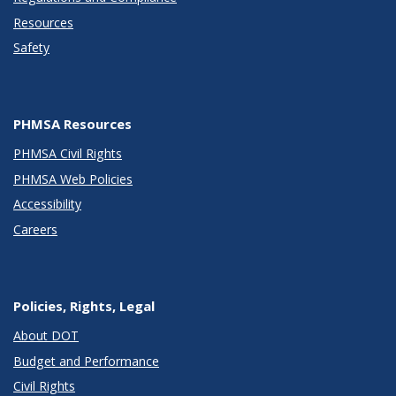
Resources
Safety
PHMSA Resources
PHMSA Civil Rights
PHMSA Web Policies
Accessibility
Careers
Policies, Rights, Legal
About DOT
Budget and Performance
Civil Rights