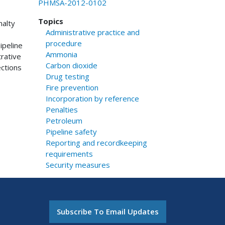
PHMSA-2012-0102
Topics
nalty
Administrative practice and
procedure
ipeline
Ammonia
rative
Carbon dioxide
ctions
Drug testing
Fire prevention
Incorporation by reference
Penalties
Petroleum
Pipeline safety
Reporting and recordkeeping
requirements
Security measures
Subscribe To Email Updates