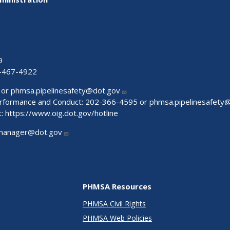
9
-467-4922
 or
phmsa.pipelinesafety@dot.gov
Performance and Conduct: 202-366-4595 or
phmsa.pipelinesafety
t:
https://www.oig.dot.gov/hotline
manager@dot.gov
PHMSA Resources
PHMSA Civil Rights
PHMSA Web Policies