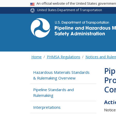
USA Banner
An official website of the United States governme
United States Department of Transportation
Home
PHMSA Regulations
Notices and Rul
Pip
Hazardous Materials Standards
Pr
& Rulemaking Overview
Co
Pipeline Standards and
Rulemaking
Acti
Interpretations
Notice