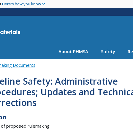
Skip
nt
Here's how you know
to
main
content
About PHMSA
Safety
Re
emaking Documents
eline Safety: Administrative
ocedures; Updates and Technic
rrections
on
 of proposed rulemaking.