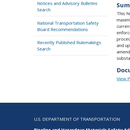
Notices and Advisory Bulletins
Sum
Search
This N
maximu
National Transportation Safety
curren
Board Recommendations
enforc
proced
Recently Published Rulemakings
and up
Search
amendm
substa
Doc
View 
U.S. DEPARTMENT OF TRANSPORTATION
Pipeline and Hazardous Materials Safety Ad