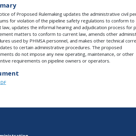
mary
otice of Proposed Rulemaking updates the administrative civil pe
ms for violation of the pipeline safety regulations to conform to
t law, updates the informal hearing and adjudication process for p
ement matters to conform to current law, amends other administ
ures used by PHMSA personnel, and makes other technical corre
dates to certain administrative procedures. The proposed
ents do not impose any new operating, maintenance, or other
ntive requirements on pipeline owners or operators.
ument
PDF
ministration