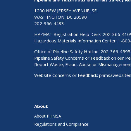
1200 NEW JERSEY AVENUE, SE
WASHINGTON, DC 20590
202-366-4433
HAZMAT Registration Help Desk:
202-366-410
Hazardous Materials Information Center:
1-800
Office of Pipeline Safety Hotline: 202-366-4595
Pipeline Safety Concerns or Feedback on our 
Report Waste, Fraud, Abuse or Mismanagemen
Website Concerns or Feedback:
phmsawebsite
About
About PHMSA
Regulations and Compliance