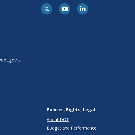
@dot.gov
Policies, Rights, Legal
About DOT
Budget and Performance