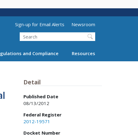
Utility Menu (above search form)
Sign-up for Email Alerts
Newsroom
Search
gulations and Compliance
Resources
Detail
al
Published Date
08/13/2012
Federal Register
2012-19571
Docket Number