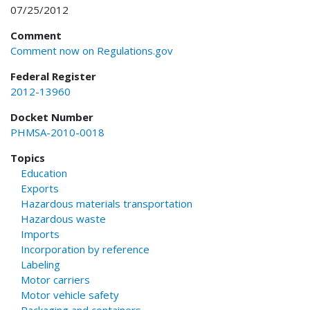
07/25/2012
Comment
Comment now on Regulations.gov
Federal Register
2012-13960
Docket Number
PHMSA-2010-0018
Topics
Education
Exports
Hazardous materials transportation
Hazardous waste
Imports
Incorporation by reference
Labeling
Motor carriers
Motor vehicle safety