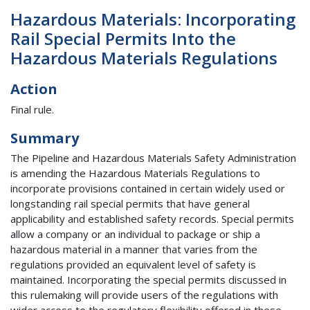
Hazardous Materials: Incorporating
Rail Special Permits Into the
Hazardous Materials Regulations
Action
Final rule.
Summary
The Pipeline and Hazardous Materials Safety Administration
is amending the Hazardous Materials Regulations to
incorporate provisions contained in certain widely used or
longstanding rail special permits that have general
applicability and established safety records. Special permits
allow a company or an individual to package or ship a
hazardous material in a manner that varies from the
regulations provided an equivalent level of safety is
maintained. Incorporating the special permits discussed in
this rulemaking will provide users of the regulations with