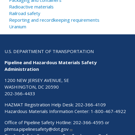
Packaging and containers
Radioactive materials
Railroad safety
Reporting and recordkeeping requirements
Uranium
U.S. DEPARTMENT OF TRANSPORTATION
Pipeline and Hazardous Materials Safety
Administration
1200 NEW JERSEY AVENUE, SE
WASHINGTON, DC 20590
202-366-4433
HAZMAT Registration Help Desk:
202-366-4109
Hazardous Materials Information Center:
1-800-467-4922
Office of Pipeline Safety Hotline: 202-366-4595 or
phmsa.pipelinesafety@dot.gov