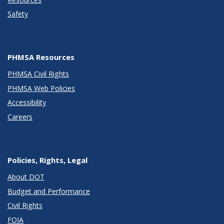
Safety
PHMSA Resources
PHMSA Civil Rights
PHMSA Web Policies
Accessibility
Careers
Policies, Rights, Legal
About DOT
Budget and Performance
Civil Rights
FOIA