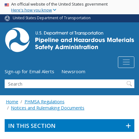
USA Banner
Skip
An official website of the United States government
Here's how you know
to
main
United States Department of Transportation
content
Utility Menu (above search form)
Sign-up for Email Alerts
Newsroom
Search
Home
PHMSA Regulations
Notices and Rulemaking Documents
IN THIS SECTION