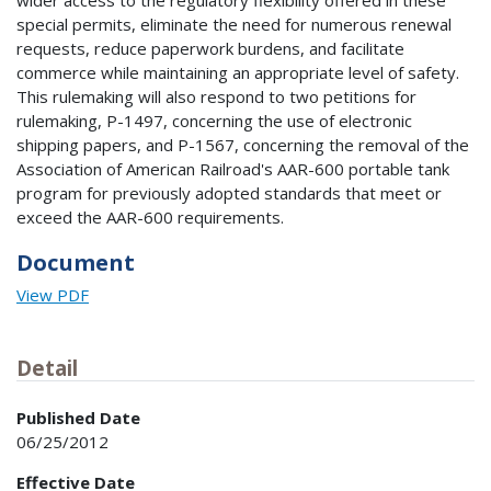
wider access to the regulatory flexibility offered in these
special permits, eliminate the need for numerous renewal
requests, reduce paperwork burdens, and facilitate
commerce while maintaining an appropriate level of safety.
This rulemaking will also respond to two petitions for
rulemaking, P-1497, concerning the use of electronic
shipping papers, and P-1567, concerning the removal of the
Association of American Railroad's AAR-600 portable tank
program for previously adopted standards that meet or
exceed the AAR-600 requirements.
Document
View PDF
Detail
Published Date
06/25/2012
Effective Date