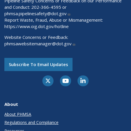
Pipeline Safety Concerns or Feedback on our Performance
and Conduct: 202-366-4595 or
phmsa.pipelinesafety@dot.gov
Report Waste, Fraud, Abuse or Mismanagement:
https://www.oig.dot.gov/hotline
Website Concerns or Feedback:
phmsawebsitemanager@dot.gov
Subscribe To Email Updates
About
About PHMSA
Regulations and Compliance
Resources