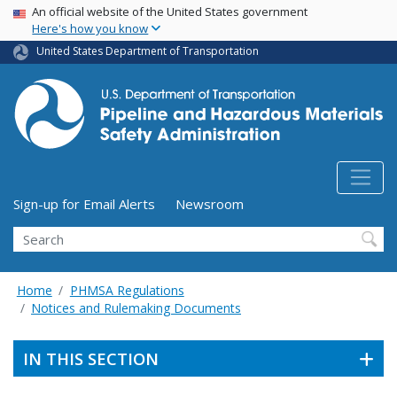
USA Banner
Skip
An official website of the United States government
Here's how you know
to
main
United States Department of Transportation
content
Utility Menu (above search form)
Sign-up for Email Alerts
Newsroom
Search
Home
PHMSA Regulations
Notices and Rulemaking Documents
IN THIS SECTION