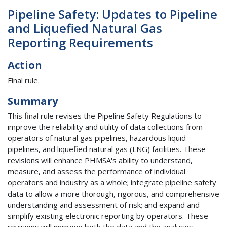
Pipeline Safety: Updates to Pipeline
and Liquefied Natural Gas
Reporting Requirements
Action
Final rule.
Summary
This final rule revises the Pipeline Safety Regulations to
improve the reliability and utility of data collections from
operators of natural gas pipelines, hazardous liquid
pipelines, and liquefied natural gas (LNG) facilities. These
revisions will enhance PHMSA's ability to understand,
measure, and assess the performance of individual
operators and industry as a whole; integrate pipeline safety
data to allow a more thorough, rigorous, and comprehensive
understanding and assessment of risk; and expand and
simplify existing electronic reporting by operators. These