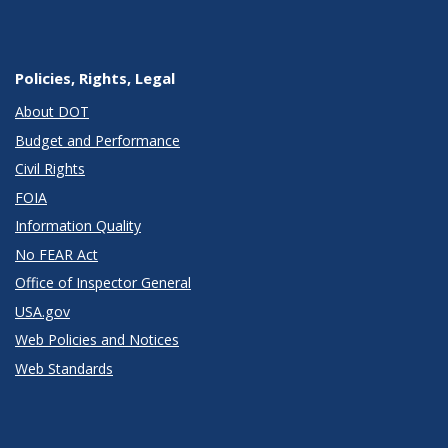
Policies, Rights, Legal
About DOT
Budget and Performance
Civil Rights
FOIA
Information Quality
No FEAR Act
Office of Inspector General
USA.gov
Web Policies and Notices
Web Standards