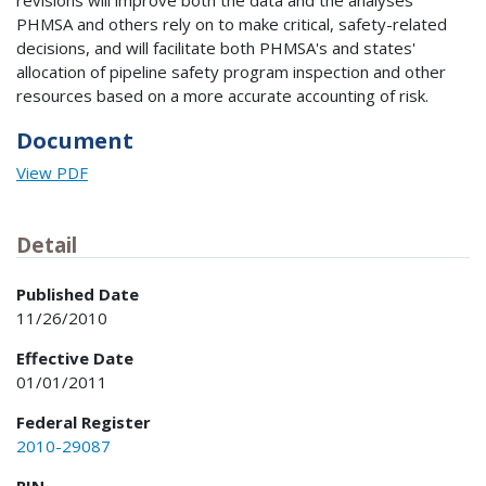
revisions will improve both the data and the analyses
PHMSA and others rely on to make critical, safety-related
decisions, and will facilitate both PHMSA's and states'
allocation of pipeline safety program inspection and other
resources based on a more accurate accounting of risk.
Document
View PDF
Detail
Published Date
11/26/2010
Effective Date
01/01/2011
Federal Register
2010-29087