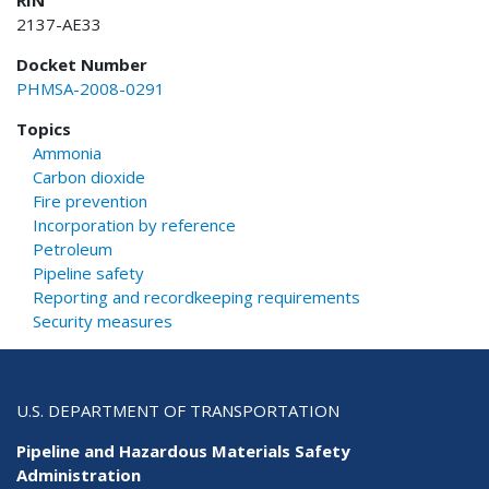
RIN
2137-AE33
Docket Number
PHMSA-2008-0291
Topics
Ammonia
Carbon dioxide
Fire prevention
Incorporation by reference
Petroleum
Pipeline safety
Reporting and recordkeeping requirements
Security measures
U.S. DEPARTMENT OF TRANSPORTATION
Pipeline and Hazardous Materials Safety
Administration