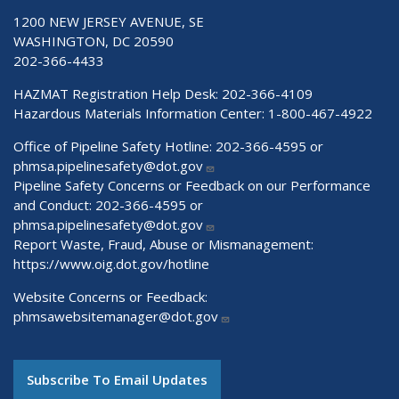
1200 NEW JERSEY AVENUE, SE
WASHINGTON, DC 20590
202-366-4433
HAZMAT Registration Help Desk:
202-366-4109
Hazardous Materials Information Center:
1-800-467-4922
Office of Pipeline Safety Hotline: 202-366-4595 or
phmsa.pipelinesafety@dot.gov
Pipeline Safety Concerns or Feedback on our Performance
and Conduct: 202-366-4595 or
phmsa.pipelinesafety@dot.gov
Report Waste, Fraud, Abuse or Mismanagement:
https://www.oig.dot.gov/hotline
Website Concerns or Feedback:
phmsawebsitemanager@dot.gov
Subscribe To Email Updates