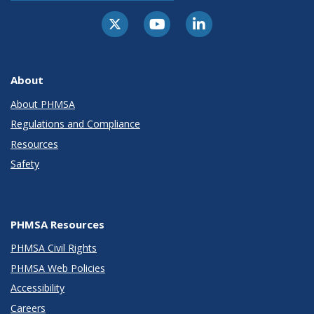
About
About PHMSA
Regulations and Compliance
Resources
Safety
PHMSA Resources
PHMSA Civil Rights
PHMSA Web Policies
Accessibility
Careers