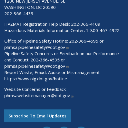
1200 NEW JERSEY AVENUE, SE
WASHINGTON, DC 20590
202-366-4433
HAZMAT Registration Help Desk:
202-366-4109
Hazardous Materials Information Center:
1-800-467-4922
Office of Pipeline Safety Hotline: 202-366-4595 or
phmsa.pipelinesafety@dot.gov
Pipeline Safety Concerns or Feedback on our Performance
and Conduct: 202-366-4595 or
phmsa.pipelinesafety@dot.gov
Report Waste, Fraud, Abuse or Mismanagement:
https://www.oig.dot.gov/hotline
Website Concerns or Feedback:
phmsawebsitemanager@dot.gov
Subscribe To Email Updates