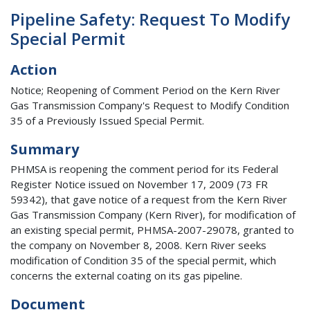
Pipeline Safety: Request To Modify
Special Permit
Action
Notice; Reopening of Comment Period on the Kern River
Gas Transmission Company's Request to Modify Condition
35 of a Previously Issued Special Permit.
Summary
PHMSA is reopening the comment period for its Federal
Register Notice issued on November 17, 2009 (73 FR
59342), that gave notice of a request from the Kern River
Gas Transmission Company (Kern River), for modification of
an existing special permit, PHMSA-2007-29078, granted to
the company on November 8, 2008. Kern River seeks
modification of Condition 35 of the special permit, which
concerns the external coating on its gas pipeline.
Document