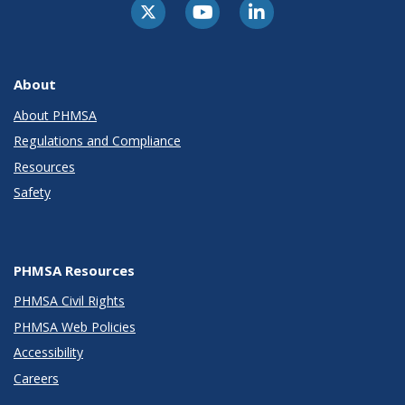
About
About PHMSA
Regulations and Compliance
Resources
Safety
PHMSA Resources
PHMSA Civil Rights
PHMSA Web Policies
Accessibility
Careers