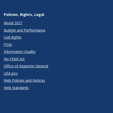
Policies, Rights, Legal
About DOT
Budget and Performance
Civil Rights
FOIA
Information Quality
No FEAR Act
Office of Inspector General
USA.gov
Web Policies and Notices
Web Standards