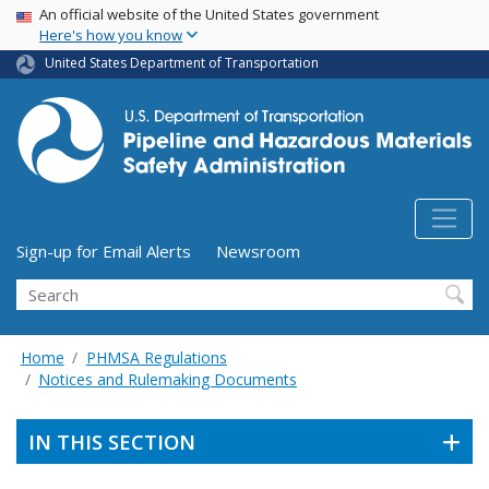
USA Banner
Skip
An official website of the United States government
Here's how you know
to
main
United States Department of Transportation
content
Utility Menu (above search form)
Sign-up for Email Alerts
Newsroom
Search
Home
PHMSA Regulations
Notices and Rulemaking Documents
IN THIS SECTION