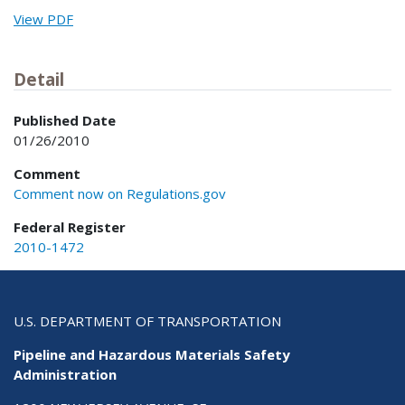
View PDF
Detail
Published Date
01/26/2010
Comment
Comment now on Regulations.gov
Federal Register
2010-1472
U.S. DEPARTMENT OF TRANSPORTATION
Pipeline and Hazardous Materials Safety
Administration