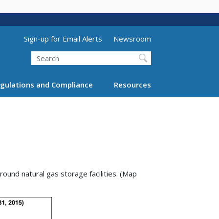
Utility Menu (above search form)
Sign-up for Email Alerts
Newsroom
Search
gulations and Compliance
Resources
ound natural gas storage facilities. (Map