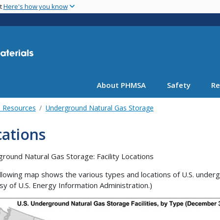
Skip
nt
Here's how you know
to
main
content
About PHMSA
Safety
Re
l Resources
Underground Natural Gas Storage
cations
round Natural Gas Storage: Facility Locations
llowing map shows the various types and locations of U.S. undergr
sy of U.S. Energy Information Administration.)