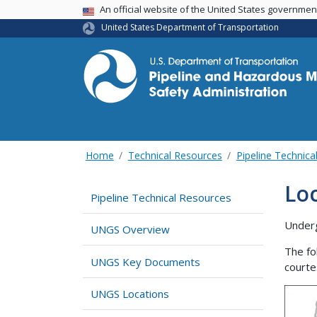
USA Banner
An official website of the United States governme
United States Department of Transportation
Home
Technical Resources
Pipeline Technica
Lo
Pipeline Technical Resources
Underg
UNGS Overview
The fo
UNGS Key Documents
courte
UNGS Locations