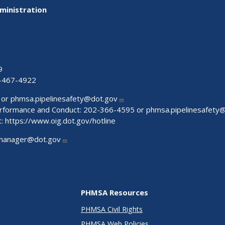
ministration
9
-467-4922
 or
phmsa.pipelinesafety@dot.gov
Performance and Conduct: 202-366-4595 or
phmsa.pipelinesafety
t:
https://www.oig.dot.gov/hotline
manager@dot.gov
PHMSA Resources
PHMSA Civil Rights
PHMSA Web Policies