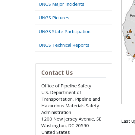
UNGS Major Incidents
UNGS Pictures
UNGS State Participation
UNGS Technical Reports
Contact Us
Office of Pipeline Safety
U.S. Department of
Transportation, Pipeline and
Hazardous Materials Safety
Administration
1200 New Jersey Avenue, SE
Last u
Washington
,
DC
20590
United States