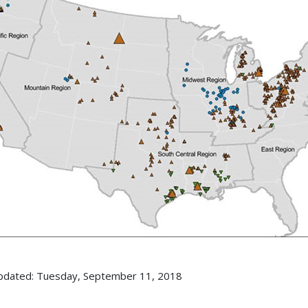
pdated: Tuesday, September 11, 2018