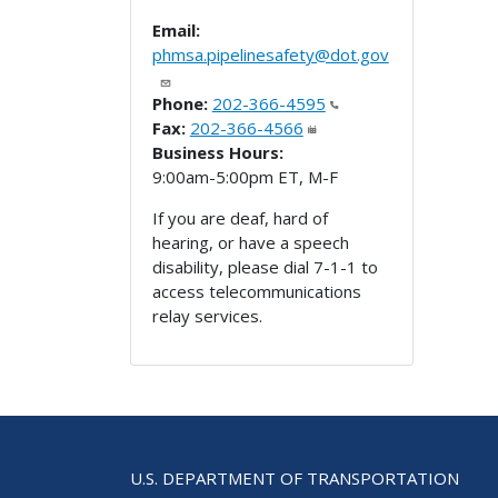
Email:
phmsa.pipelinesafety@dot.gov
Phone:
202-366-4595
Fax:
202-366-4566
Business Hours:
9:00am-5:00pm ET, M-F
If you are deaf, hard of
hearing, or have a speech
disability, please dial 7-1-1 to
access telecommunications
relay services.
U.S. DEPARTMENT OF TRANSPORTATION