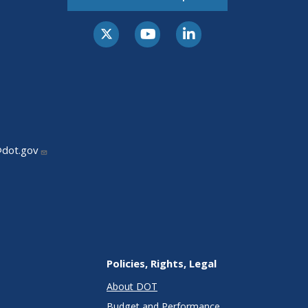
@dot.gov
Policies, Rights, Legal
About DOT
Budget and Performance