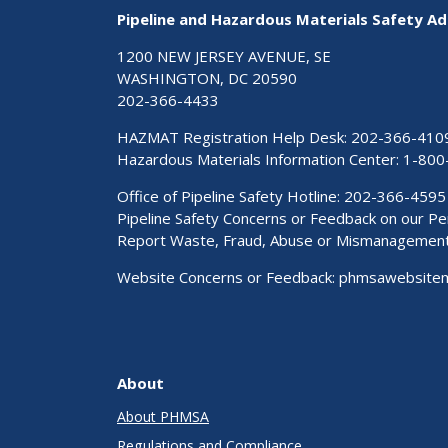
Pipeline and Hazardous Materials Safety Ad
1200 NEW JERSEY AVENUE, SE
WASHINGTON, DC 20590
202-366-4433
HAZMAT Registration Help Desk:
202-366-410
Hazardous Materials Information Center:
1-800
Office of Pipeline Safety Hotline: 202-366-4595
Pipeline Safety Concerns or Feedback on our 
Report Waste, Fraud, Abuse or Mismanagemen
Website Concerns or Feedback:
phmsawebsite
About
About PHMSA
Regulations and Compliance