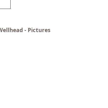
ellhead - Pictures