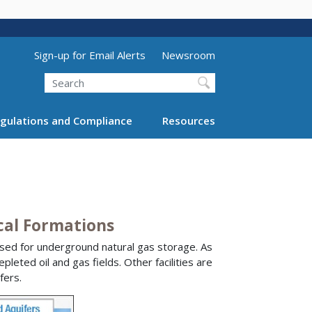
Utility Menu (above search form)
Sign-up for Email Alerts
Newsroom
Search
gulations and Compliance
Resources
cal Formations
used for underground natural gas storage. As
leted oil and gas fields. Other facilities are
fers.