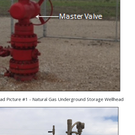
ad Picture #1 - Natural Gas Underground Storage Wellhead