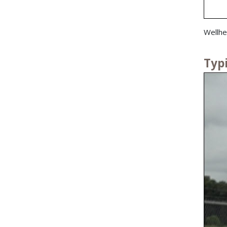
Wellhe
Typ