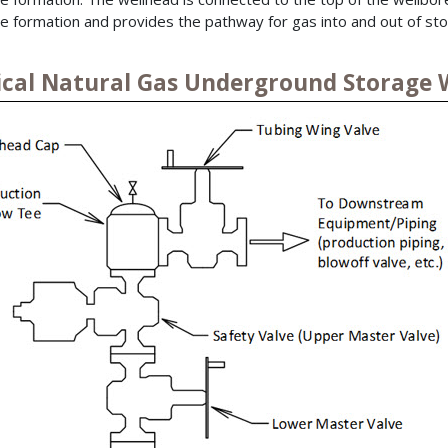
e formation and provides the pathway for gas into and out of sto
ical Natural Gas Underground Storage 