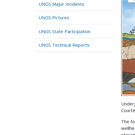
UNGS Major Incidents
UNGS Pictures
UNGS State Participation
UNGS Technical Reports
Underg
Courte
The fo
wellhe
storag