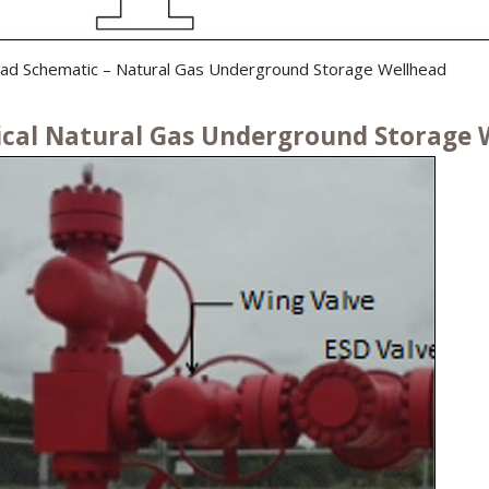
ad Schematic – Natural Gas Underground Storage Wellhead
ical Natural Gas Underground Storage W