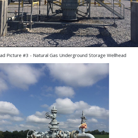
ad Picture #3 - Natural Gas Underground Storage Wellhead