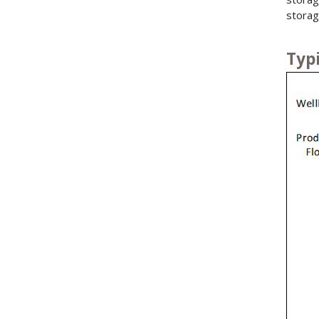
storag
Typ