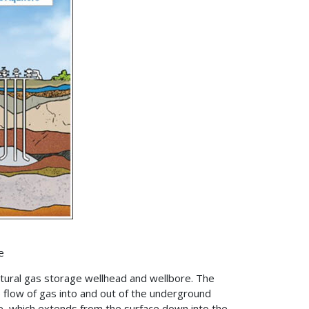
e
tural gas storage wellhead and wellbore. The
he flow of gas into and out of the underground
e, which extends from the surface down into the