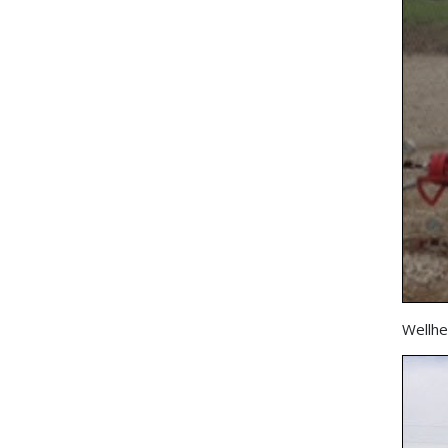
Wellhe