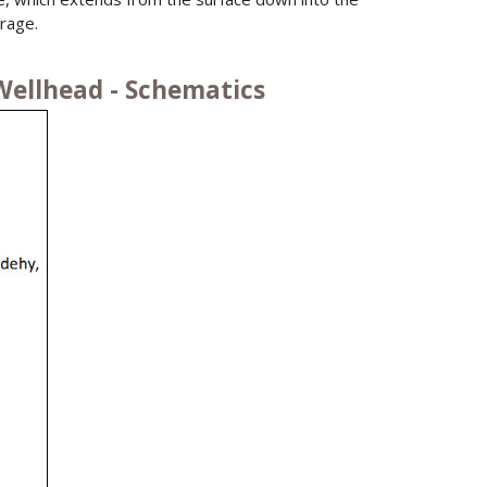
rage.
Wellhead - Schematics