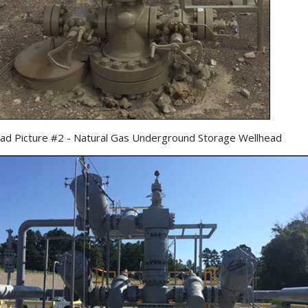
ad Picture #2 - Natural Gas Underground Storage Wellhead