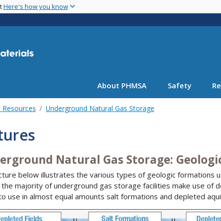
Skip
nt
Here's how you know
to
main
content
About PHMSA
Safety
Re
l Resources
Underground Natural Gas Storage
tures
erground Natural Gas Storage: Geologi
cture below illustrates the various types of geologic formations 
 the majority of underground gas storage facilities make use of dep
to use in almost equal amounts salt formations and depleted aqui