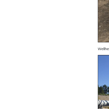
Wellhe