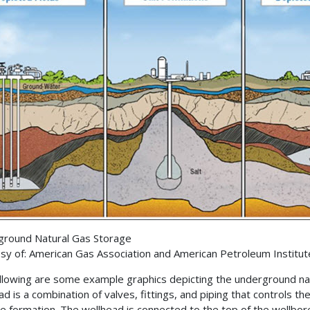
round Natural Gas Storage
sy of: American Gas Association and American Petroleum Institut
llowing are some example graphics depicting the underground na
ad is a combination of valves, fittings, and piping that controls t
e formation. The wellhead is connected to the top of the wellbor