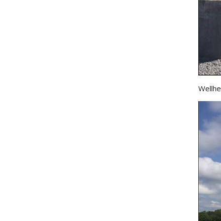
Wellhe