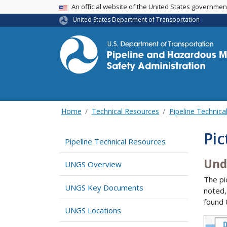
USA Banner
An official website of the United States governme
United States Department of Transportation
Home
Technical Resources
Pipeline Technica
Pic
Pipeline Technical Resources
Und
UNGS Overview
The pi
UNGS Key Documents
noted,
found 
UNGS Locations