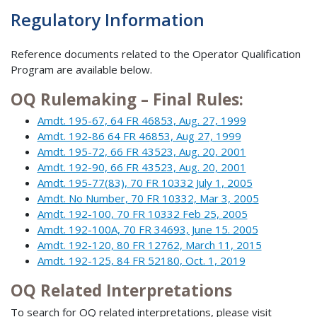
Regulatory Information
Reference documents related to the Operator Qualification
Program are available below.
OQ Rulemaking – Final Rules:
Amdt. 195-67, 64 FR 46853, Aug. 27, 1999
Amdt. 192-86 64 FR 46853, Aug 27, 1999
Amdt. 195-72, 66 FR 43523, Aug. 20, 2001
Amdt. 192-90, 66 FR 43523, Aug. 20, 2001
Amdt. 195-77(83), 70 FR 10332 July 1, 2005
Amdt. No Number, 70 FR 10332, Mar 3, 2005
Amdt. 192-100, 70 FR 10332 Feb 25, 2005
Amdt. 192-100A, 70 FR 34693, June 15. 2005
Amdt. 192-120, 80 FR 12762, March 11, 2015
Amdt. 192-125, 84 FR 52180, Oct. 1, 2019
OQ Related Interpretations
To search for OQ related interpretations, please visit