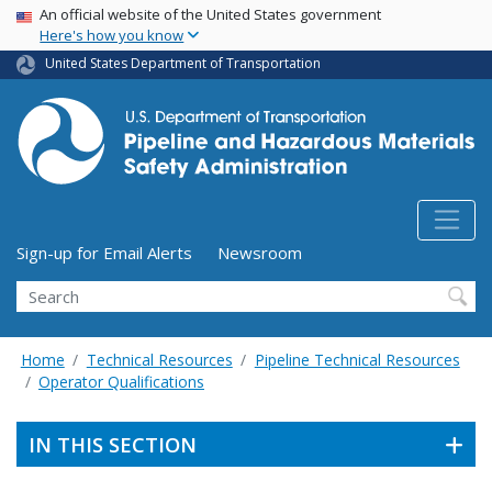
USA Banner
Skip
An official website of the United States government
Here's how you know
to
main
United States Department of Transportation
content
Utility Menu (above search form)
Sign-up for Email Alerts
Newsroom
Search
Home
Technical Resources
Pipeline Technical Resources
Operator Qualifications
IN THIS SECTION