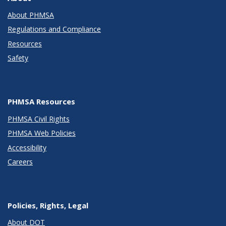
About PHMSA
Regulations and Compliance
Resources
Safety
PHMSA Resources
PHMSA Civil Rights
PHMSA Web Policies
Accessibility
Careers
Policies, Rights, Legal
About DOT