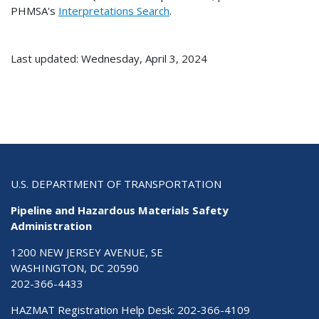
PHMSA's
Interpretations Search
.
Last updated: Wednesday, April 3, 2024
U.S. DEPARTMENT OF TRANSPORTATION
Pipeline and Hazardous Materials Safety
Administration
1200 NEW JERSEY AVENUE, SE
WASHINGTON, DC 20590
202-366-4433
HAZMAT Registration Help Desk:
202-366-4109