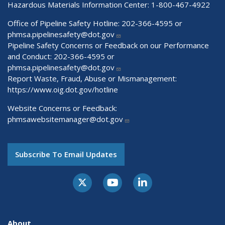
Hazardous Materials Information Center:
1-800-467-4922
Office of Pipeline Safety Hotline: 202-366-4595 or
phmsa.pipelinesafety@dot.gov
Pipeline Safety Concerns or Feedback on our Performance
and Conduct: 202-366-4595 or
phmsa.pipelinesafety@dot.gov
Report Waste, Fraud, Abuse or Mismanagement:
https://www.oig.dot.gov/hotline
Website Concerns or Feedback:
phmsawebsitemanager@dot.gov
Subscribe To Email Updates
About