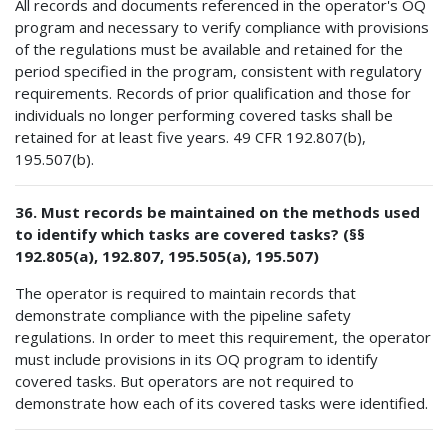
All records and documents referenced in the operator's OQ
program and necessary to verify compliance with provisions
of the regulations must be available and retained for the
period specified in the program, consistent with regulatory
requirements. Records of prior qualification and those for
individuals no longer performing covered tasks shall be
retained for at least five years. 49 CFR 192.807(b),
195.507(b).
36. Must records be maintained on the methods used
to identify which tasks are covered tasks? (§§
192.805(a), 192.807, 195.505(a), 195.507)
The operator is required to maintain records that
demonstrate compliance with the pipeline safety
regulations. In order to meet this requirement, the operator
must include provisions in its OQ program to identify
covered tasks. But operators are not required to
demonstrate how each of its covered tasks were identified.