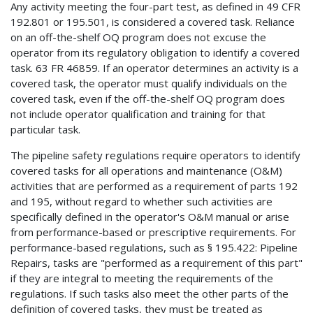
Any activity meeting the four-part test, as defined in 49 CFR
192.801 or 195.501, is considered a covered task. Reliance
on an off-the-shelf OQ program does not excuse the
operator from its regulatory obligation to identify a covered
task. 63 FR 46859. If an operator determines an activity is a
covered task, the operator must qualify individuals on the
covered task, even if the off-the-shelf OQ program does
not include operator qualification and training for that
particular task.
The pipeline safety regulations require operators to identify
covered tasks for all operations and maintenance (O&M)
activities that are performed as a requirement of parts 192
and 195, without regard to whether such activities are
specifically defined in the operator's O&M manual or arise
from performance-based or prescriptive requirements. For
performance-based regulations, such as § 195.422: Pipeline
Repairs, tasks are "performed as a requirement of this part"
if they are integral to meeting the requirements of the
regulations. If such tasks also meet the other parts of the
definition of covered tasks, they must be treated as