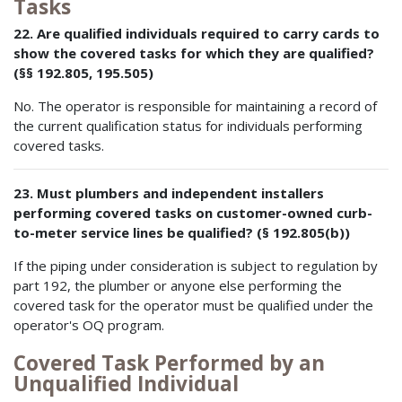
Tasks
22. Are qualified individuals required to carry cards to
show the covered tasks for which they are qualified?
(§§ 192.805, 195.505)
No. The operator is responsible for maintaining a record of
the current qualification status for individuals performing
covered tasks.
23. Must plumbers and independent installers
performing covered tasks on customer-owned curb-
to-meter service lines be qualified? (§ 192.805(b))
If the piping under consideration is subject to regulation by
part 192, the plumber or anyone else performing the
covered task for the operator must be qualified under the
operator's OQ program.
Covered Task Performed by an
Unqualified Individual