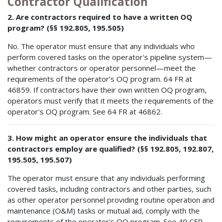
Contractor Qualification
2. Are contractors required to have a written OQ
program? (§§ 192.805, 195.505)
No. The operator must ensure that any individuals who
perform covered tasks on the operator's pipeline system—
whether contractors or operator personnel—meet the
requirements of the operator’s OQ program. 64 FR at
46859. If contractors have their own written OQ program,
operators must verify that it meets the requirements of the
operator's OQ program. See 64 FR at 46862.
3. How might an operator ensure the individuals that
contractors employ are qualified? (§§ 192.805, 192.807,
195.505, 195.507)
The operator must ensure that any individuals performing
covered tasks, including contractors and other parties, such
as other operator personnel providing routine operation and
maintenance (O&M) tasks or mutual aid, comply with the
requirements of the operator's OQ program. See 49 CFR