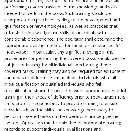
Appropriate training is required to ensure that individuals
performing covered tasks have the knowledge and skills
needed to perform the tasks. Such training should be
incorporated in practices leading to the development and
qualification of new employees, as well as practices that
refresh the knowledge and skills of individuals with
considerable experience. The operator shall determine the
appropriate training methods for these circumstances. 64
FR at 46861. In particular, any significant change in the
procedures for performing the covered tasks should be the
subject of training for all individuals performing those
covered tasks. Training may also be required for equipment
variations or differences. In addition, individuals who fail
initial qualification or qualified individuals who fail
requalification should be provided with appropriate remedial
training in their areas of deficiency prior to reevaluation. It is
an operator's responsibility to provide training to ensure
individuals have the skills and knowledge necessary to
perform covered tasks on the operator's unique pipeline
system. Operators must retain these appropriate training
records to support individuals' qualifications and