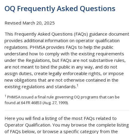
OQ Frequently Asked Questions
Revised March 20, 2025
This Frequently Asked Questions (FAQs) guidance document
provides additional information on operator qualification
regulations. PHMSA provides FAQs to help the public
understand how to comply with the existing requirements
under the Regulations, but FAQs are not substantive rules,
are not meant to bind the public in any way, and do not
assign duties, create legally enforceable rights, or impose
new obligations that are not otherwise contained in the
1
existing regulations and standards.
1
PHMSA issued a final rule governing OQ programs that can be
found at 64 FR 46853 (Aug. 27, 1999).
Here you will find a listing of the most FAQs related to
Operator Qualification. You may browse the complete listing
of FAQs below, or browse a specific category from the