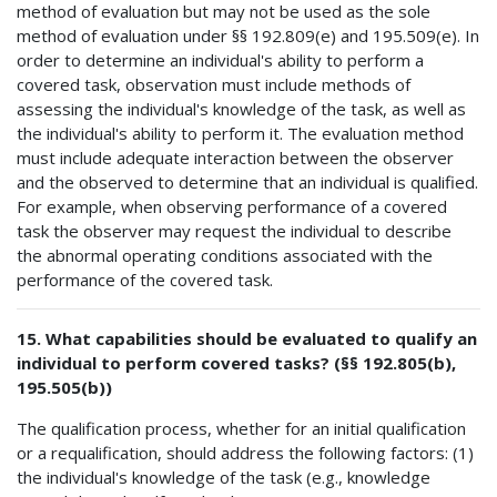
method of evaluation but may not be used as the sole
method of evaluation under §§ 192.809(e) and 195.509(e). In
order to determine an individual's ability to perform a
covered task, observation must include methods of
assessing the individual's knowledge of the task, as well as
the individual's ability to perform it. The evaluation method
must include adequate interaction between the observer
and the observed to determine that an individual is qualified.
For example, when observing performance of a covered
task the observer may request the individual to describe
the abnormal operating conditions associated with the
performance of the covered task.
15. What capabilities should be evaluated to qualify an
individual to perform covered tasks? (§§ 192.805(b),
195.505(b))
The qualification process, whether for an initial qualification
or a requalification, should address the following factors: (1)
the individual's knowledge of the task (e.g., knowledge