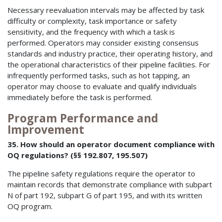
Necessary reevaluation intervals may be affected by task
difficulty or complexity, task importance or safety
sensitivity, and the frequency with which a task is
performed. Operators may consider existing consensus
standards and industry practice, their operating history, and
the operational characteristics of their pipeline facilities. For
infrequently performed tasks, such as hot tapping, an
operator may choose to evaluate and qualify individuals
immediately before the task is performed.
Program Performance and
Improvement
35. How should an operator document compliance with
OQ regulations? (§§ 192.807, 195.507)
The pipeline safety regulations require the operator to
maintain records that demonstrate compliance with subpart
N of part 192, subpart G of part 195, and with its written
OQ program.