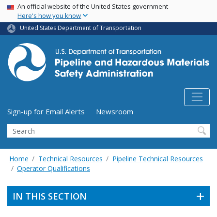
USA Banner
Skip
An official website of the United States government
Here's how you know
to
main
United States Department of Transportation
content
Utility Menu (above search form)
Sign-up for Email Alerts
Newsroom
Search
Home
Technical Resources
Pipeline Technical Resources
Operator Qualifications
IN THIS SECTION