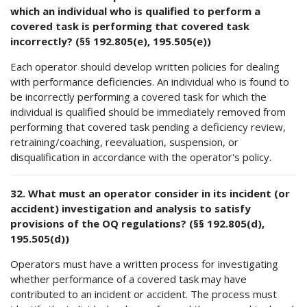
which an individual who is qualified to perform a
covered task is performing that covered task
incorrectly? (§§ 192.805(e), 195.505(e))
Each operator should develop written policies for dealing
with performance deficiencies. An individual who is found to
be incorrectly performing a covered task for which the
individual is qualified should be immediately removed from
performing that covered task pending a deficiency review,
retraining/coaching, reevaluation, suspension, or
disqualification in accordance with the operator's policy.
32. What must an operator consider in its incident (or
accident) investigation and analysis to satisfy
provisions of the OQ regulations? (§§ 192.805(d),
195.505(d))
Operators must have a written process for investigating
whether performance of a covered task may have
contributed to an incident or accident. The process must