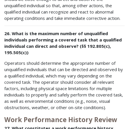
unqualified individual so that, among other actions, the
qualified individual can recognize and react to abnormal
operating conditions and take immediate corrective action.
26. What is the maximum number of unqualified
individuals performing a covered task that a qualified
individual can direct and observe? (§§ 192.805(c),
195.505(c))
Operators should determine the appropriate number of
unqualified individuals that can be directed and observed by
a qualified individual, which may vary depending on the
covered task. The operator should consider all relevant
factors, including physical space limitations for multiple
individuals to properly and safely perform the covered task,
as well as environmental conditions (e.g., noise, visual
obstructions, weather, or other on-site conditions).
Work Performance History Review
27. What constitutes a work performance history