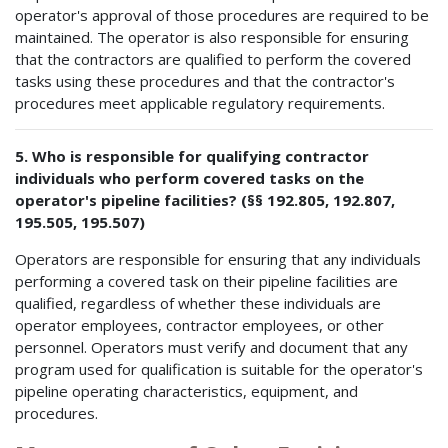
operator's approval of those procedures are required to be
maintained. The operator is also responsible for ensuring
that the contractors are qualified to perform the covered
tasks using these procedures and that the contractor's
procedures meet applicable regulatory requirements.
5. Who is responsible for qualifying contractor
individuals who perform covered tasks on the
operator's pipeline facilities? (§§ 192.805, 192.807,
195.505, 195.507)
Operators are responsible for ensuring that any individuals
performing a covered task on their pipeline facilities are
qualified, regardless of whether these individuals are
operator employees, contractor employees, or other
personnel. Operators must verify and document that any
program used for qualification is suitable for the operator's
pipeline operating characteristics, equipment, and
procedures.