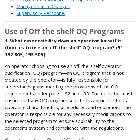
Management of Changes
Supervisory Personnel
Use of Off-the-shelf OQ Programs
1. What responsibility does an operator have if it
chooses to use an 'off-the-shelf' OQ program? (§§
192.805, 195.505)
An operator choosing to use an off-the-shelf operator
qualification (OQ) program—an OQ program that is not
created by the operator—is fully responsible for
understanding and meeting the provisions of the OQ
requirements under parts 192 and 195. The operator must
ensure that any OQ program selected is applicable to its
operating characteristics, procedures, and equipment. The
operator is responsible for any necessary modifications to
the selected program to ensure applicability to the
operator's system and compliance with the regulations.