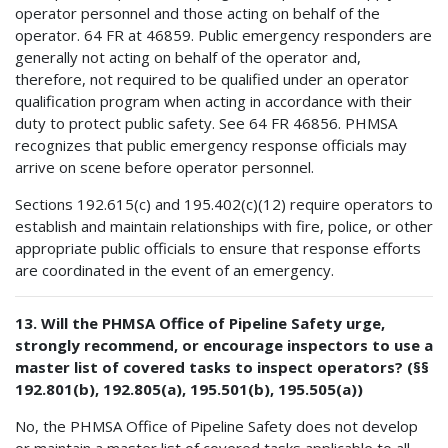
operator personnel and those acting on behalf of the
operator. 64 FR at 46859. Public emergency responders are
generally not acting on behalf of the operator and,
therefore, not required to be qualified under an operator
qualification program when acting in accordance with their
duty to protect public safety. See 64 FR 46856. PHMSA
recognizes that public emergency response officials may
arrive on scene before operator personnel.
Sections 192.615(c) and 195.402(c)(12) require operators to
establish and maintain relationships with fire, police, or other
appropriate public officials to ensure that response efforts
are coordinated in the event of an emergency.
13. Will the PHMSA Office of Pipeline Safety urge,
strongly recommend, or encourage inspectors to use a
master list of covered tasks to inspect operators? (§§
192.801(b), 192.805(a), 195.501(b), 195.505(a))
No, the PHMSA Office of Pipeline Safety does not develop