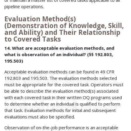
or maintain a master list of covered tasks applicable to all
pipeline operations.
Evaluation Method(s)
(Demonstration of Knowledge, Skill,
and Ability) and Their Relationship
to Covered Tasks
14. What are acceptable evaluation methods, and
what is observation of an individual? (§§ 192.803,
195.503)
Acceptable evaluation methods can be found in 49 CFR
192.803 and 195.503. The evaluation methods selected
must be appropriate for the covered task. Operators must
be able to describe the evaluation method(s) associated
with each covered task in their written OQ programs used
to determine whether an individual is qualified to perform
that task. Evaluation methods for initial and subsequent
evaluations must also be specified.
Observation of on-the-job performance is an acceptable