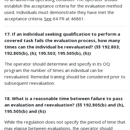
establish the acceptance criteria for the evaluation method
used. Individuals must demonstrate they have met the
acceptance criteria.
See
64 FR at 46861.
17. If an individual seeking qualification to perform a
covered task fails the evaluation process, how many
times can the individual be reevaluated? (§§ 192.803;
192.805(b), (h); 195.503; 195.505(b), (h))
The operator should determine and specify in its OQ
program the number of times an individual can be
reevaluated. Remedial training should be considered prior to
subsequent reevaluation.
18. What is a reasonable time between failure to pass
an evaluation and reevaluation? (§§ 192.805(b) and (h),
195.505(b) and (h))
While the regulation does not specify the period of time that
may elapse between evaluations, the operator should