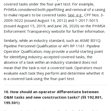
covered tasks under the four-part test. For example,
PHMSA considered both pipefitting and removal of a casing
to make repairs to be covered tasks.
See, e.g.,
CPF Nos. 3-
2009-5022 (issued August 14, 2012) and 1-2017-5015
(issued August 15, 2019, and June 26, 2020) on the PHMSA
Enforcement Transparency website for further information.
Similarly, while an industry standard, such as ASME B31Q:
Pipeline Personnel Qualification or API RP 1161: Pipeline
Operator Qualification, may provide a useful starting point
for identifying industry-accepted covered tasks, the
absence of a task within an industry standard does not
mean that the task is not a covered task. Operators must
evaluate each task they perform and determine whether it
is a covered task using the four-part test.
10. How should an operator differentiate between
O&M tasks and new construction tasks? (§§ 192.801,
195.501)