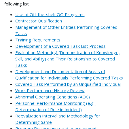
following list.
Use of Off-the-shelf OQ Programs
Contractor Qualification
Management of Other Entities Performing Covered
Tasks
Training Requirements
Development of a Covered Task List Process
Evaluation Method(s) (Demonstration of Knowledge,
Skill, and Ability) and Their Relationship to Covered
Tasks
Development and Documentation of Areas of
Qualification for Individuals Performing Covered Tasks
Covered Task Performed by an Unqualified Individual
Work Performance History Review
Abnormal Operating Conditions (AOC)
Personnel Performance Monitoring (e.g.,
Determination of Role in Incident)
Reevaluation Interval and Methodology for
Determining Same
Program Performance and Improvement