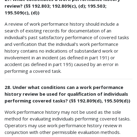
review? (§§ 192.803; 192.809(c), (d); 195.503;
195.509(c), (d))
A review of work performance history should include a
search of existing records for documentation of an
individual's past satisfactory performance of covered tasks
and verification that the individual's work performance
history contains no indications of substandard work or
involvement in an incident (as defined in part 191) or
accident (as defined in part 195) caused by an error in
performing a covered task.
28. Under what conditions can a work performance
history review be used for qualification of individuals
performing covered tasks? (§§ 192.809(d), 195.509(d))
Work performance history may not be used as the sole
method for evaluating individuals performing covered tasks.
Operators may use work performance history review in
conjunction with other permissible evaluation methods.