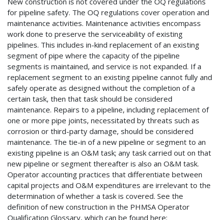
New construction is not covered under the OQ regulations
for pipeline safety. The OQ regulations cover operation and
maintenance activities. Maintenance activities encompass
work done to preserve the serviceability of existing
pipelines. This includes in-kind replacement of an existing
segment of pipe where the capacity of the pipeline
segments is maintained, and service is not expanded. If a
replacement segment to an existing pipeline cannot fully and
safely operate as designed without the completion of a
certain task, then that task should be considered
maintenance. Repairs to a pipeline, including replacement of
one or more pipe joints, necessitated by threats such as
corrosion or third-party damage, should be considered
maintenance. The tie-in of a new pipeline or segment to an
existing pipeline is an O&M task; any task carried out on that
new pipeline or segment thereafter is also an O&M task.
Operator accounting practices that differentiate between
capital projects and O&M expenditures are irrelevant to the
determination of whether a task is covered. See the
definition of new construction in the PHMSA Operator
Qualification Glossary, which can be found here: