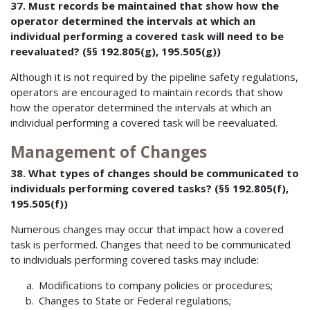
37. Must records be maintained that show how the
operator determined the intervals at which an
individual performing a covered task will need to be
reevaluated? (§§ 192.805(g), 195.505(g))
Although it is not required by the pipeline safety regulations,
operators are encouraged to maintain records that show
how the operator determined the intervals at which an
individual performing a covered task will be reevaluated.
Management of Changes
38. What types of changes should be communicated to
individuals performing covered tasks? (§§ 192.805(f),
195.505(f))
Numerous changes may occur that impact how a covered
task is performed. Changes that need to be communicated
to individuals performing covered tasks may include:
Modifications to company policies or procedures;
Changes to State or Federal regulations;