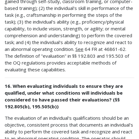
gained through self-study, classroom training, or computer-
based training); (2) the individual's skill in performance of the
task (e.g., craftsmanship in performing the steps of the
task); (3) the individual's ability (e.g., proficiency/physical
capability, to include vision, strength, or agility; or mental
comprehension and understanding) to perform the covered
task; and (4) the individual's ability to recognize and react to
an abnormal operating condition.
See
64 FR at 46861-62.
The definition of "evaluation" in §§ 192.803 and 195.503 of
the OQ regulations provides acceptable methods of
evaluating these capabilities.
16. When evaluating individuals to ensure they are
qualified, under what conditions will individuals be
considered to have passed their evaluations? (§§
192.805(b), 195.505(b))
The evaluation of an individual's qualifications should be an
objective, consistent process that documents an individual's
ability to perform the covered task and recognize and react
to an abnormal operating condition. The operator should