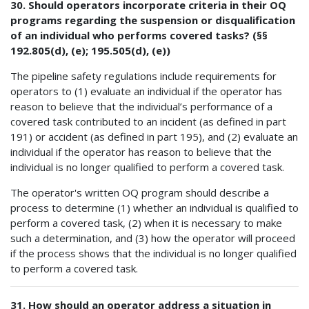
30. Should operators incorporate criteria in their OQ
programs regarding the suspension or disqualification
of an individual who performs covered tasks? (§§
192.805(d), (e); 195.505(d), (e))
The pipeline safety regulations include requirements for
operators to (1) evaluate an individual if the operator has
reason to believe that the individual’s performance of a
covered task contributed to an incident (as defined in part
191) or accident (as defined in part 195), and (2) evaluate an
individual if the operator has reason to believe that the
individual is no longer qualified to perform a covered task.
The operator's written OQ program should describe a
process to determine (1) whether an individual is qualified to
perform a covered task, (2) when it is necessary to make
such a determination, and (3) how the operator will proceed
if the process shows that the individual is no longer qualified
to perform a covered task.
31. How should an operator address a situation in