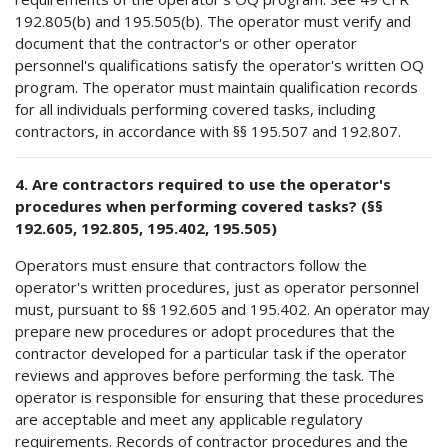
192.805(b) and 195.505(b). The operator must verify and
document that the contractor's or other operator
personnel's qualifications satisfy the operator's written OQ
program. The operator must maintain qualification records
for all individuals performing covered tasks, including
contractors, in accordance with §§ 195.507 and 192.807.
4. Are contractors required to use the operator's
procedures when performing covered tasks? (§§
192.605, 192.805, 195.402, 195.505)
Operators must ensure that contractors follow the
operator's written procedures, just as operator personnel
must, pursuant to §§ 192.605 and 195.402. An operator may
prepare new procedures or adopt procedures that the
contractor developed for a particular task if the operator
reviews and approves before performing the task. The
operator is responsible for ensuring that these procedures
are acceptable and meet any applicable regulatory
requirements. Records of contractor procedures and the