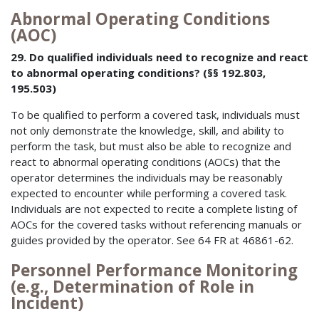
Abnormal Operating Conditions
(AOC)
29. Do qualified individuals need to recognize and react
to abnormal operating conditions? (§§ 192.803,
195.503)
To be qualified to perform a covered task, individuals must
not only demonstrate the knowledge, skill, and ability to
perform the task, but must also be able to recognize and
react to abnormal operating conditions (AOCs) that the
operator determines the individuals may be reasonably
expected to encounter while performing a covered task.
Individuals are not expected to recite a complete listing of
AOCs for the covered tasks without referencing manuals or
guides provided by the operator. See 64 FR at 46861-62.
Personnel Performance Monitoring
(e.g., Determination of Role in
Incident)