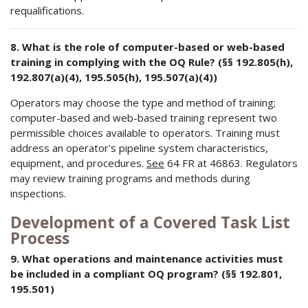
requalifications.
8. What is the role of computer-based or web-based
training in complying with the OQ Rule? (§§ 192.805(h),
192.807(a)(4), 195.505(h), 195.507(a)(4))
Operators may choose the type and method of training;
computer-based and web-based training represent two
permissible choices available to operators. Training must
address an operator's pipeline system characteristics,
equipment, and procedures.
See
64 FR at 46863. Regulators
may review training programs and methods during
inspections.
Development of a Covered Task List
Process
9. What operations and maintenance activities must
be included in a compliant OQ program? (§§ 192.801,
195.501)