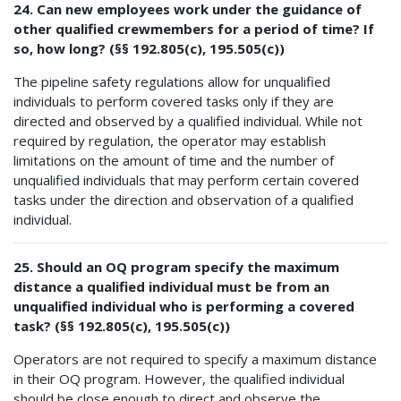
24. Can new employees work under the guidance of
other qualified crewmembers for a period of time? If
so, how long? (§§ 192.805(c), 195.505(c))
The pipeline safety regulations allow for unqualified
individuals to perform covered tasks only if they are
directed and observed by a qualified individual. While not
required by regulation, the operator may establish
limitations on the amount of time and the number of
unqualified individuals that may perform certain covered
tasks under the direction and observation of a qualified
individual.
25. Should an OQ program specify the maximum
distance a qualified individual must be from an
unqualified individual who is performing a covered
task? (§§ 192.805(c), 195.505(c))
Operators are not required to specify a maximum distance
in their OQ program. However, the qualified individual
should be close enough to direct and observe the