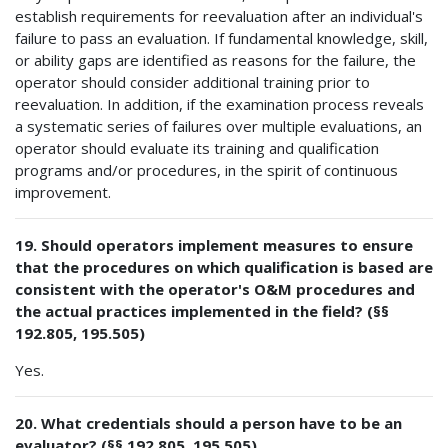
establish requirements for reevaluation after an individual's
failure to pass an evaluation. If fundamental knowledge, skill,
or ability gaps are identified as reasons for the failure, the
operator should consider additional training prior to
reevaluation. In addition, if the examination process reveals
a systematic series of failures over multiple evaluations, an
operator should evaluate its training and qualification
programs and/or procedures, in the spirit of continuous
improvement.
19. Should operators implement measures to ensure
that the procedures on which qualification is based are
consistent with the operator's O&M procedures and
the actual practices implemented in the field? (§§
192.805, 195.505)
Yes.
20. What credentials should a person have to be an
evaluator? (§§ 192.805, 195.505)