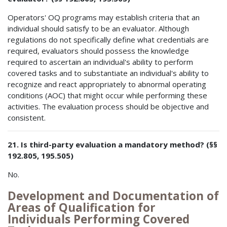
Operators' OQ programs may establish criteria that an
individual should satisfy to be an evaluator. Although
regulations do not specifically define what credentials are
required, evaluators should possess the knowledge
required to ascertain an individual's ability to perform
covered tasks and to substantiate an individual's ability to
recognize and react appropriately to abnormal operating
conditions (AOC) that might occur while performing these
activities. The evaluation process should be objective and
consistent.
21. Is third-party evaluation a mandatory method? (§§
192.805, 195.505)
No.
Development and Documentation of
Areas of Qualification for
Individuals Performing Covered