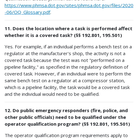
https://www.phmsa.dot.gov/sites/phmsa.dot.gov/files/2020
-06/OQ_Glossary.pdf
.
11. Does the location where a task is performed affect
whether it is a covered task? (§§ 192.801, 195.501)
Yes. For example, if an individual performs a bench test on a
regulator at the manufacturer's shop, the activity is not a
covered task because the test was not "performed on a
pipeline facility," as specified in the regulatory definition of
covered task. However, if an individual were to perform the
same bench test on a regulator at a compressor station,
which is a pipeline facility, the task would be a covered task
and the individual would need to be qualified.
12. Do public emergency responders (fire, police, and
other public officials) need to be qualified under the
operator qualification program? (§§ 192.801, 195.501)
The operator qualification program requirements apply to