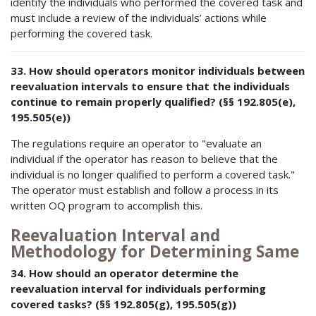
identify the individuals who performed the covered task and
must include a review of the individuals’ actions while
performing the covered task.
33. How should operators monitor individuals between
reevaluation intervals to ensure that the individuals
continue to remain properly qualified? (§§ 192.805(e),
195.505(e))
The regulations require an operator to "evaluate an
individual if the operator has reason to believe that the
individual is no longer qualified to perform a covered task."
The operator must establish and follow a process in its
written OQ program to accomplish this.
Reevaluation Interval and
Methodology for Determining Same
34. How should an operator determine the
reevaluation interval for individuals performing
covered tasks? (§§ 192.805(g), 195.505(g))