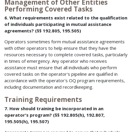
Management of Other Entities
Performing Covered Tasks
6. What requirements exist related to the qualification
of individuals participating in mutual assistance
agreements? (§§ 192.805, 195.505)
Operators sometimes form mutual assistance agreements
with other operators to help ensure that they have the
resources necessary to complete covered tasks, particularly
in times of emergency. Any operator who receives
assistance must ensure that all individuals who perform
covered tasks on the operator's pipeline are qualified in
accordance with the operator's OQ program requirements,
including documentation and recordkeeping.
Training Requirements
7. How should training be incorporated in an
operator's program? (§§ 192.805(h), 192.807,
195.505(h), 195.507)