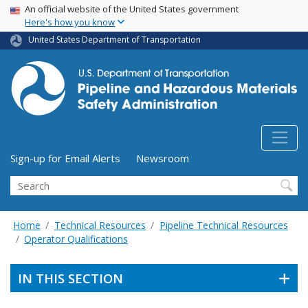
USA Banner
Skip
An official website of the United States government
Here's how you know
to
main
United States Department of Transportation
content
Utility Menu (above search form)
Sign-up for Email Alerts
Newsroom
Search
Home
Technical Resources
Pipeline Technical Resources
Operator Qualifications
IN THIS SECTION