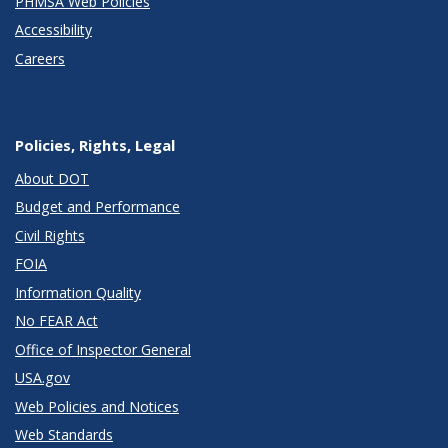
PHMSA Web Policies
Accessibility
Careers
Policies, Rights, Legal
About DOT
Budget and Performance
Civil Rights
FOIA
Information Quality
No FEAR Act
Office of Inspector General
USA.gov
Web Policies and Notices
Web Standards