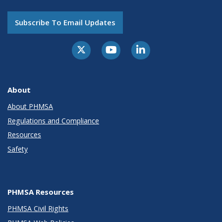
Subscribe To Email Updates
About
About PHMSA
Regulations and Compliance
Resources
Safety
PHMSA Resources
PHMSA Civil Rights