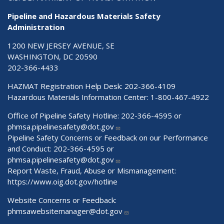
Pipeline and Hazardous Materials Safety
Administration
1200 NEW JERSEY AVENUE, SE
WASHINGTON, DC 20590
202-366-4433
HAZMAT Registration Help Desk:
202-366-4109
Hazardous Materials Information Center:
1-800-467-4922
Office of Pipeline Safety Hotline: 202-366-4595 or
phmsa.pipelinesafety@dot.gov
Pipeline Safety Concerns or Feedback on our Performance
and Conduct: 202-366-4595 or
phmsa.pipelinesafety@dot.gov
Report Waste, Fraud, Abuse or Mismanagement:
https://www.oig.dot.gov/hotline
Website Concerns or Feedback:
phmsawebsitemanager@dot.gov