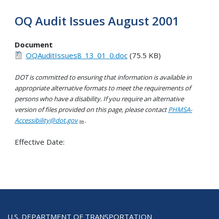
OQ Audit Issues August 2001
Document
OQAuditIssues8_13_01_0.doc
(75.5 KB)
DOT is committed to ensuring that information is available in
appropriate alternative formats to meet the requirements of
persons who have a disability. If you require an alternative
version of files provided on this page, please contact
PHMSA-
Accessibility@dot.gov
.
Effective Date:
U.S. DEPARTMENT OF TRANSPORTATION