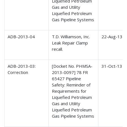
Liquefied Petroleum
Gas and Utility
Liquefied Petroleum
Gas Pipeline Systems
ADB-2013-04
T.D. Williamson, Inc.
22-Aug-13
Leak Repair Clamp
recall.
ADB-2013-03:
[Docket No. PHMSA-
31-Oct-13
Correction
2013-0097] 78 FR
65427 Pipeline
Safety: Reminder of
Requirements for
Liquefied Petroleum
Gas and Utility
Liquefied Petroleum
Gas Pipeline Systems