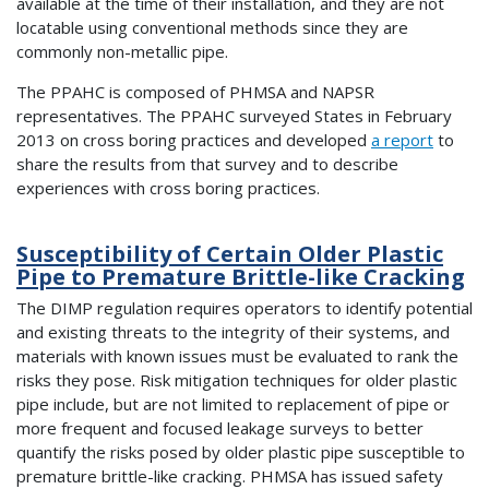
available at the time of their installation, and they are not
locatable using conventional methods since they are
commonly non-metallic pipe.
The PPAHC is composed of PHMSA and NAPSR
representatives. The PPAHC surveyed States in February
2013 on cross boring practices and developed
a report
to
share the results from that survey and to describe
experiences with cross boring practices.
Susceptibility of Certain Older Plastic
Pipe to Premature Brittle-like Cracking
The DIMP regulation requires operators to identify potential
and existing threats to the integrity of their systems, and
materials with known issues must be evaluated to rank the
risks they pose. Risk mitigation techniques for older plastic
pipe include, but are not limited to replacement of pipe or
more frequent and focused leakage surveys to better
quantify the risks posed by older plastic pipe susceptible to
premature brittle-like cracking. PHMSA has issued safety