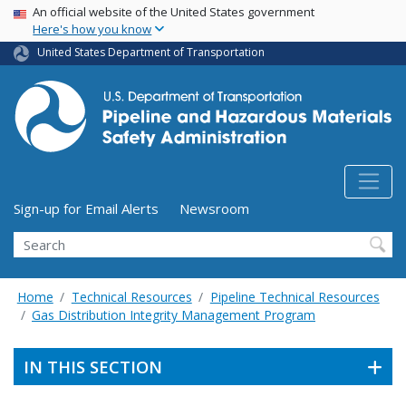
USA Banner
Skip
An official website of the United States government
Here's how you know
to
main
United States Department of Transportation
content
Utility Menu (above search form)
Sign-up for Email Alerts
Newsroom
Search
Home
Technical Resources
Pipeline Technical Resources
Gas Distribution Integrity Management Program
IN THIS SECTION