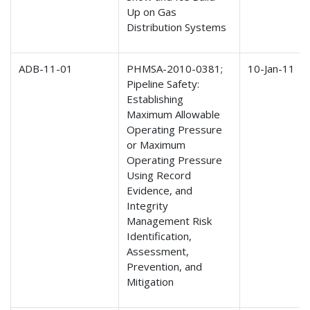
Up on Gas
Distribution Systems
ADB-11-01
PHMSA-2010-0381;
10-Jan-11
Pipeline Safety:
Establishing
Maximum Allowable
Operating Pressure
or Maximum
Operating Pressure
Using Record
Evidence, and
Integrity
Management Risk
Identification,
Assessment,
Prevention, and
Mitigation