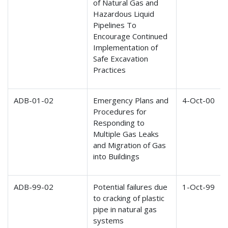
of Natural Gas and
Hazardous Liquid
Pipelines To
Encourage Continued
Implementation of
Safe Excavation
Practices
ADB-01-02
Emergency Plans and
4-Oct-00
Procedures for
Responding to
Multiple Gas Leaks
and Migration of Gas
into Buildings
ADB-99-02
Potential failures due
1-Oct-99
to cracking of plastic
pipe in natural gas
systems