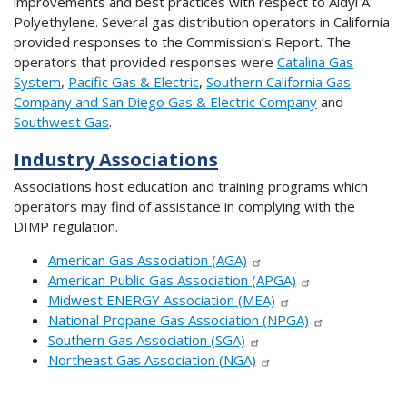
improvements and best practices with respect to Aldyl A
Polyethylene. Several gas distribution operators in California
provided responses to the Commission’s Report. The
operators that provided responses were
Catalina Gas
System
,
Pacific Gas & Electric
,
Southern California Gas
Company and San Diego Gas & Electric Company
and
Southwest Gas
.
Industry Associations
Associations host education and training programs which
operators may find of assistance in complying with the
DIMP regulation.
American Gas Association (AGA)
American Public Gas Association (APGA)
Midwest ENERGY Association (MEA)
National Propane Gas Association (NPGA)
Southern Gas Association (SGA)
Northeast Gas Association (NGA)