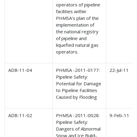
operators of pipeline
facilities within
PHMSA's plan of the
implementation of
the national registry
of pipeline and
liquefied natural gas
operators.
ADB-11-04
PHMSA -2011-0177:
22-Jul-11
Pipeline Safety:
Potential for Damage
to Pipeline Facilities
Caused by Flooding
ADB-11-02
PHMSA -2011-0028:
9-Feb-11
Pipeline Safety:
Dangers of Abnormal
Snow and Ice Build-