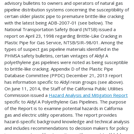
advisory bulletins to owners and operators of natural gas
pipeline distribution systems concerning the susceptibility of
certain older plastic pipe to premature brittle-like cracking
with the latest being ADB-2007-01 (see below). The
National Transportation Safety Board (NTSB) issued a
report on April 23, 1998 regarding Brittle-Like Cracking in
Plastic Pipe for Gas Service, NTSB/SIR–98/01. Among the
types of suspect gas pipeline materials identified in the
PHMSA safety bulletins, certain vintages of Aldyl A
polyethylene gas pipelines were noted as being susceptible
to brittle-like cracking. Appendix D of the Plastic Pipe
Database Committee (PPDC) December 21, 2013 report
has information specific to Aldyl resin groups (see above).
On June 11, 2014, the Staff of the California Public Utilities
Commission issued a
Hazard Analysis and Mitigation Report
specific to Aldyl A Polyethylene Gas Pipelines. The purpose
of the Report is to examine potential hazards in California
gas and electric utility operations. The report provides
hazard-specific background knowledge and technical analysis
and includes recommendations to decision makers for policy