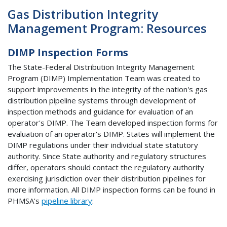
Gas Distribution Integrity
Management Program: Resources
DIMP Inspection Forms
The State-Federal Distribution Integrity Management
Program (DIMP) Implementation Team was created to
support improvements in the integrity of the nation's gas
distribution pipeline systems through development of
inspection methods and guidance for evaluation of an
operator's DIMP. The Team developed inspection forms for
evaluation of an operator's DIMP. States will implement the
DIMP regulations under their individual state statutory
authority. Since State authority and regulatory structures
differ, operators should contact the regulatory authority
exercising jurisdiction over their distribution pipelines for
more information. All DIMP inspection forms can be found in
PHMSA's
pipeline library
: