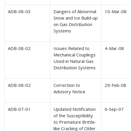
ADB-08-03
Dangers of Abnormal
10-Mar-08
Snow and Ice Build-up
on Gas Distribution
Systems
ADB-08-02
Issues Related to
4-Mar-08
Mechanical Couplings
Used in Natural Gas
Distribution Systems
ADB-08-02
Correction to
29-Feb-08
Advisory Notice
ADB-07-01
Updated Notification
6-Sep-07
of the Susceptibility
to Premature Brittle-
like Cracking of Older