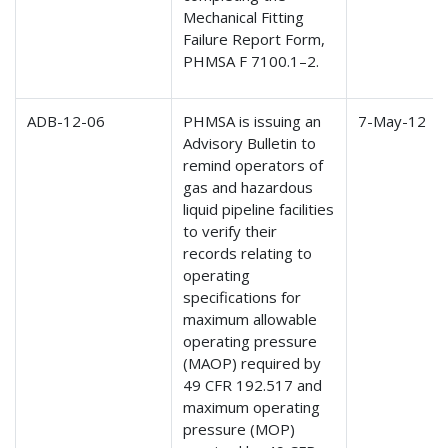
Mechanical Fitting
Failure Report Form,
PHMSA F 7100.1–2.
ADB-12-06
PHMSA is issuing an
7-May-12
Advisory Bulletin to
remind operators of
gas and hazardous
liquid pipeline facilities
to verify their
records relating to
operating
specifications for
maximum allowable
operating pressure
(MAOP) required by
49 CFR 192.517 and
maximum operating
pressure (MOP)