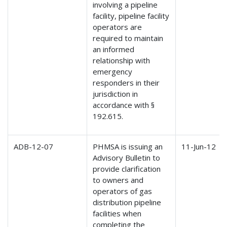
involving a pipeline
facility, pipeline facility
operators are
required to maintain
an informed
relationship with
emergency
responders in their
jurisdiction in
accordance with §
192.615.
ADB-12-07
PHMSA is issuing an
11-Jun-12
Advisory Bulletin to
provide clarification
to owners and
operators of gas
distribution pipeline
facilities when
completing the