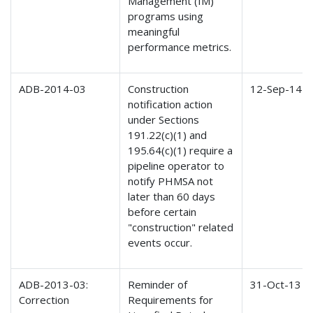
Management (IM)
programs using
meaningful
performance metrics.
ADB-2014-03
Construction
12-Sep-14
notification action
under Sections
191.22(c)(1) and
195.64(c)(1) require a
pipeline operator to
notify PHMSA not
later than 60 days
before certain
"construction" related
events occur.
ADB-2013-03:
Reminder of
31-Oct-13
Correction
Requirements for