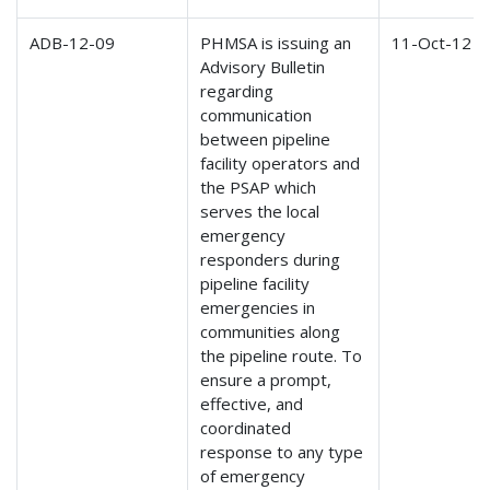
ADB-12-09
PHMSA is issuing an
11-Oct-12
Advisory Bulletin
regarding
communication
between pipeline
facility operators and
the PSAP which
serves the local
emergency
responders during
pipeline facility
emergencies in
communities along
the pipeline route. To
ensure a prompt,
effective, and
coordinated
response to any type
of emergency