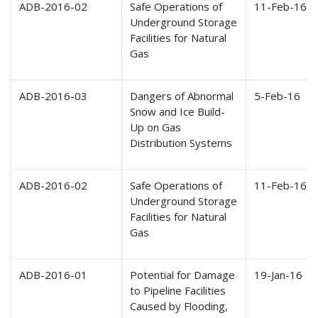
ADB-2016-02
Safe Operations of
11-Feb-16
Underground Storage
Facilities for Natural
Gas
ADB-2016-03
Dangers of Abnormal
5-Feb-16
Snow and Ice Build-
Up on Gas
Distribution Systems
ADB-2016-02
Safe Operations of
11-Feb-16
Underground Storage
Facilities for Natural
Gas
ADB-2016-01
Potential for Damage
19-Jan-16
to Pipeline Facilities
Caused by Flooding,