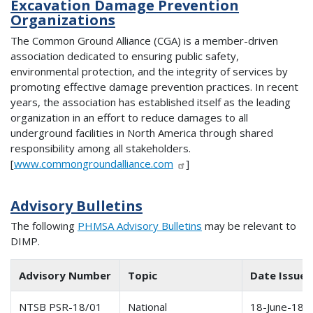
Excavation Damage Prevention
Organizations
The Common Ground Alliance (CGA) is a member-driven
association dedicated to ensuring public safety,
environmental protection, and the integrity of services by
promoting effective damage prevention practices. In recent
years, the association has established itself as the leading
organization in an effort to reduce damages to all
underground facilities in North America through shared
responsibility among all stakeholders.
[
www.commongroundalliance.com
]
Advisory Bulletins
The following
PHMSA Advisory Bulletins
may be relevant to
DIMP.
Advisory Number
Topic
Date Issue
NTSB PSR-18/01
National
18-June-18