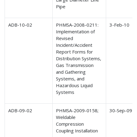
Pipe
ADB-10-02
PHMSA-2008-0211:
3-Feb-10
Implementation of
Revised
Incident/Accident
Report Forms for
Distribution Systems,
Gas Transmission
and Gathering
Systems, and
Hazardous Liquid
Systems
ADB-09-02
PHMSA-2009-0158;
30-Sep-09
Weldable
Compression
Coupling Installation