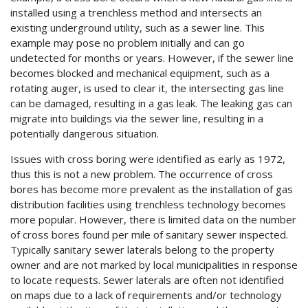
installed using a trenchless method and intersects an
existing underground utility, such as a sewer line. This
example may pose no problem initially and can go
undetected for months or years. However, if the sewer line
becomes blocked and mechanical equipment, such as a
rotating auger, is used to clear it, the intersecting gas line
can be damaged, resulting in a gas leak. The leaking gas can
migrate into buildings via the sewer line, resulting in a
potentially dangerous situation.
Issues with cross boring were identified as early as 1972,
thus this is not a new problem. The occurrence of cross
bores has become more prevalent as the installation of gas
distribution facilities using trenchless technology becomes
more popular. However, there is limited data on the number
of cross bores found per mile of sanitary sewer inspected.
Typically sanitary sewer laterals belong to the property
owner and are not marked by local municipalities in response
to locate requests. Sewer laterals are often not identified
on maps due to a lack of requirements and/or technology