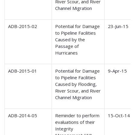
River Scour, and River
Channel Migration
ADB-2015-02
Potential for Damage
23-Jun-15
to Pipeline Facilities
Caused by the
Passage of
Hurricanes
ADB-2015-01
Potential for Damage
9-Apr-15
to Pipeline Facilities
Caused by Flooding,
River Scour, and River
Channel Migration
ADB-2014-05
Reminder to perform
15-Oct-14
evaluations of their
Integrity