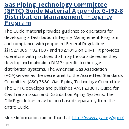
Gas Piping Technology Committee
(GPTC) Guide Material Appendix G-192-8
Distribution Management Integrity
Program
The Guide material provides guidance to operators for
developing a Distribution Integrity Management Program
and compliance with proposed Federal Regulations
§§192.1005, 192.1007 and 192.1015 on DIMP. It provides
operators with practices that may be considered as they
develop and maintain a DIMP specific to their gas
distribution systems. The American Gas Association
(AGA)serves as the secretariat to the Accredited Standards
Committee (ASC) Z380, Gas Piping Technology Committee.
The GPTC develops and publishes ANSI Z380.1, Guide for
Gas Transmission and Distribution Piping Systems. The
DIMP guidelines may be purchased separately from the
entire Guide.
More information can be found at:
http://www.aga.org/gptc/
.