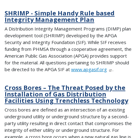
SHRIMP - Simple Handy Rule based
Integrity Management Plan
A Distribution Integrity Management Programs (DIMP) plan
development tool (SHRIMP) developed by the APGA
Security and Integrity Foundation (SIF). While SIF receives
funding from PHMSA through a cooperative agreement, the
American Public Gas Association (APGA) provides support
for the material. All questions pertaining to SHRIMP should
be directed to the APGA SIF at
www.apgasif.org
.
Cross Bores – The Threat Posed by the
Installation of Gas Distribution
Facilities Using Trenchless Technology
Cross bores are defined as an intersection of an existing
underground utility or underground structure by a second-
party utility resulting in direct contact that compromises the
integrity of either utility or underground structure. For
example, a cross bore occurs when a new natural gas line is