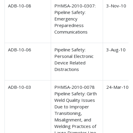
ADB-10-08
PHMSA-2010-0307:
3-Nov-10
Pipeline Safety:
Emergency
Preparedness
Communications
ADB-10-06
Pipeline Safety:
3-Aug-10
Personal Electronic
Device Related
Distractions
ADB-10-03
PHMSA-2010-0078
24-Mar-10
Pipeline Safety: Girth
Weld Quality Issues
Due to Improper
Transitioning,
Misalignment, and
Welding Practices of
Large Diameter Line