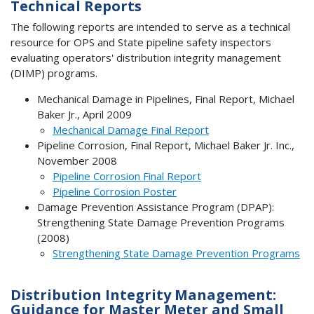
Technical Reports
The following reports are intended to serve as a technical
resource for OPS and State pipeline safety inspectors
evaluating operators' distribution integrity management
(DIMP) programs.
Mechanical Damage in Pipelines, Final Report, Michael
Baker Jr., April 2009
Mechanical Damage Final Report
Pipeline Corrosion, Final Report, Michael Baker Jr. Inc.,
November 2008
Pipeline Corrosion Final Report
Pipeline Corrosion Poster
Damage Prevention Assistance Program (DPAP):
Strengthening State Damage Prevention Programs
(2008)
Strengthening State Damage Prevention Programs
Distribution Integrity Management:
Guidance for Master Meter and Small