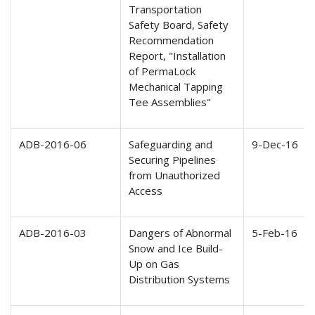
Transportation
Safety Board, Safety
Recommendation
Report, "Installation
of PermaLock
Mechanical Tapping
Tee Assemblies"
ADB-2016-06
Safeguarding and
9-Dec-16
Securing Pipelines
from Unauthorized
Access
ADB-2016-03
Dangers of Abnormal
5-Feb-16
Snow and Ice Build-
Up on Gas
Distribution Systems