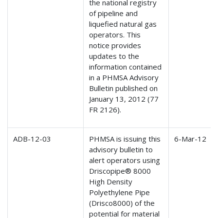
the national registry
of pipeline and
liquefied natural gas
operators. This
notice provides
updates to the
information contained
in a PHMSA Advisory
Bulletin published on
January 13, 2012 (77
FR 2126).
ADB-12-03
PHMSA is issuing this
6-Mar-12
advisory bulletin to
alert operators using
Driscopipe® 8000
High Density
Polyethylene Pipe
(Drisco8000) of the
potential for material