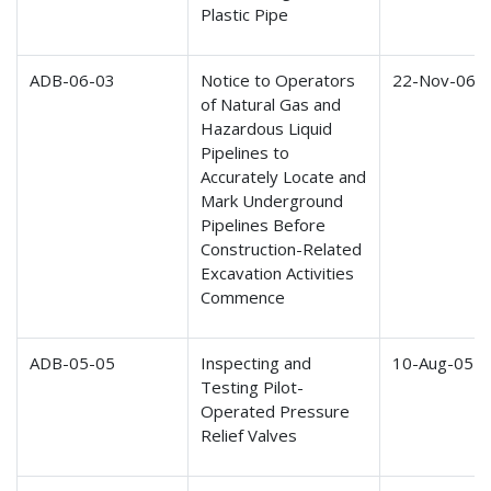
Plastic Pipe
ADB-06-03
Notice to Operators
22-Nov-06
of Natural Gas and
Hazardous Liquid
Pipelines to
Accurately Locate and
Mark Underground
Pipelines Before
Construction-Related
Excavation Activities
Commence
ADB-05-05
Inspecting and
10-Aug-05
Testing Pilot-
Operated Pressure
Relief Valves