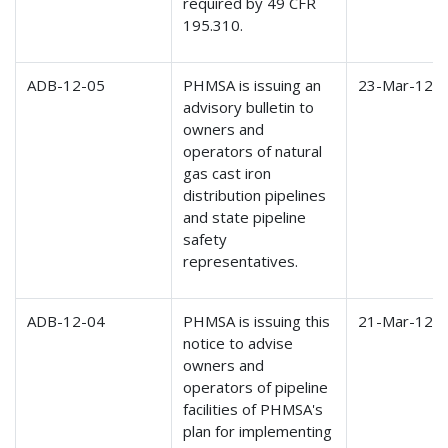
required by 49 CFR
195.310.
ADB-12-05
PHMSA is issuing an
23-Mar-12
advisory bulletin to
owners and
operators of natural
gas cast iron
distribution pipelines
and state pipeline
safety
representatives.
ADB-12-04
PHMSA is issuing this
21-Mar-12
notice to advise
owners and
operators of pipeline
facilities of PHMSA's
plan for implementing