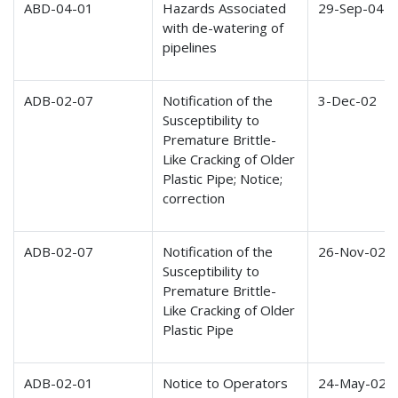
ABD-04-01
Hazards Associated
29-Sep-04
with de-watering of
pipelines
ADB-02-07
Notification of the
3-Dec-02
Susceptibility to
Premature Brittle-
Like Cracking of Older
Plastic Pipe; Notice;
correction
ADB-02-07
Notification of the
26-Nov-02
Susceptibility to
Premature Brittle-
Like Cracking of Older
Plastic Pipe
ADB-02-01
Notice to Operators
24-May-02