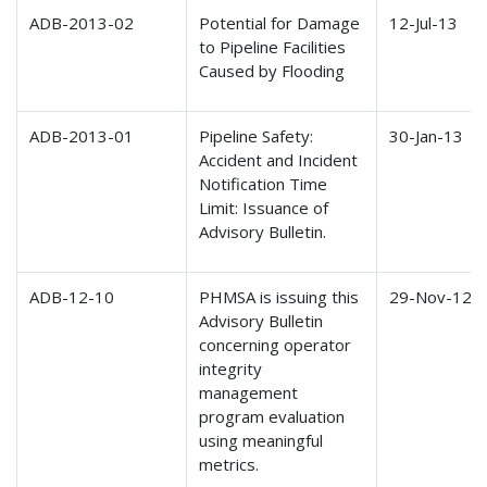
ADB-2013-02
Potential for Damage
12-Jul-13
to Pipeline Facilities
Caused by Flooding
ADB-2013-01
Pipeline Safety:
30-Jan-13
Accident and Incident
Notification Time
Limit: Issuance of
Advisory Bulletin.
ADB-12-10
PHMSA is issuing this
29-Nov-12
Advisory Bulletin
concerning operator
integrity
management
program evaluation
using meaningful
metrics.