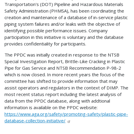
Transportation's (DOT) Pipeline and Hazardous Materials
Safety Administration (PHMSA), has been coordinating the
creation and maintenance of a database of in-service plastic
piping system failures and/or leaks with the objective of
identifying possible performance issues. Company
participation in this initiative is voluntary and the database
provides confidentiality for participants.
The PPDC was initially created in response to the NTSB
Special Investigation Report, Brittle-Like Cracking in Plastic
Pipe for Gas Service and NTSB Recommendation P-98-2
which is now closed. In more recent years the focus of the
committee has shifted to provide information that may
assist operators and regulators in the context of DIMP. The
most recent status report including the latest analysis of
data from the PPDC database, along with addtional
information is available on the PPDC website:
https://www.aga.org/safety/promoting-safety/plastic-pipe-
database-collection-initiative/