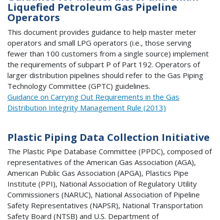
Liquefied Petroleum Gas Pipeline
Operators
This document provides guidance to help master meter
operators and small LPG operators (i.e., those serving
fewer than 100 customers from a single source) implement
the requirements of subpart P of Part 192. Operators of
larger distribution pipelines should refer to the Gas Piping
Technology Committee (GPTC) guidelines.
Guidance on Carrying Out Requirements in the Gas
Distribution Integrity Management Rule (2013)
Plastic Piping Data Collection Initiative
The Plastic Pipe Database Committee (PPDC), composed of
representatives of the American Gas Association (AGA),
American Public Gas Association (APGA), Plastics Pipe
Institute (PPI), National Association of Regulatory Utility
Commissioners (NARUC), National Association of Pipeline
Safety Representatives (NAPSR), National Transportation
Safety Board (NTSB) and U.S. Department of