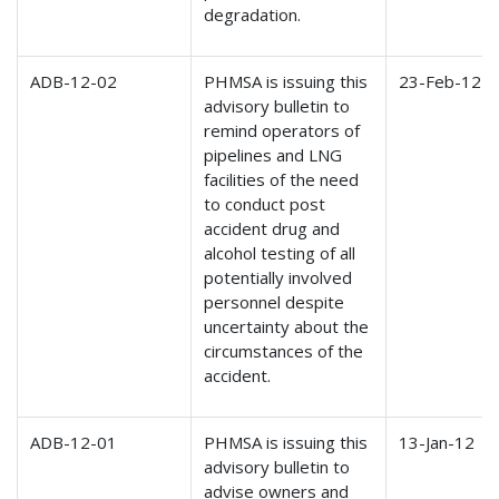
degradation.
ADB-12-02
PHMSA is issuing this
23-Feb-12
advisory bulletin to
remind operators of
pipelines and LNG
facilities of the need
to conduct post
accident drug and
alcohol testing of all
potentially involved
personnel despite
uncertainty about the
circumstances of the
accident.
ADB-12-01
PHMSA is issuing this
13-Jan-12
advisory bulletin to
advise owners and