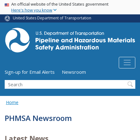
USA Banner
Skip
An official website of the United States government
Here's how you know
to
main
United States Department of Transportation
content
Utility Menu (above search form)
Sign-up for Email Alerts
Newsroom
Search
Home
PHMSA Newsroom
Latest News