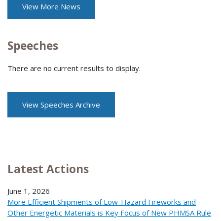
View More News
Speeches
There are no current results to display.
View Speeches Archive
Latest Actions
June 1, 2026
More Efficient Shipments of Low-Hazard Fireworks and
Other Energetic Materials is Key Focus of New PHMSA Rule