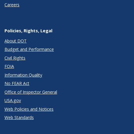
Careers
Policies, Rights, Legal
About DOT
Budget and Performance
Civil Rights
FOIA
Information Quality
No FEAR Act
Office of Inspector General
USA.gov
Web Policies and Notices
Web Standards