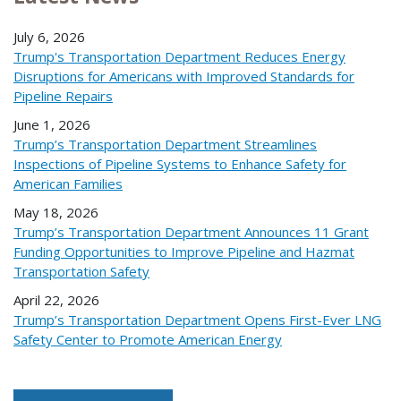
July 6, 2026
Trump's Transportation Department Reduces Energy
Disruptions for Americans with Improved Standards for
Pipeline Repairs
June 1, 2026
Trump’s Transportation Department Streamlines
Inspections of Pipeline Systems to Enhance Safety for
American Families
May 18, 2026
Trump’s Transportation Department Announces 11 Grant
Funding Opportunities to Improve Pipeline and Hazmat
Transportation Safety
April 22, 2026
Trump’s Transportation Department Opens First-Ever LNG
Safety Center to Promote American Energy