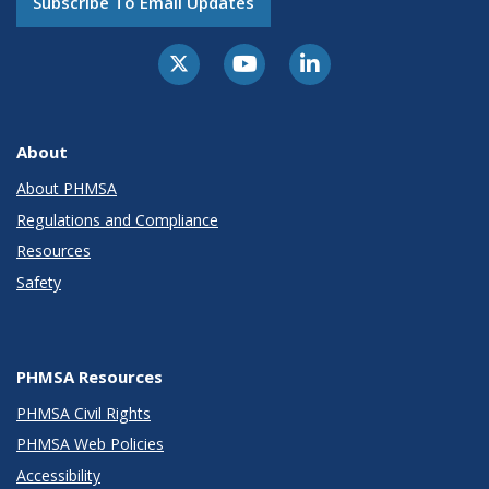
Subscribe To Email Updates
About
About PHMSA
Regulations and Compliance
Resources
Safety
PHMSA Resources
PHMSA Civil Rights
PHMSA Web Policies
Accessibility