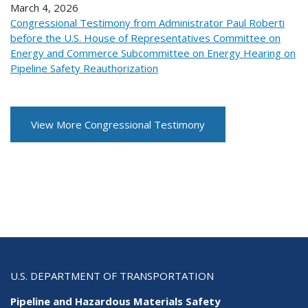
March 4, 2026
Congressional Testimony from Administrator Paul Roberti
before the U.S. House of Representatives Committee on
Energy and Commerce Subcommittee on Energy Hearing on
Pipeline Safety Reauthorization
View More Congressional Testimony
U.S. DEPARTMENT OF TRANSPORTATION
Pipeline and Hazardous Materials Safety