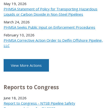
May 19, 2026
PHMSA Statement of Policy for Transporting Hazardous
Liquids or Carbon Dioxide in Non-Steel Pipelines
March 24, 2026
PHMSA Seeks Public Input on Enforcement Procedures
February 10, 2026
PHMSA Corrective Action Order to Delfin Offshore Pipeline,
LLC
View More Actions
Reports to Congress
June 18, 2026
Report to Congress - NTSB Pipeline Safety