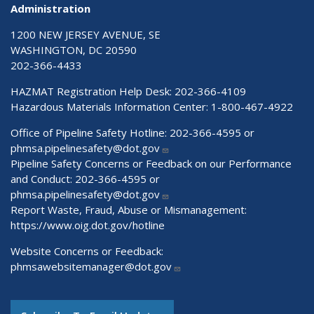
Administration
1200 NEW JERSEY AVENUE, SE
WASHINGTON, DC 20590
202-366-4433
HAZMAT Registration Help Desk:
202-366-4109
Hazardous Materials Information Center:
1-800-467-4922
Office of Pipeline Safety Hotline: 202-366-4595 or
phmsa.pipelinesafety@dot.gov
Pipeline Safety Concerns or Feedback on our Performance
and Conduct: 202-366-4595 or
phmsa.pipelinesafety@dot.gov
Report Waste, Fraud, Abuse or Mismanagement:
https://www.oig.dot.gov/hotline
Website Concerns or Feedback:
phmsawebsitemanager@dot.gov