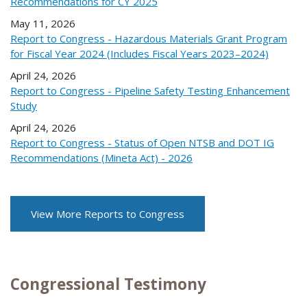
Recommendations for CY 2025
May 11, 2026
Report to Congress - Hazardous Materials Grant Program
for Fiscal Year 2024 (Includes Fiscal Years 2023–2024)
April 24, 2026
Report to Congress - Pipeline Safety Testing Enhancement
Study
April 24, 2026
Report to Congress - Status of Open NTSB and DOT IG
Recommendations (Mineta Act) - 2026
View More Reports to Congress
Congressional Testimony