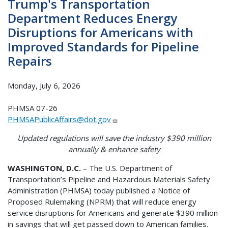
Trump's Transportation
Department Reduces Energy
Disruptions for Americans with
Improved Standards for Pipeline
Repairs
Monday, July 6, 2026
PHMSA 07-26
PHMSAPublicAffairs@dot.gov
Updated regulations will save the industry $390 million
annually & enhance safety
WASHINGTON, D.C.
– The U.S. Department of
Transportation’s Pipeline and Hazardous Materials Safety
Administration (PHMSA) today published a Notice of
Proposed Rulemaking (NPRM) that will reduce energy
service disruptions for Americans and generate $390 million
in savings that will get passed down to American families.