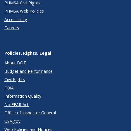
PHMSA Civil Rights
PHMSA Web Policies
Accessibility
Careers
Policies, Rights, Legal
About DOT
Budget and Performance
Civil Rights
FOIA
Information Quality
No FEAR Act
Office of Inspector General
USA.gov
Web Policies and Notices