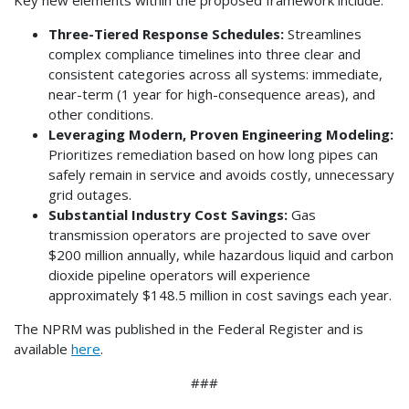
Key new elements within the proposed framework include:
Three-Tiered Response Schedules:
Streamlines
complex compliance timelines into three clear and
consistent categories across all systems: immediate,
near-term (1 year for high-consequence areas), and
other conditions.
Leveraging Modern, Proven Engineering Modeling:
Prioritizes remediation based on how long pipes can
safely remain in service and avoids costly, unnecessary
grid outages.
Substantial Industry Cost Savings:
Gas
transmission operators are projected to save over
$200 million annually, while hazardous liquid and carbon
dioxide pipeline operators will experience
approximately $148.5 million in cost savings each year.
The NPRM was published in the Federal Register and is
available
here
.
###