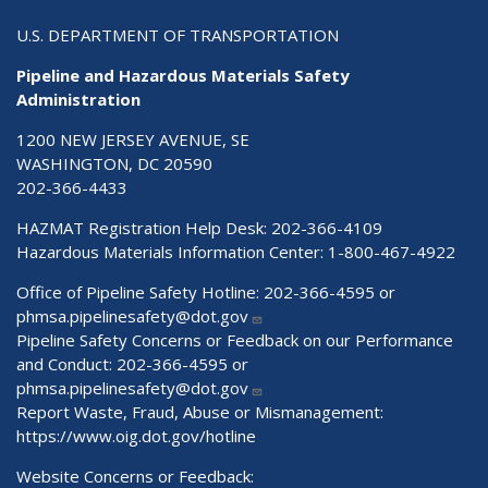
U.S. DEPARTMENT OF TRANSPORTATION
Pipeline and Hazardous Materials Safety
Administration
1200 NEW JERSEY AVENUE, SE
WASHINGTON, DC 20590
202-366-4433
HAZMAT Registration Help Desk:
202-366-4109
Hazardous Materials Information Center:
1-800-467-4922
Office of Pipeline Safety Hotline: 202-366-4595 or
phmsa.pipelinesafety@dot.gov
Pipeline Safety Concerns or Feedback on our Performance
and Conduct: 202-366-4595 or
phmsa.pipelinesafety@dot.gov
Report Waste, Fraud, Abuse or Mismanagement:
https://www.oig.dot.gov/hotline
Website Concerns or Feedback: