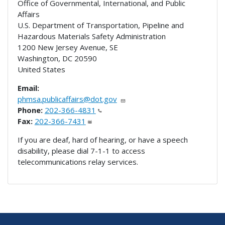
Office of Governmental, International, and Public
Affairs
U.S. Department of Transportation, Pipeline and
Hazardous Materials Safety Administration
1200 New Jersey Avenue, SE
Washington
,
DC
20590
United States
Email:
phmsa.publicaffairs@dot.gov
Phone:
202-366-4831
Fax:
202-366-7431
If you are deaf, hard of hearing, or have a speech
disability, please dial 7-1-1 to access
telecommunications relay services.