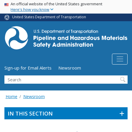
USA Banner
Skip
An official website of the United States government
Here's how you know
to
main
United States Department of Transportation
content
Utility Menu (above search form)
Sign-up for Email Alerts
Newsroom
Search
Home
Newsroom
IN THIS SECTION