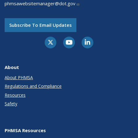
phmsawebsitemanager@dot.gov
Subscribe To Email Updates
About
About PHMSA
Regulations and Compliance
Resources
Safety
PHMSA Resources