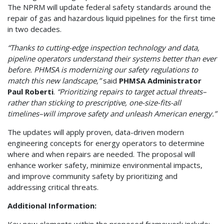
The NPRM will update federal safety standards around the
repair of gas and hazardous liquid pipelines for the first time
in two decades.
“Thanks to cutting-edge inspection technology and data,
pipeline operators understand their systems better than ever
before. PHMSA is modernizing our safety regulations to
match this new landscape,”
said
PHMSA Administrator
Paul Roberti
.
“Prioritizing repairs to target actual threats–
rather than sticking to prescriptive, one-size-fits-all
timelines–will improve safety and unleash American energy.”
The updates will apply proven, data-driven modern
engineering concepts for energy operators to determine
where and when repairs are needed. The proposal will
enhance worker safety, minimize environmental impacts,
and improve community safety by prioritizing and
addressing critical threats.
Additional Information: