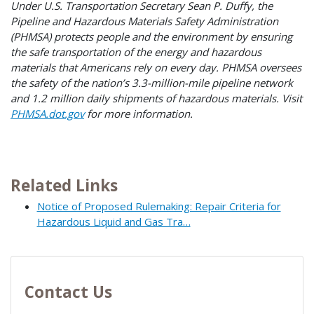
Under U.S. Transportation Secretary Sean P. Duffy, the
Pipeline and Hazardous Materials Safety Administration
(PHMSA) protects people and the environment by ensuring
the safe transportation of the energy and hazardous
materials that Americans rely on every day. PHMSA oversees
the safety of the nation’s 3.3-million-mile pipeline network
and 1.2 million daily shipments of hazardous materials. Visit
PHMSA.dot.gov
for more information.
Related Links
Notice of Proposed Rulemaking: Repair Criteria for
Hazardous Liquid and Gas Tra…
Contact Us