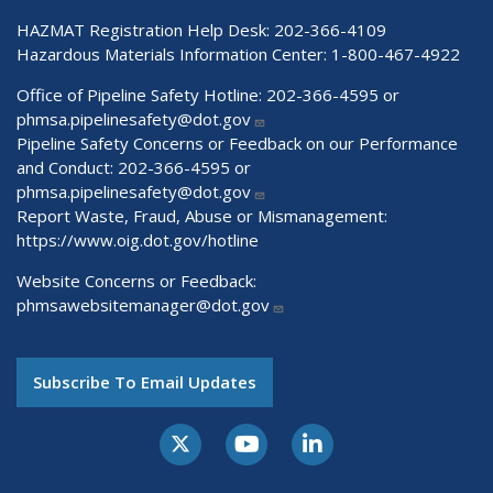
HAZMAT Registration Help Desk:
202-366-4109
Hazardous Materials Information Center:
1-800-467-4922
Office of Pipeline Safety Hotline: 202-366-4595 or
phmsa.pipelinesafety@dot.gov
Pipeline Safety Concerns or Feedback on our Performance
and Conduct: 202-366-4595 or
phmsa.pipelinesafety@dot.gov
Report Waste, Fraud, Abuse or Mismanagement:
https://www.oig.dot.gov/hotline
Website Concerns or Feedback:
phmsawebsitemanager@dot.gov
Subscribe To Email Updates