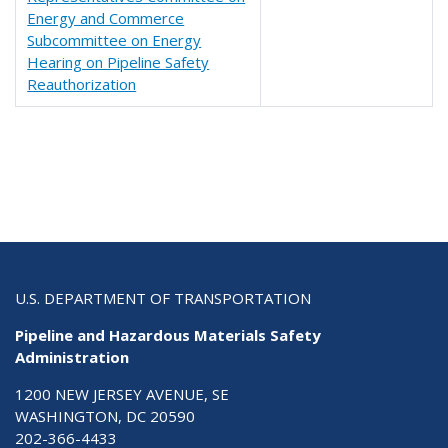
Energy and Commerce
Subcommittee on Energy
Hearing on Pipeline Safety
Reauthorization
U.S. DEPARTMENT OF TRANSPORTATION
Pipeline and Hazardous Materials Safety
Administration
1200 NEW JERSEY AVENUE, SE
WASHINGTON, DC 20590
202-366-4433