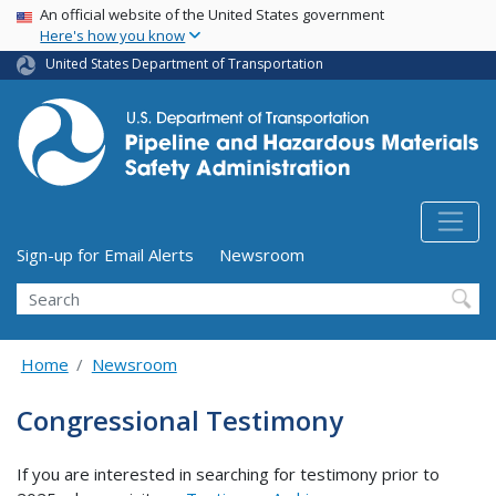
USA Banner
Skip
An official website of the United States government
Here's how you know
to
main
United States Department of Transportation
content
Utility Menu (above search form)
Sign-up for Email Alerts
Newsroom
Search
Home
Newsroom
Congressional Testimony
If you are interested in searching for testimony prior to