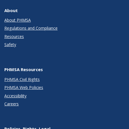
About
About PHMSA
Regulations and Compliance
Resources
Safety
PHMSA Resources
PHMSA Civil Rights
PHMSA Web Policies
Accessibility
Careers
Policies, Rights, Legal