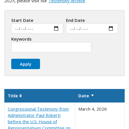
2025, please visit our
Testimony Archive
Start Date
End Date
Keywords
Title
Date
Sort ascending
Sortable column
Congressional Testimony from
March 4, 2026
Administrator Paul Roberti
before the U.S. House of
Representatives Committee on