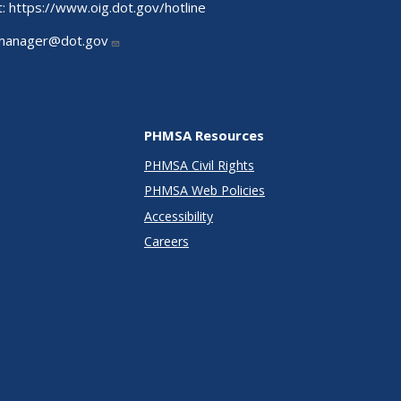
t:
https://www.oig.dot.gov/hotline
manager@dot.gov
PHMSA Resources
PHMSA Civil Rights
PHMSA Web Policies
Accessibility
Careers