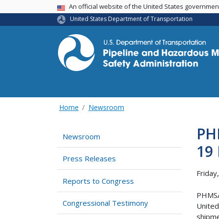
USA Banner
An official website of the United States governme
United States Department of Transportation
Home
Newsroom
PHM
Newsroom
19 
Press Releases
Friday
Reports to Congress
PHMSA 
Congressional Testimony
United
shipme