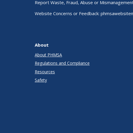
Report Waste, Fraud, Abuse or Mismanagemen
Website Concerns or Feedback:
phmsawebsite
About
About PHMSA
Regulations and Compliance
Resources
Safety