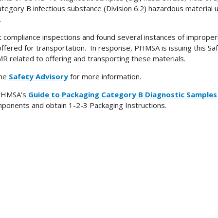
ategory B infectious substance (Division 6.2) hazardous material
.
 compliance inspections and found several instances of imprope
ffered for transportation. In response, PHMSA is issuing this Sa
R related to offering and transporting these materials.
the
Safety Advisory
for more information.
PHMSA’s
Guide to Packaging Category B Diagnostic Samples
mponents and obtain 1-2-3 Packaging Instructions.