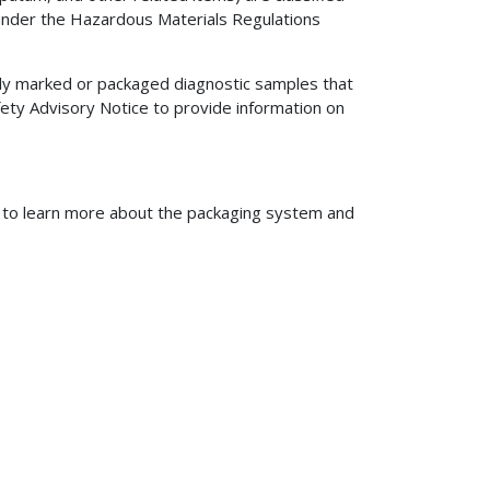
 under the Hazardous Materials Regulations
rly marked or packaged diagnostic samples that
fety Advisory Notice to provide information on
to learn more about the packaging system and