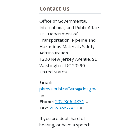
Contact Us
Office of Governmental,
International, and Public Affairs
U.S. Department of
Transportation, Pipeline and
Hazardous Materials Safety
Administration
1200 New Jersey Avenue, SE
Washington
,
DC
20590
United States
Email:
phmsa.publicaffairs@dot.gov
Phone:
202-366-4831
Fax:
202-366-7431
If you are deaf, hard of
hearing, or have a speech