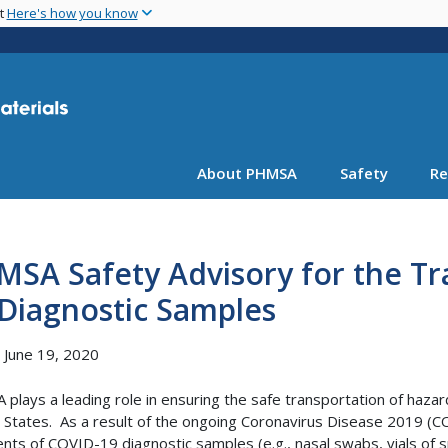
Skip
nt
Here's how you know
to
main
content
About PHMSA
Safety
Re
SA Safety Advisory for the Tr
Diagnostic Samples
, June 19, 2020
plays a leading role in ensuring the safe transportation of haz
 States. As a result of the ongoing Coronavirus Disease 2019 (C
nts of COVID-19 diagnostic samples (e.g., nasal swabs, vials of s