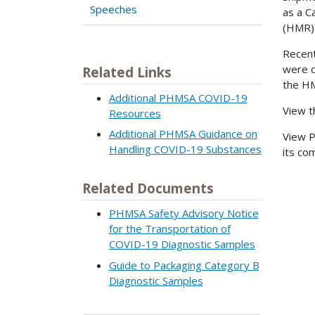
Speeches
as a C
(HMR)
Recent
were o
Related Links
the HM
Additional PHMSA COVID-19
View 
Resources
Additional PHMSA Guidance on
View 
Handling COVID-19 Substances
its co
Related Documents
PHMSA Safety Advisory Notice
for the Transportation of
COVID-19 Diagnostic Samples
Guide to Packaging Category B
Diagnostic Samples