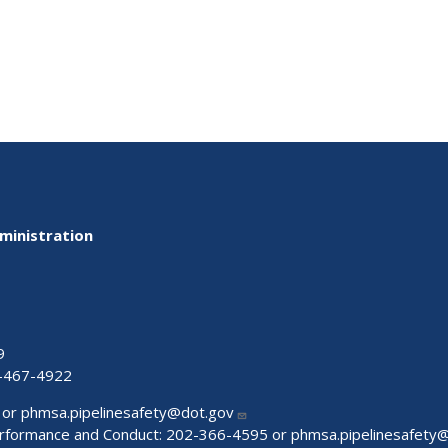
ministration
9
-467-4922
 or
phmsa.pipelinesafety@dot.gov
Performance and Conduct: 202-366-4595 or
phmsa.pipelinesafety