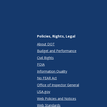
Policies, Rights, Legal
About DOT
Budget and Performance
Civil Rights
FOIA
Information Quality
No FEAR Act
Office of Inspector General
USA.gov
Web Policies and Notices
Web Standards