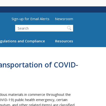
Utility Menu (above search form)
Sign-up for Email Alerts
Newsroom
Search
gulations and Compliance
Resources
ansportation of COVID-
ardous materials in commerce throughout the
OVID-19) public health emergency, certain
putum, and other related items) are classified