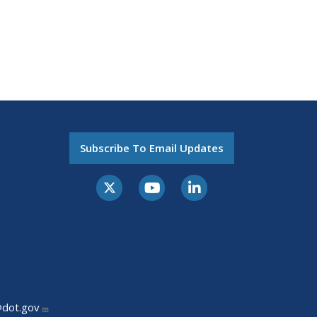
Subscribe To Email Updates
@dot.gov