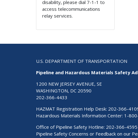
disability, please dial 7-1-1 to
access telecommunications
relay services.
U.S. DEPARTMENT OF TRANSPORTATION
Pipeline and Hazardous Materials Safety Ad
1200 NEW JERSEY AVENUE, SE
WASHINGTON, DC 20590
202-366-4433
HAZMAT Registration Help Desk:
202-366-410
Hazardous Materials Information Center:
1-800
Office of Pipeline Safety Hotline: 202-366-4595
Pipeline Safety Concerns or Feedback on our 