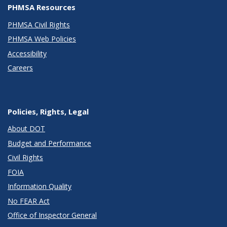
PHMSA Resources
PHMSA Civil Rights
PHMSA Web Policies
Accessibility
Careers
Policies, Rights, Legal
About DOT
Budget and Performance
Civil Rights
FOIA
Information Quality
No FEAR Act
Office of Inspector General