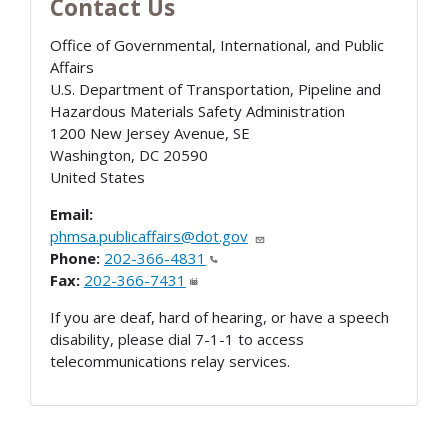
Contact Us
Office of Governmental, International, and Public
Affairs
U.S. Department of Transportation, Pipeline and
Hazardous Materials Safety Administration
1200 New Jersey Avenue, SE
Washington
,
DC
20590
United States
Email:
phmsa.publicaffairs@dot.gov
Phone:
202-366-4831
Fax:
202-366-7431
If you are deaf, hard of hearing, or have a speech
disability, please dial 7-1-1 to access
telecommunications relay services.