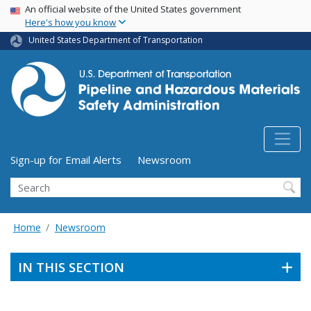
USA Banner
Skip
An official website of the United States government
Here's how you know
to
main
United States Department of Transportation
content
Utility Menu (above search form)
Sign-up for Email Alerts
Newsroom
Search
Home
Newsroom
IN THIS SECTION