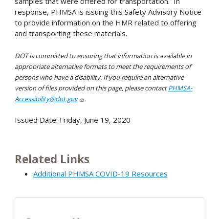
samples that were offered for transportation. In
response, PHMSA is issuing this Safety Advisory Notice
to provide information on the HMR related to offering
and transporting these materials.
DOT is committed to ensuring that information is available in
appropriate alternative formats to meet the requirements of
persons who have a disability. If you require an alternative
version of files provided on this page, please contact
PHMSA-
Accessibility@dot.gov
.
Issued Date:
Friday, June 19, 2020
Related Links
Additional PHMSA COVID-19 Resources