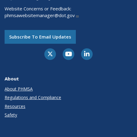
Website Concerns or Feedback:
phmsawebsitemanager@dot.gov
Subscribe To Email Updates
About
About PHMSA
Regulations and Compliance
Resources
Safety