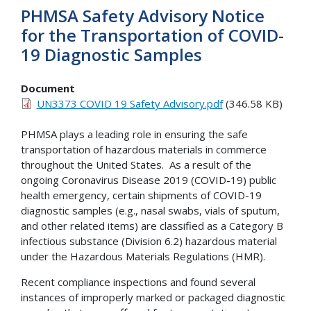
PHMSA Safety Advisory Notice
for the Transportation of COVID-
19 Diagnostic Samples
Document
UN3373 COVID 19 Safety Advisory.pdf
(346.58 KB)
PHMSA plays a leading role in ensuring the safe
transportation of hazardous materials in commerce
throughout the United States. As a result of the
ongoing Coronavirus Disease 2019 (COVID-19) public
health emergency, certain shipments of COVID-19
diagnostic samples (e.g., nasal swabs, vials of sputum,
and other related items) are classified as a Category B
infectious substance (Division 6.2) hazardous material
under the Hazardous Materials Regulations (HMR).
Recent compliance inspections and found several
instances of improperly marked or packaged diagnostic