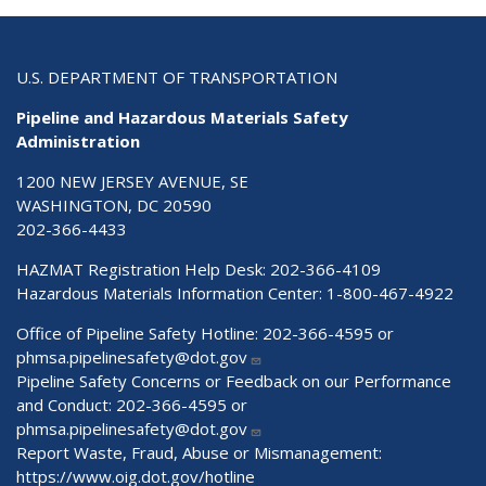
U.S. DEPARTMENT OF TRANSPORTATION
Pipeline and Hazardous Materials Safety
Administration
1200 NEW JERSEY AVENUE, SE
WASHINGTON, DC 20590
202-366-4433
HAZMAT Registration Help Desk:
202-366-4109
Hazardous Materials Information Center:
1-800-467-4922
Office of Pipeline Safety Hotline: 202-366-4595 or
phmsa.pipelinesafety@dot.gov
Pipeline Safety Concerns or Feedback on our Performance
and Conduct: 202-366-4595 or
phmsa.pipelinesafety@dot.gov
Report Waste, Fraud, Abuse or Mismanagement:
https://www.oig.dot.gov/hotline