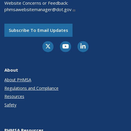
Website Concerns or Feedback:
phmsawebsitemanager@dot.gov
Subscribe To Email Updates
About
About PHMSA
Regulations and Compliance
Resources
Safety
PHMSA Resources