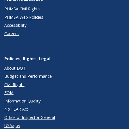
PHMSA Civil Rights
PHMSA Web Policies
Accessibility
Careers
Policies, Rights, Legal
About DOT
Budget and Performance
Civil Rights
FOIA
Information Quality
No FEAR Act
Office of Inspector General
USA.gov