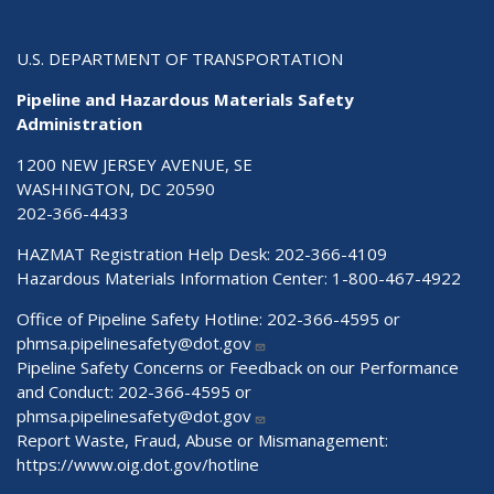
U.S. DEPARTMENT OF TRANSPORTATION
Pipeline and Hazardous Materials Safety
Administration
1200 NEW JERSEY AVENUE, SE
WASHINGTON, DC 20590
202-366-4433
HAZMAT Registration Help Desk:
202-366-4109
Hazardous Materials Information Center:
1-800-467-4922
Office of Pipeline Safety Hotline: 202-366-4595 or
phmsa.pipelinesafety@dot.gov
Pipeline Safety Concerns or Feedback on our Performance
and Conduct: 202-366-4595 or
phmsa.pipelinesafety@dot.gov
Report Waste, Fraud, Abuse or Mismanagement:
https://www.oig.dot.gov/hotline