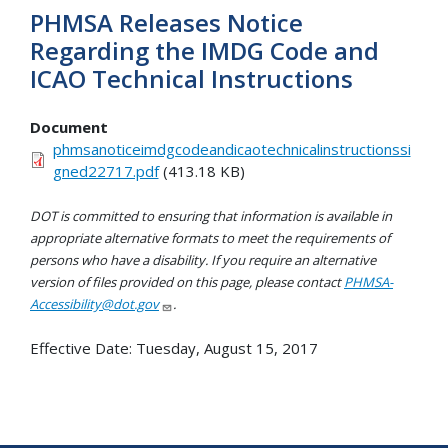
PHMSA Releases Notice
Regarding the IMDG Code and
ICAO Technical Instructions
Document
phmsanoticeimdgcodeandicaotechnicalinstructionssi
gned22717.pdf
(413.18 KB)
DOT is committed to ensuring that information is available in
appropriate alternative formats to meet the requirements of
persons who have a disability. If you require an alternative
version of files provided on this page, please contact
PHMSA-
Accessibility@dot.gov
.
Effective Date:
Tuesday, August 15, 2017