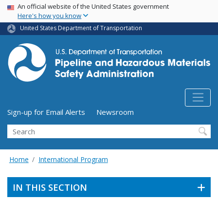
USA Banner
Skip
An official website of the United States government
Here's how you know
to
main
United States Department of Transportation
content
Utility Menu (above search form)
Sign-up for Email Alerts
Newsroom
Search
Home
International Program
IN THIS SECTION