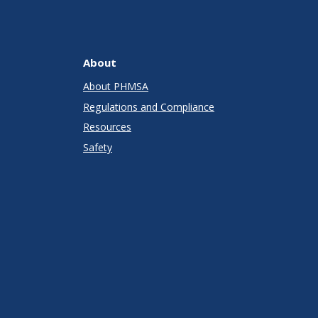
About
About PHMSA
Regulations and Compliance
Resources
Safety