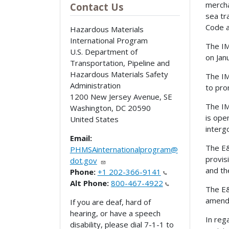
mercha
Contact Us
sea tr
Code a
Hazardous Materials
International Program
The IM
U.S. Department of
on Jan
Transportation, Pipeline and
Hazardous Materials Safety
The IM
Administration
to pro
1200 New Jersey Avenue, SE
The IM
Washington
,
DC
20590
is ope
United States
interg
Email:
The E&
PHMSAinternationalprogram@
provis
dot.gov
and th
Phone:
+1 202-366-9141
Alt Phone:
800-467-4922
The E&
amende
If you are deaf, hard of
hearing, or have a speech
In reg
disability, please dial 7-1-1 to