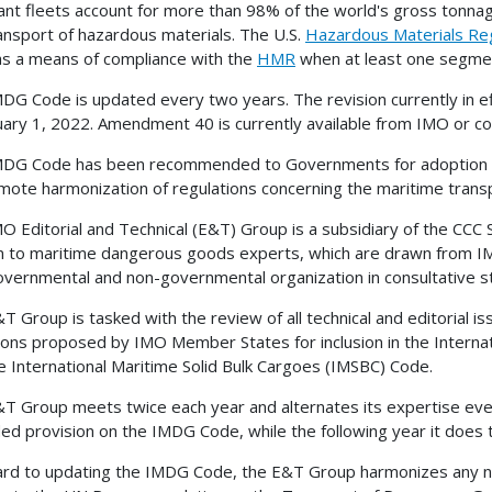
nt fleets account for more than 98% of the world's gross tonnag
ansport of hazardous materials. The U.S.
Hazardous Materials Re
s a means of compliance with the
HMR
when at least one segment
DG Code is updated every two years. The revision currently in 
uary 1, 2022. Amendment 40 is currently available from IMO or c
DG Code has been recommended to Governments for adoption or f
mote harmonization of regulations concerning the maritime tran
O Editorial and Technical (E&T) Group is a subsidiary of the CCC
n to maritime dangerous goods experts, which are drawn from 
overnmental and non-governmental organization in consultative s
T Group is tasked with the review of all technical and editorial 
ions proposed by IMO Member States for inclusion in the Inter
e International Maritime Solid Bulk Cargoes (IMSBC) Code.
T Group meets twice each year and alternates its expertise ever
d provision on the IMDG Code, while the following year it does
ard to updating the IMDG Code, the E&T Group harmonizes any n