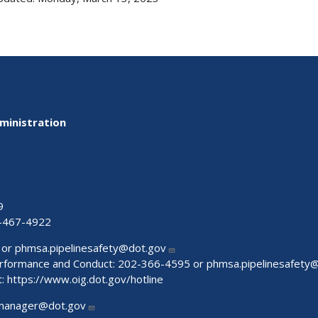
ministration
9
-467-4922
 or
phmsa.pipelinesafety@dot.gov
Performance and Conduct: 202-366-4595 or
phmsa.pipelinesafety
t:
https://www.oig.dot.gov/hotline
manager@dot.gov