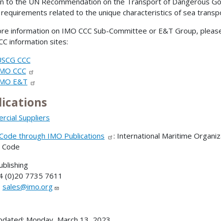
on to the UN Recommendation on the Transport of Dangerous Goo
 requirements related to the unique characteristics of sea transp
re information on IMO CCC Sub-Committee or E&T Group, please 
C information sites:
USCG CCC
IMO CCC
IMO E&T
lications
cial Suppliers
ode through IMO Publications
: International Maritime Organi
 Code
blishing
4 (0)20 7735 7611
:
sales@imo.org
pdated: Monday, March 13, 2023