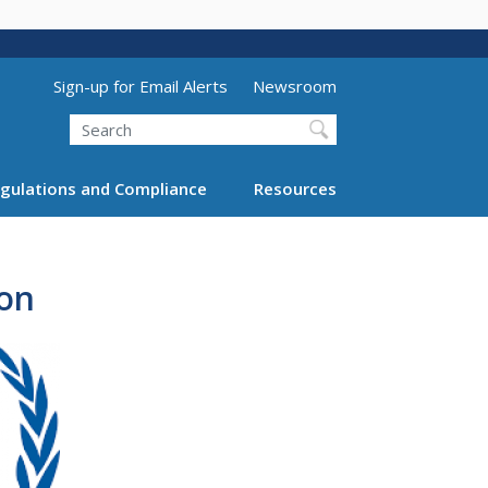
Utility Menu (above search form)
Sign-up for Email Alerts
Newsroom
Search
gulations and Compliance
Resources
ion