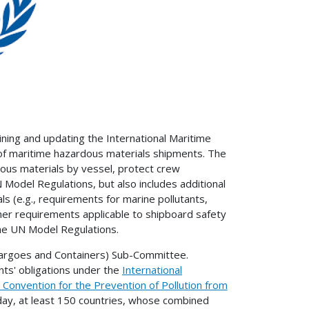
ining and updating the International Maritime
f maritime hazardous materials shipments. The
ous materials by vessel, protect crew
Model Regulations, but also includes additional
s (e.g., requirements for marine pollutants,
her requirements applicable to shipboard safety
the UN Model Regulations.
Cargoes and Containers) Sub-Committee.
ts' obligations under the
International
l Convention for the Prevention of Pollution from
oday, at least 150 countries, whose combined