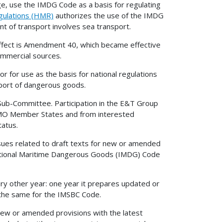
e, use the IMDG Code as a basis for regulating
gulations (HMR)
authorizes the use of the IMDG
 of transport involves sea transport.
effect is Amendment 40, which became effective
ommercial sources.
or use as the basis for national regulations
sport of dangerous goods.
 Sub-Committee. Participation in the E&T Group
IMO Member States and from interested
tatus.
issues related to draft texts for new or amended
national Maritime Dangerous Goods (IMDG) Code
y other year: one year it prepares updated or
 the same for the IMSBC Code.
ew or amended provisions with the latest