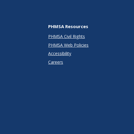
PHMSA Resources
PHMSA Civil Rights
PHMSA Web Policies
Accessibility
Careers