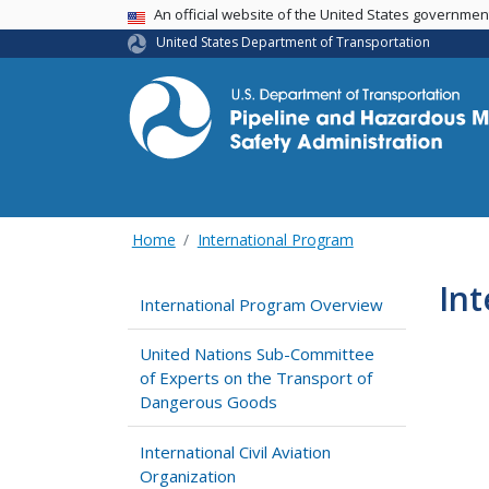
USA Banner
An official website of the United States governme
United States Department of Transportation
Home
International Program
Int
International Program Overview
United Nations Sub-Committee
of Experts on the Transport of
Dangerous Goods
International Civil Aviation
Organization