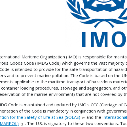
ternational Maritime Organization (IMO) is responsible for mainta
ous Goods Code (IMDG Code) which governs the vast majority o
ode is intended to provide for the safe transportation of hazard
s and to prevent marine pollution. The Code is based on the UN 
ements applicable to the maritime transport of hazardous material
t container loading procedures, stowage and segregation, and ot
eservation of the marine environment) that are not covered by 
DG Code is maintained and updated by IMO's CCC (Carriage of 
entation of the Code is mandatory in conjunction with governmen
tion for the Safety of Life at Sea (SOLAS)
and the
Internationa
 (MARPOL)
. The U.S. is signatory to these two conventions. T