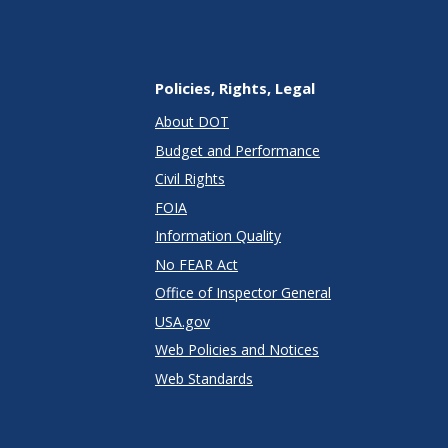
Policies, Rights, Legal
About DOT
Budget and Performance
Civil Rights
FOIA
Information Quality
No FEAR Act
Office of Inspector General
USA.gov
Web Policies and Notices
Web Standards