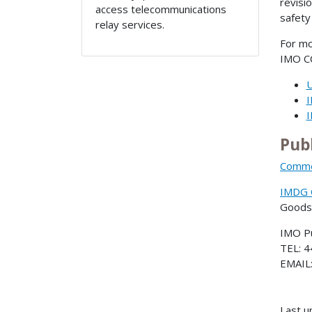
revisi
access telecommunications
safety
relay services.
For mo
IMO CC
Pub
Commer
IMDG C
Goods
IMO Pu
TEL: 4
EMAIL
Last u