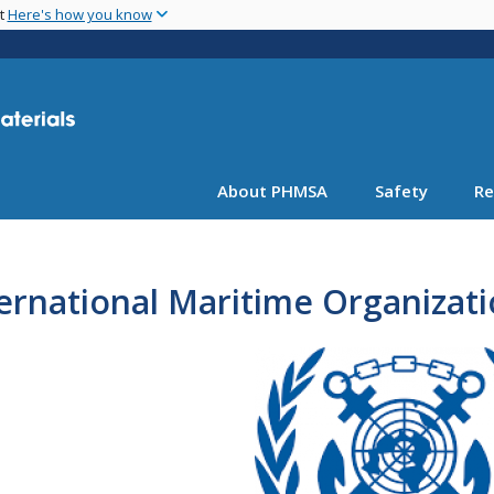
Skip
nt
Here's how you know
to
main
content
About PHMSA
Safety
Re
ernational Maritime Organizat