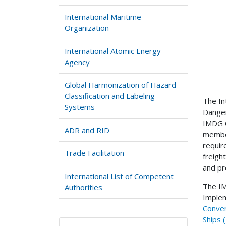
International Maritime
Organization
International Atomic Energy
Agency
Global Harmonization of Hazard
Classification and Labeling
The In
Systems
Danger
IMDG C
ADR and RID
member
requir
Trade Facilitation
freigh
and pr
International List of Competent
The IM
Authorities
Implem
Conven
Ships