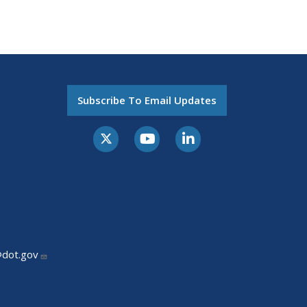
Subscribe To Email Updates
@dot.gov