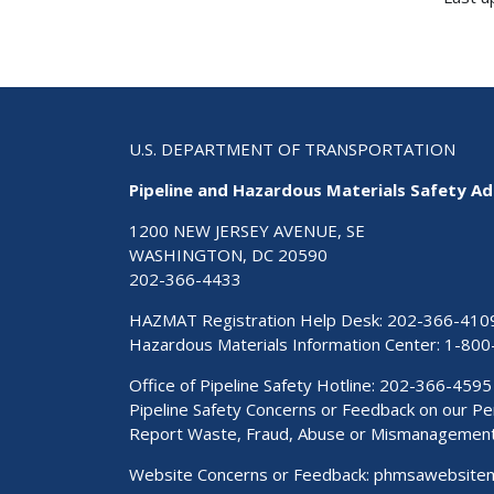
U.S. DEPARTMENT OF TRANSPORTATION
Pipeline and Hazardous Materials Safety Ad
1200 NEW JERSEY AVENUE, SE
WASHINGTON, DC 20590
202-366-4433
HAZMAT Registration Help Desk:
202-366-410
Hazardous Materials Information Center:
1-800
Office of Pipeline Safety Hotline: 202-366-4595
Pipeline Safety Concerns or Feedback on our 
Report Waste, Fraud, Abuse or Mismanagemen
Website Concerns or Feedback:
phmsawebsite