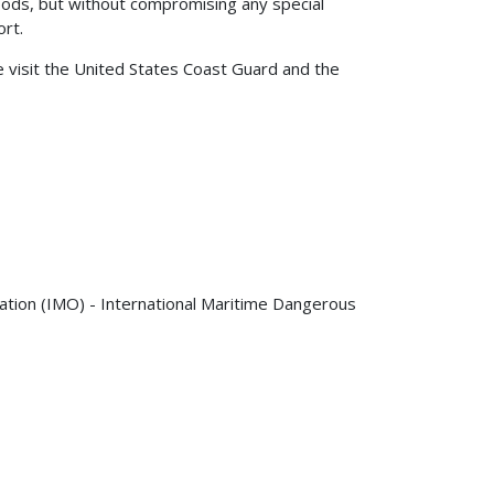
ds, but without compromising any special
ort.
visit the United States Coast Guard and the
zation (IMO) - International Maritime Dangerous