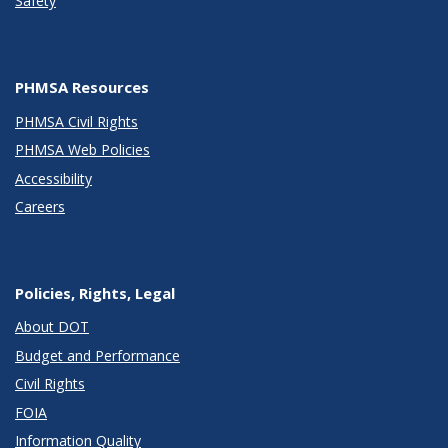
Safety
PHMSA Resources
PHMSA Civil Rights
PHMSA Web Policies
Accessibility
Careers
Policies, Rights, Legal
About DOT
Budget and Performance
Civil Rights
FOIA
Information Quality