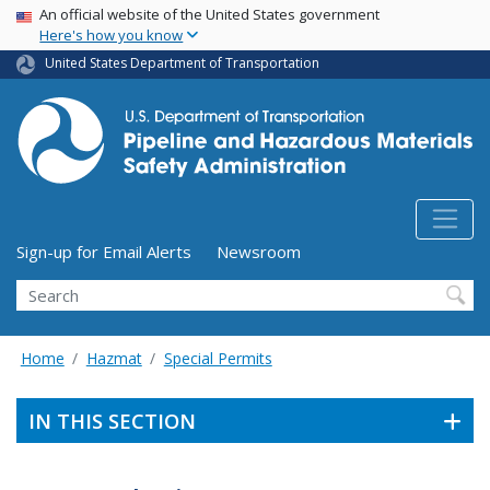
USA Banner
Skip
An official website of the United States government
Here's how you know
to
main
United States Department of Transportation
content
Utility Menu (above search form)
Sign-up for Email Alerts
Newsroom
Search
Home
Hazmat
Special Permits
IN THIS SECTION