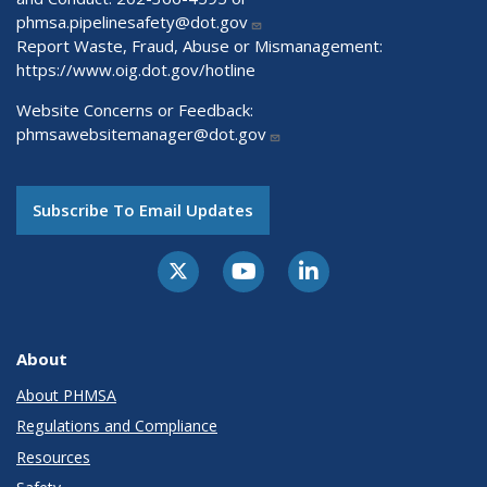
phmsa.pipelinesafety@dot.gov
Report Waste, Fraud, Abuse or Mismanagement:
https://www.oig.dot.gov/hotline
Website Concerns or Feedback:
phmsawebsitemanager@dot.gov
Subscribe To Email Updates
About
About PHMSA
Regulations and Compliance
Resources