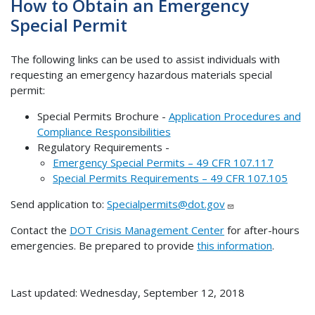
How to Obtain an Emergency
Special Permit
The following links can be used to assist individuals with
requesting an emergency hazardous materials special
permit:
Special Permits Brochure -
Application Procedures and
Compliance Responsibilities
Regulatory Requirements -
Emergency Special Permits – 49 CFR 107.117
Special Permits Requirements – 49 CFR 107.105
Send application to:
Specialpermits@dot.gov
Contact the
DOT Crisis Management Center
for after-hours
emergencies. Be prepared to provide
this information
.
Last updated: Wednesday, September 12, 2018