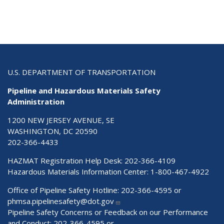
U.S. DEPARTMENT OF TRANSPORTATION
Pipeline and Hazardous Materials Safety
Administration
1200 NEW JERSEY AVENUE, SE
WASHINGTON, DC 20590
202-366-4433
HAZMAT Registration Help Desk:
202-366-4109
Hazardous Materials Information Center:
1-800-467-4922
Office of Pipeline Safety Hotline: 202-366-4595 or
phmsa.pipelinesafety@dot.gov
Pipeline Safety Concerns or Feedback on our Performance
and Conduct: 202-366-4595 or