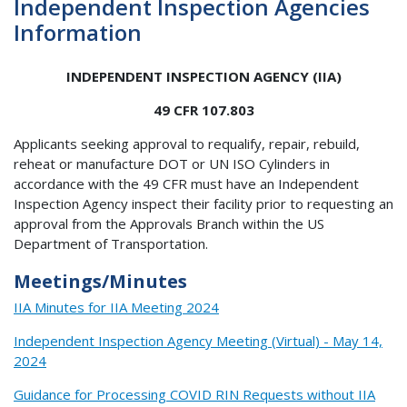
Independent Inspection Agencies
Information
INDEPENDENT INSPECTION AGENCY (IIA)
49 CFR 107.803
Applicants seeking approval to requalify, repair, rebuild,
reheat or manufacture DOT or UN ISO Cylinders in
accordance with the 49 CFR must have an Independent
Inspection Agency inspect their facility prior to requesting an
approval from the Approvals Branch within the US
Department of Transportation.
Meetings/Minutes
IIA Minutes for IIA Meeting 2024
Independent Inspection Agency Meeting (Virtual) - May 14,
2024
Guidance for Processing COVID RIN Requests without IIA