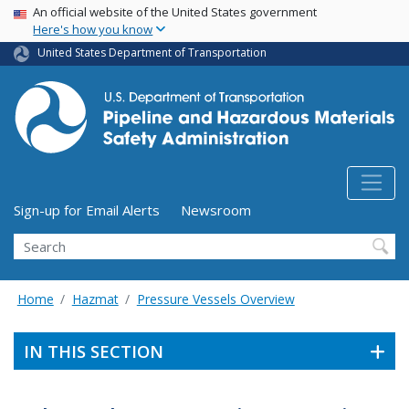
USA Banner
Skip
An official website of the United States government
Here's how you know
to
main
United States Department of Transportation
content
Utility Menu (above search form)
Sign-up for Email Alerts
Newsroom
Search
Home
Hazmat
Pressure Vessels Overview
IN THIS SECTION