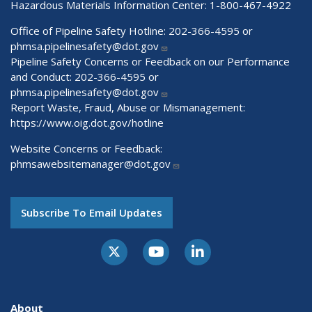
Hazardous Materials Information Center:
1-800-467-4922
Office of Pipeline Safety Hotline: 202-366-4595 or
phmsa.pipelinesafety@dot.gov
Pipeline Safety Concerns or Feedback on our Performance
and Conduct: 202-366-4595 or
phmsa.pipelinesafety@dot.gov
Report Waste, Fraud, Abuse or Mismanagement:
https://www.oig.dot.gov/hotline
Website Concerns or Feedback:
phmsawebsitemanager@dot.gov
Subscribe To Email Updates
About