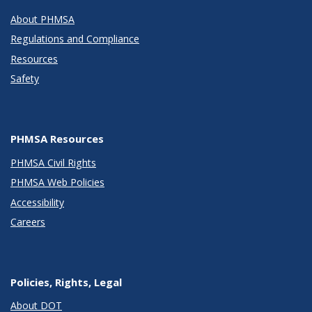
About PHMSA
Regulations and Compliance
Resources
Safety
PHMSA Resources
PHMSA Civil Rights
PHMSA Web Policies
Accessibility
Careers
Policies, Rights, Legal
About DOT