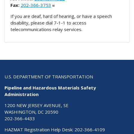
Fax:
202-366-3753
If you are deaf, hard of hearing, or have a speech
disability, please dial 7-1-1 to access
telecommunications relay services.
U.S. DEPARTMENT OF TRANSPORTATION
Pipeline and Hazardous Materials Safety
Administration
1200 NEW JERSEY AVENUE, SE
WASHINGTON, DC 20590
202-366-4433
HAZMAT Registration Help Desk:
202-366-4109