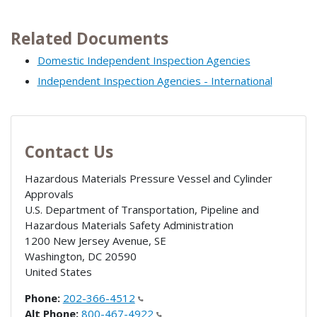
Related Documents
Domestic Independent Inspection Agencies
Independent Inspection Agencies - International
Contact Us
Hazardous Materials Pressure Vessel and Cylinder
Approvals
U.S. Department of Transportation, Pipeline and
Hazardous Materials Safety Administration
1200 New Jersey Avenue, SE
Washington
,
DC
20590
United States
Phone:
202-366-4512
Alt Phone:
800-467-4922