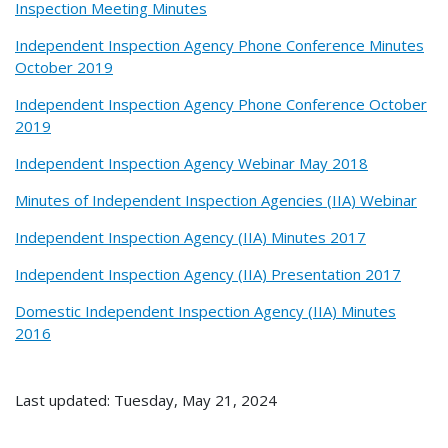
Inspection Meeting Minutes
Independent Inspection Agency Phone Conference Minutes
October 2019
Independent Inspection Agency Phone Conference October
2019
Independent Inspection Agency Webinar May 2018
Minutes of Independent Inspection Agencies (IIA) Webinar
Independent Inspection Agency (IIA) Minutes 2017
Independent Inspection Agency (IIA) Presentation 2017
Domestic Independent Inspection Agency (IIA) Minutes
2016
Last updated: Tuesday, May 21, 2024