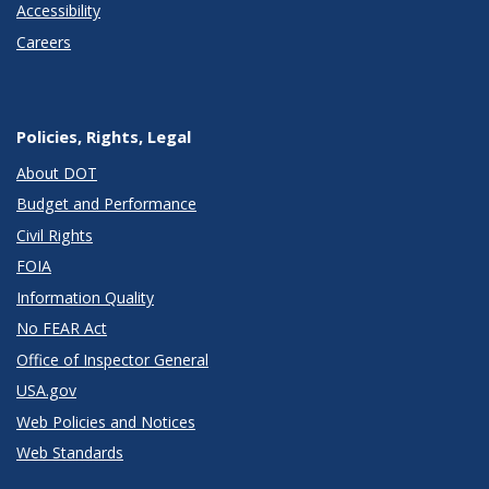
Accessibility
Careers
Policies, Rights, Legal
About DOT
Budget and Performance
Civil Rights
FOIA
Information Quality
No FEAR Act
Office of Inspector General
USA.gov
Web Policies and Notices
Web Standards