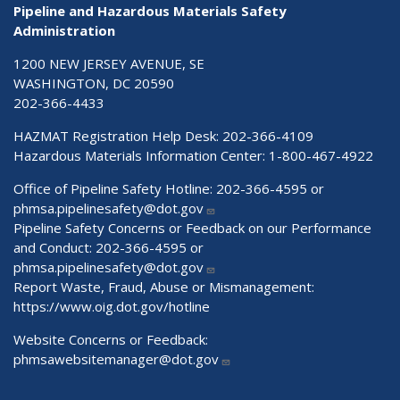
Pipeline and Hazardous Materials Safety
Administration
1200 NEW JERSEY AVENUE, SE
WASHINGTON, DC 20590
202-366-4433
HAZMAT Registration Help Desk:
202-366-4109
Hazardous Materials Information Center:
1-800-467-4922
Office of Pipeline Safety Hotline: 202-366-4595 or
phmsa.pipelinesafety@dot.gov
Pipeline Safety Concerns or Feedback on our Performance
and Conduct: 202-366-4595 or
phmsa.pipelinesafety@dot.gov
Report Waste, Fraud, Abuse or Mismanagement:
https://www.oig.dot.gov/hotline
Website Concerns or Feedback:
phmsawebsitemanager@dot.gov