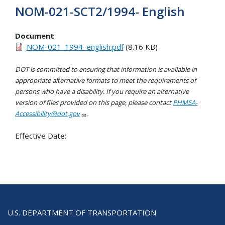
NOM-021-SCT2/1994- English
Document
NOM-021_1994_english.pdf
(8.16 KB)
DOT is committed to ensuring that information is available in
appropriate alternative formats to meet the requirements of
persons who have a disability. If you require an alternative
version of files provided on this page, please contact
PHMSA-
Accessibility@dot.gov
.
Effective Date:
U.S. DEPARTMENT OF TRANSPORTATION