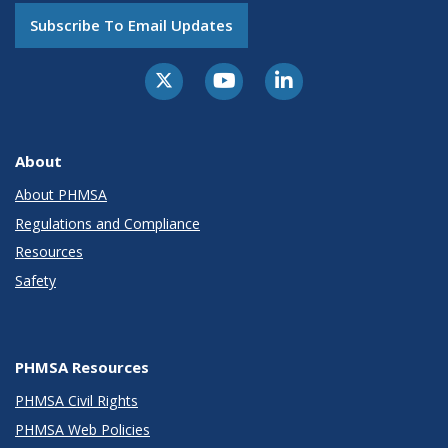
Subscribe To Email Updates
About
About PHMSA
Regulations and Compliance
Resources
Safety
PHMSA Resources
PHMSA Civil Rights
PHMSA Web Policies