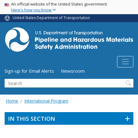
USA Banner
Skip
An official website of the United States government
Here's how you know
to
main
United States Department of Transportation
content
Utility Menu (above search form)
Sign-up for Email Alerts
Newsroom
Search
Home
International Program
IN THIS SECTION