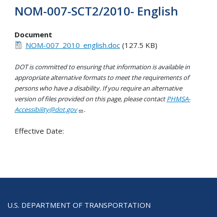
NOM-007-SCT2/2010- English
Document
NOM-007_2010_english.doc
(127.5 KB)
DOT is committed to ensuring that information is available in
appropriate alternative formats to meet the requirements of
persons who have a disability. If you require an alternative
version of files provided on this page, please contact
PHMSA-
Accessibility@dot.gov
.
Effective Date:
U.S. DEPARTMENT OF TRANSPORTATION