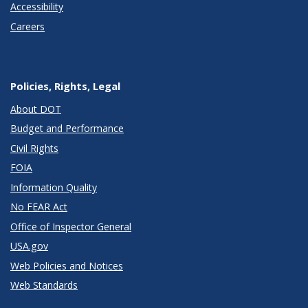
Accessibility
Careers
Policies, Rights, Legal
About DOT
Budget and Performance
Civil Rights
FOIA
Information Quality
No FEAR Act
Office of Inspector General
USA.gov
Web Policies and Notices
Web Standards