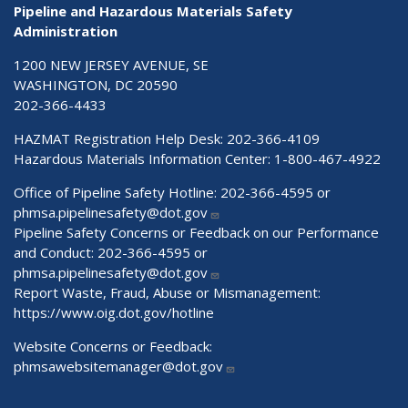
Pipeline and Hazardous Materials Safety
Administration
1200 NEW JERSEY AVENUE, SE
WASHINGTON, DC 20590
202-366-4433
HAZMAT Registration Help Desk:
202-366-4109
Hazardous Materials Information Center:
1-800-467-4922
Office of Pipeline Safety Hotline: 202-366-4595 or
phmsa.pipelinesafety@dot.gov
Pipeline Safety Concerns or Feedback on our Performance
and Conduct: 202-366-4595 or
phmsa.pipelinesafety@dot.gov
Report Waste, Fraud, Abuse or Mismanagement:
https://www.oig.dot.gov/hotline
Website Concerns or Feedback:
phmsawebsitemanager@dot.gov