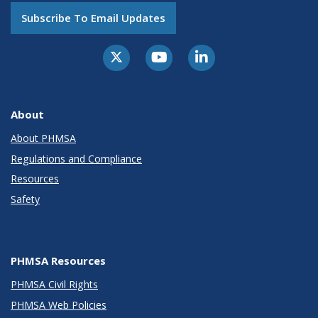
Subscribe To Email Updates
About
About PHMSA
Regulations and Compliance
Resources
Safety
PHMSA Resources
PHMSA Civil Rights
PHMSA Web Policies