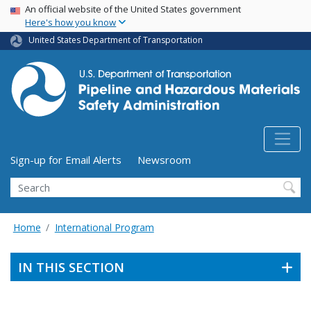
USA Banner
Skip
An official website of the United States government
Here's how you know
to
main
United States Department of Transportation
content
Utility Menu (above search form)
Sign-up for Email Alerts
Newsroom
Search
Home
International Program
IN THIS SECTION