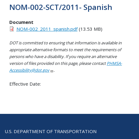
NOM-002-SCT/2011- Spanish
Document
NOM-002_2011_spanish.pdf
(13.53 MB)
DOT is committed to ensuring that information is available in
appropriate alternative formats to meet the requirements of
persons who have a disability. If you require an alternative
version of files provided on this page, please contact
PHMSA-
Accessibility@dot.gov
.
Effective Date:
U.S. DEPARTMENT OF TRANSPORTATION