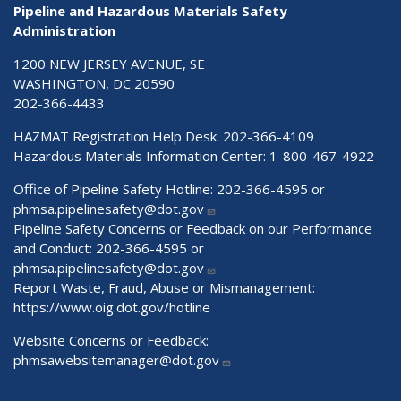
Pipeline and Hazardous Materials Safety
Administration
1200 NEW JERSEY AVENUE, SE
WASHINGTON, DC 20590
202-366-4433
HAZMAT Registration Help Desk:
202-366-4109
Hazardous Materials Information Center:
1-800-467-4922
Office of Pipeline Safety Hotline: 202-366-4595 or
phmsa.pipelinesafety@dot.gov
Pipeline Safety Concerns or Feedback on our Performance
and Conduct: 202-366-4595 or
phmsa.pipelinesafety@dot.gov
Report Waste, Fraud, Abuse or Mismanagement:
https://www.oig.dot.gov/hotline
Website Concerns or Feedback:
phmsawebsitemanager@dot.gov