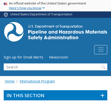
USA Banner
Skip
An official website of the United States government
Here's how you know
to
main
United States Department of Transportation
content
Utility Menu (above search form)
Sign-up for Email Alerts
Newsroom
Search
Home
International Program
IN THIS SECTION