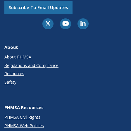
Subscribe To Email Updates
About
About PHMSA
Regulations and Compliance
Resources
Safety
PHMSA Resources
PHMSA Civil Rights
PHMSA Web Policies