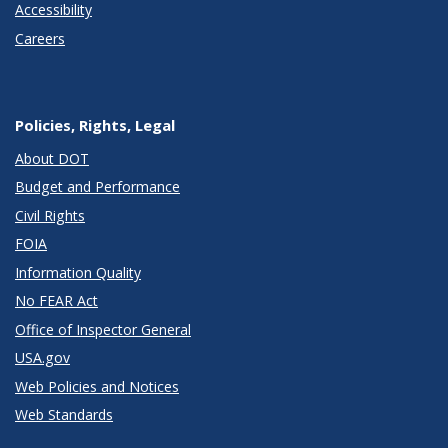
Accessibility
Careers
Policies, Rights, Legal
About DOT
Budget and Performance
Civil Rights
FOIA
Information Quality
No FEAR Act
Office of Inspector General
USA.gov
Web Policies and Notices
Web Standards