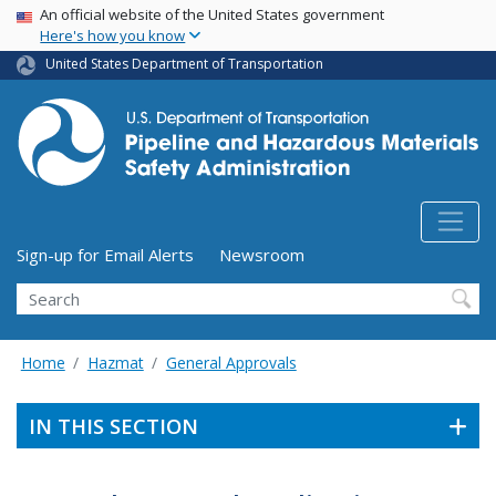
USA Banner
Skip
An official website of the United States government
Here's how you know
to
main
United States Department of Transportation
content
Utility Menu (above search form)
Sign-up for Email Alerts
Newsroom
Search
Home
Hazmat
General Approvals
IN THIS SECTION