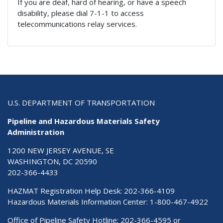
If you are deaf, hard of hearing, or have a speech
disability, please dial 7-1-1 to access
telecommunications relay services.
U.S. DEPARTMENT OF TRANSPORTATION
Pipeline and Hazardous Materials Safety
Administration
1200 NEW JERSEY AVENUE, SE
WASHINGTON, DC 20590
202-366-4433
HAZMAT Registration Help Desk:
202-366-4109
Hazardous Materials Information Center:
1-800-467-4922
Office of Pipeline Safety Hotline: 202-366-4595 or