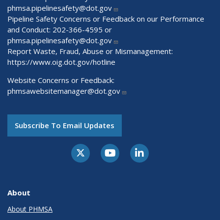
phmsa.pipelinesafety@dot.gov
Pipeline Safety Concerns or Feedback on our Performance
and Conduct: 202-366-4595 or
phmsa.pipelinesafety@dot.gov
Report Waste, Fraud, Abuse or Mismanagement:
https://www.oig.dot.gov/hotline
Website Concerns or Feedback:
phmsawebsitemanager@dot.gov
Subscribe To Email Updates
About
About PHMSA