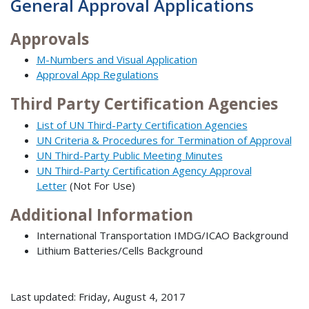
General Approval Applications
Approvals
M-Numbers and Visual Application
Approval App Regulations
Third Party Certification Agencies
List of UN Third-Party Certification Agencies
UN Criteria & Procedures for Termination of Approval
UN Third-Party Public Meeting Minutes
UN Third-Party Certification Agency Approval
Letter
(Not For Use)
Additional Information
International Transportation IMDG/ICAO Background
Lithium Batteries/Cells Background
Last updated: Friday, August 4, 2017