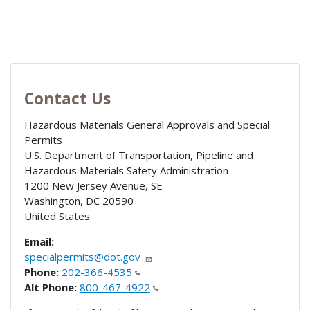
Contact Us
Hazardous Materials General Approvals and Special
Permits
U.S. Department of Transportation, Pipeline and
Hazardous Materials Safety Administration
1200 New Jersey Avenue, SE
Washington
,
DC
20590
United States
Email:
specialpermits@dot.gov
Phone:
202-366-4535
Alt Phone:
800-467-4922