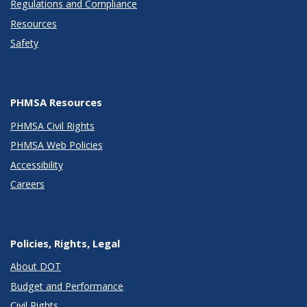
Regulations and Compliance
Resources
Safety
PHMSA Resources
PHMSA Civil Rights
PHMSA Web Policies
Accessibility
Careers
Policies, Rights, Legal
About DOT
Budget and Performance
Civil Rights