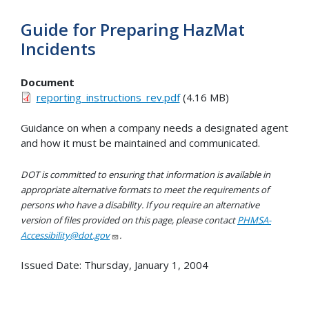
Guide for Preparing HazMat
Incidents
Document
reporting_instructions_rev.pdf
(4.16 MB)
Guidance on when a company needs a designated agent
and how it must be maintained and communicated.
DOT is committed to ensuring that information is available in
appropriate alternative formats to meet the requirements of
persons who have a disability. If you require an alternative
version of files provided on this page, please contact
PHMSA-
Accessibility@dot.gov
.
Issued Date:
Thursday, January 1, 2004