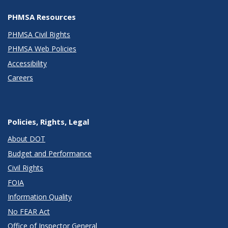
PHMSA Resources
PHMSA Civil Rights
PHMSA Web Policies
Accessibility
Careers
Policies, Rights, Legal
About DOT
Budget and Performance
Civil Rights
FOIA
Information Quality
No FEAR Act
Office of Inspector General