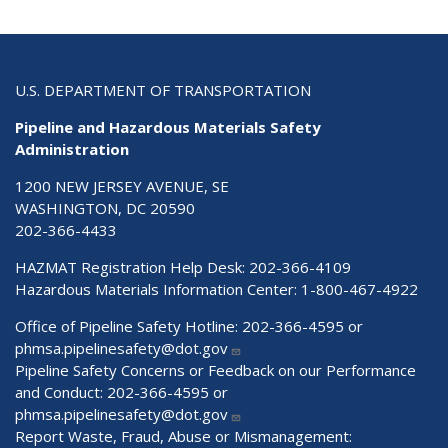
U.S. DEPARTMENT OF TRANSPORTATION
Pipeline and Hazardous Materials Safety
Administration
1200 NEW JERSEY AVENUE, SE
WASHINGTON, DC 20590
202-366-4433
HAZMAT Registration Help Desk:
202-366-4109
Hazardous Materials Information Center:
1-800-467-4922
Office of Pipeline Safety Hotline: 202-366-4595 or
phmsa.pipelinesafety@dot.gov
Pipeline Safety Concerns or Feedback on our Performance
and Conduct: 202-366-4595 or
phmsa.pipelinesafety@dot.gov
Report Waste, Fraud, Abuse or Mismanagement: