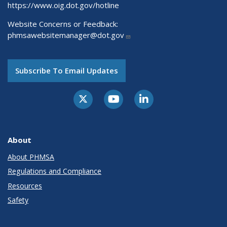
https://www.oig.dot.gov/hotline
Website Concerns or Feedback:
phmsawebsitemanager@dot.gov
Subscribe To Email Updates
About
About PHMSA
Regulations and Compliance
Resources
Safety