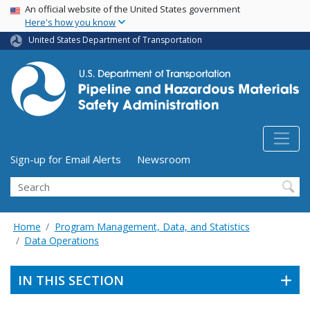
USA Banner
Skip
An official website of the United States government
Here's how you know
to
main
United States Department of Transportation
content
Utility Menu (above search form)
Sign-up for Email Alerts
Newsroom
Search
Home
Program Management, Data, and Statistics
Data Operations
IN THIS SECTION