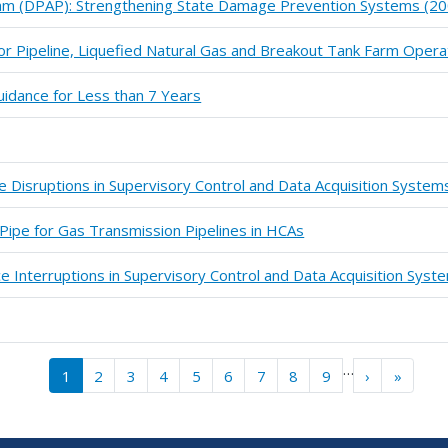
m (DPAP): Strengthening State Damage Prevention Systems (20
or Pipeline, Liquefied Natural Gas and Breakout Tank Farm Oper
idance for Less than 7 Years
ce Disruptions in Supervisory Control and Data Acquisition Syste
Pipe for Gas Transmission Pipelines in HCAs
ce Interruptions in Supervisory Control and Data Acquisition Sys
…
››
Last »
1
2
3
4
5
6
7
8
9
›
»