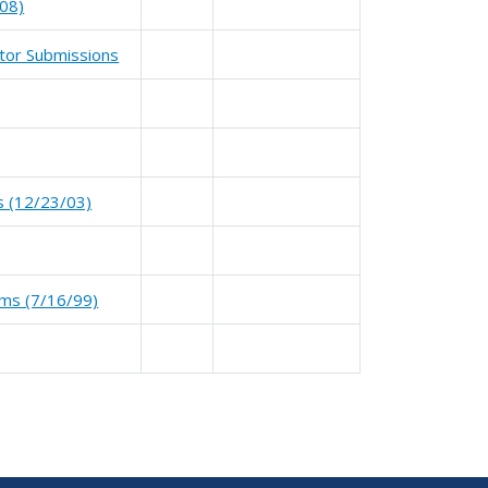
08)
ator Submissions
ms (12/23/03)
tems (7/16/99)