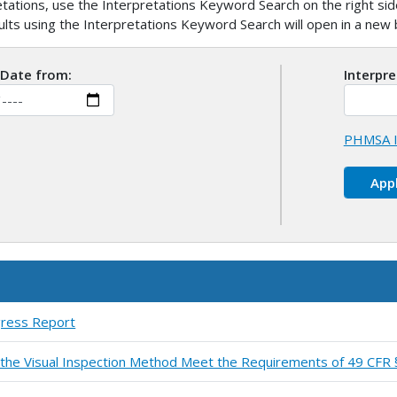
ations, use the Interpretations Keyword Search on the right side
sults using the Interpretations Keyword Search will open in a ne
 Date from:
Interpr
PHMSA I
gress Report
by the Visual Inspection Method Meet the Requirements of 49 CFR