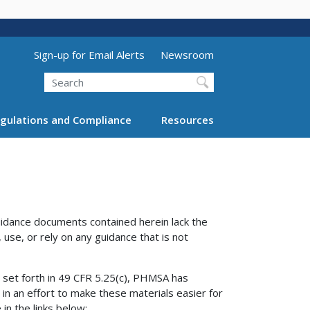
Utility Menu (above search form)
Sign-up for Email Alerts
Newsroom
Search
gulations and Compliance
Resources
uidance documents contained herein lack the
 use, or rely on any guidance that is not
” set forth in 49 CFR 5.25(c), PHMSA has
 in an effort to make these materials easier for
in the links below: