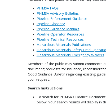
PHMSA FAQs
PHMSA Advisory Bulletins
Pipeline Enforcement Guidance
Pipeline Glossary
Pipeline Guidance Manuals
Pipeline Operator Resources
Pipeline Technical Resources
Hazardous Materials Publications
Hazardous Materials Safety Field Operat
Hazardous Materials Emergency Waivers
Members of the public may submit comments on 
document; requests for issuance, reconsiderati
Good Guidance Bulletin regarding existing gui
your request.
Search Instructions
To search for PHMSA Guidance Documents (n
below. Your search results will display in t