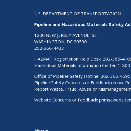
U.S. DEPARTMENT OF TRANSPORTATION
Pipeline and Hazardous Materials Safety Ad
1200 NEW JERSEY AVENUE, SE
WASHINGTON, DC 20590
202-366-4433
HAZMAT Registration Help Desk:
202-366-410
Hazardous Materials Information Center:
1-800
Office of Pipeline Safety Hotline: 202-366-4595
Pipeline Safety Concerns or Feedback on our 
Report Waste, Fraud, Abuse or Mismanagemen
Website Concerns or Feedback:
phmsawebsite
About