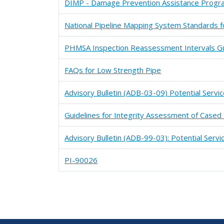
DIMP - Damage Prevention Assistance Progra
National Pipeline Mapping System Standards f
PHMSA Inspection Reassessment Intervals Gu
FAQs for Low Strength Pipe
Advisory Bulletin (ADB-03-09) Potential Servi
Guidelines for Integrity Assessment of Cased 
Advisory Bulletin (ADB-99-03): Potential Servi
PI-90026
Pagination