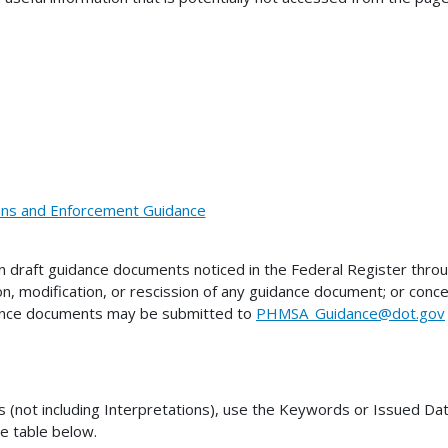
ions and Enforcement Guidance
draft guidance documents noticed in the Federal Register thro
on, modification, or rescission of any guidance document; or co
dance documents may be submitted to
PHMSA_Guidance@dot.gov
ot including Interpretations), use the Keywords or Issued Date 
he table below.