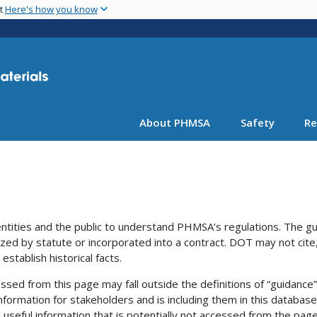
Skip
nt
Here's how you know
to
main
content
About PHMSA
Safety
Re
ntities and the public to understand PHMSA’s regulations. The g
ized by statute or incorporated into a contract. DOT may not cite,
establish historical facts.
ssed from this page may fall outside the definitions of “guidance
nformation for stakeholders and is including them in this database
useful information that is potentially not accessed from the page 