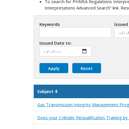
To search for PHMSA Regulations Interpret
Interpretations Advanced Search” link. Re
Keywords
Issued
Issued Date to:
Subject
Sortable column
Gas Transmission Integrity Management Pro
Does your Cylinder Requalification Training 