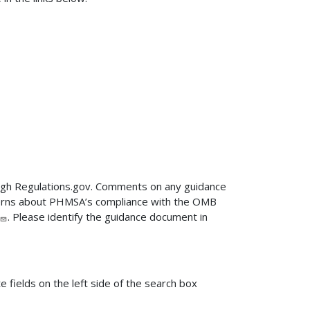
ugh Regulations.gov. Comments on any guidance
ncerns about PHMSA’s compliance with the OMB
. Please identify the guidance document in
fields on the left side of the search box