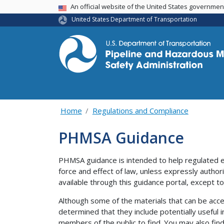
USA Banner
An official website of the United States governme
United States Department of Transportation
Home
Regulations and Compliance
PHMSA Guidance
PHMSA guidance is intended to help regulated e
force and effect of law, unless expressly author
available through this guidance portal, except to 
Although some of the materials that can be acce
determined that they include potentially useful i
members of the public to find. You may also find 