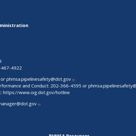
ministration
9
-467-4922
 or
phmsa.pipelinesafety@dot.gov
Performance and Conduct: 202-366-4595 or
phmsa.pipelinesafety
t:
https://www.oig.dot.gov/hotline
manager@dot.gov
PHMSA Resources