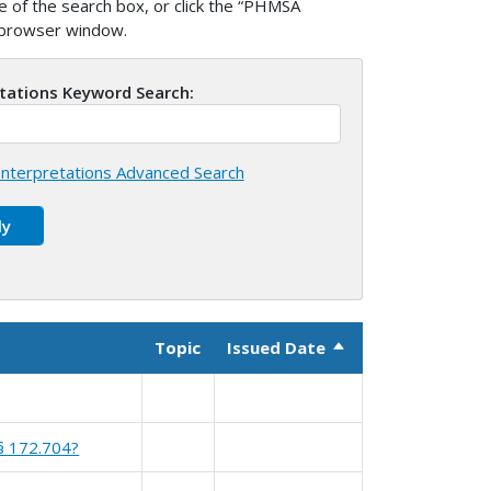
 of the search box, or click the “PHMSA
w browser window.
etations Keyword Search:
nterpretations Advanced Search
Topic
Issued Date
Sort descending
 § 172.704?