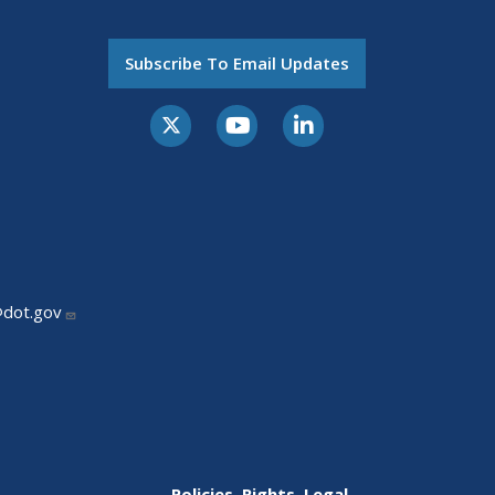
Subscribe To Email Updates
@dot.gov
Policies, Rights, Legal