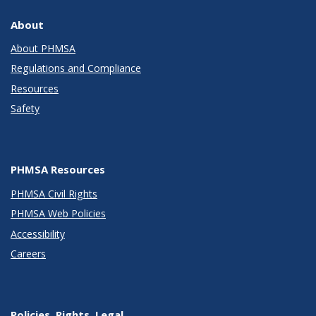
About
About PHMSA
Regulations and Compliance
Resources
Safety
PHMSA Resources
PHMSA Civil Rights
PHMSA Web Policies
Accessibility
Careers
Policies, Rights, Legal