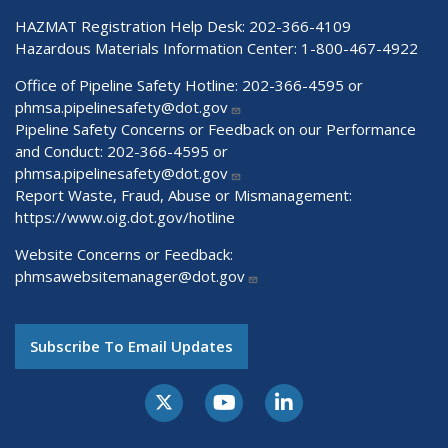
HAZMAT Registration Help Desk:
202-366-4109
Hazardous Materials Information Center:
1-800-467-4922
Office of Pipeline Safety Hotline: 202-366-4595 or
phmsa.pipelinesafety@dot.gov
Pipeline Safety Concerns or Feedback on our Performance
and Conduct: 202-366-4595 or
phmsa.pipelinesafety@dot.gov
Report Waste, Fraud, Abuse or Mismanagement:
https://www.oig.dot.gov/hotline
Website Concerns or Feedback:
phmsawebsitemanager@dot.gov
Subscribe To Email Updates