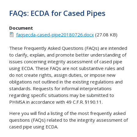
FAQs: ECDA for Cased Pipes
Document
faqsecda-cased-pipe20180726.docx
(27.08 KB)
These Frequently Asked Questions (FAQs) are intended
to clarify, explain, and promote better understanding of
issues concerning integrity assessment of cased pipe
using ECDA. These FAQs are not substantive rules and
do not create rights, assign duties, or impose new
obligations not outlined in the existing regulations and
standards. Requests for informal interpretations
regarding specific situations may be submitted to
PHMSA in accordance with 49 C.F.R. §190.11.
Here you will find a listing of the most frequently asked
questions (FAQs) related to the integrity assessment of
cased pipe using ECDA.