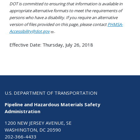
DOT is committed to ensuring that information is available in
appropriate alternative formats to meet the requirements of
persons who have a disability. If you require an alternative
version of files provided on this page, please contact
PHMSA-
Accessibility@dot.gov
.
Effective Date:
Thursday, July 26, 2018
U.S. DEPARTMENT OF TRANSPORTATION
Pipeline and Hazardous Materials Safety
Administration
1200 NEW JERSEY AVENUE, SE
WASHINGTON, DC 20590
202-366-4433