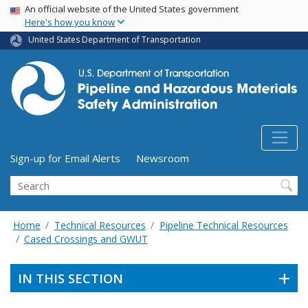
USA Banner
Skip
An official website of the United States government
Here's how you know
to
main
United States Department of Transportation
content
Utility Menu (above search form)
Sign-up for Email Alerts
Newsroom
Search
Home
Technical Resources
Pipeline Technical Resources
Cased Crossings and GWUT
IN THIS SECTION